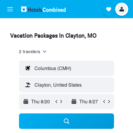
Vacation Packages in Clayton, MO
2 travelers
Columbus (CMH)
Clayton, United States
Thu 8/20
Thu 8/27