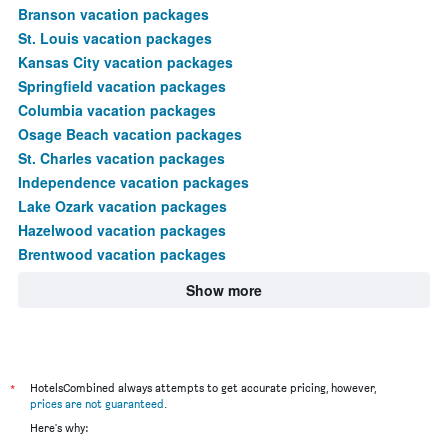
Branson vacation packages
St. Louis vacation packages
Kansas City vacation packages
Springfield vacation packages
Columbia vacation packages
Osage Beach vacation packages
St. Charles vacation packages
Independence vacation packages
Lake Ozark vacation packages
Hazelwood vacation packages
Brentwood vacation packages
Show more
*
HotelsCombined always attempts to get accurate pricing, however,
prices are not guaranteed
.
Here's why: