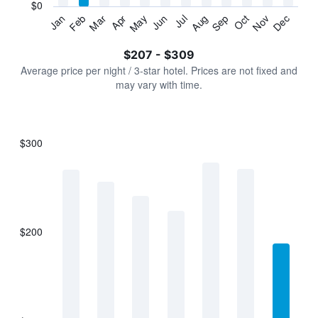
has
$0
1
Jan
Feb
Mar
Apr
May
Jun
Jul
Aug
Sep
Oct
Nov
Dec
Y
End
of
axis
interactive
$207 - $309
displaying
chart
values.
Average price per night / 3-star hotel. Prices are not fixed and
Range:
may vary with time.
0
to
360.
$300
Bar
Chart
graphic.
chart
with
7
bars.
$200
The
chart
has
1
X
axis
displaying