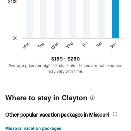
$100
categories.
Range:
7
categories.
The
chart
has
$0
1
Sun
Thu
Mon
Fri
Tue
Sat
Wed
Y
End
of
axis
interactive
$189 - $280
displaying
chart
values.
Average price per night / 3-star hotel. Prices are not fixed and
Range:
may vary with time.
0
to
300.
Where to stay in Clayton
Other popular vacation packages in Missouri
Missouri vacation packages