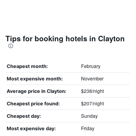
Tips for booking hotels in Clayton
February
Cheapest month:
November
Most expensive month:
$238/night
Average price in Clayton:
$207/night
Cheapest price found:
Sunday
Cheapest day:
Friday
Most expensive day: