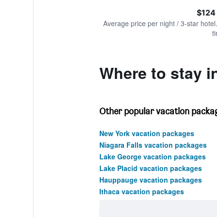
of
axis
interactive
$124
displaying
chart
values.
Average price per night / 3-star hotel
Range:
t
0
to
300.
Where to stay i
Other popular vacation packag
New York vacation packages
Niagara Falls vacation packages
Lake George vacation packages
Lake Placid vacation packages
Hauppauge vacation packages
Ithaca vacation packages