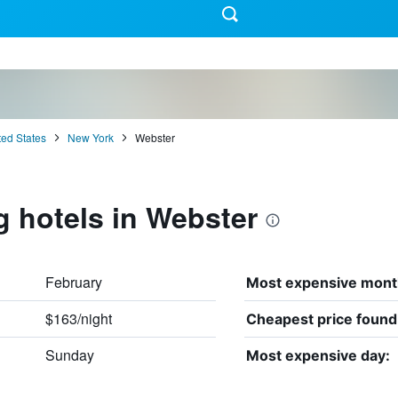
ted States
New York
Webster
g hotels in Webster
February
Most expensive mont
$163/night
Cheapest price found
Sunday
Most expensive day: