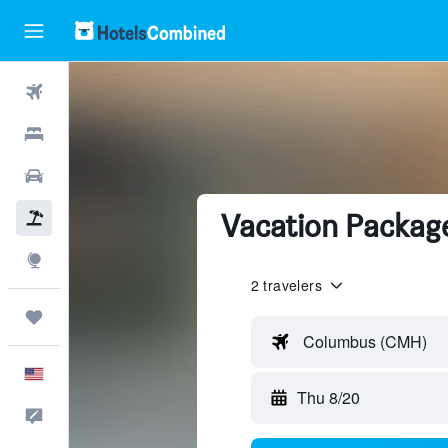
Flights
Hotels
Cars
Vacation Package
Packages
Explore
2 travelers
Trips
Columbus (CMH)
English
Thu 8/20
Feedback