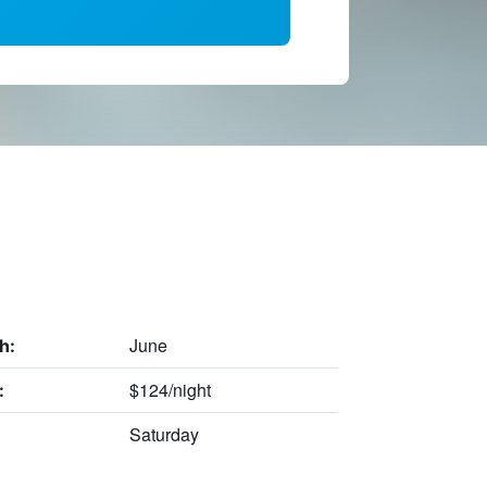
June
h:
$124/night
:
Saturday