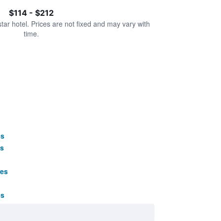
$114 - $212
star hotel. Prices are not fixed and may vary with
time.
es
s
ges
es