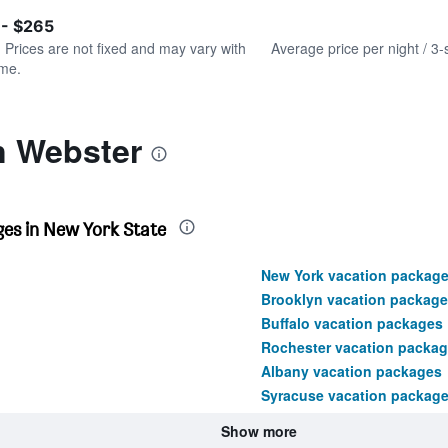
of
axis
interactive
 - $265
displaying
chart
values.
. Prices are not fixed and may vary with
Average price per night / 3-
Range:
ime.
0
to
240.
n Webster
es in New York State
New York vacation packag
Brooklyn vacation package
Buffalo vacation packages
Rochester vacation packa
Albany vacation packages
Syracuse vacation packag
Show more