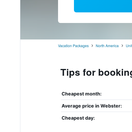
Vacation Packages
North America
Uni
Tips for bookin
Cheapest month:
Average price in Webster:
Cheapest day: