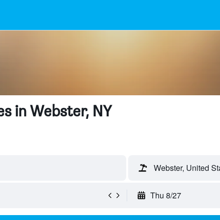
s in Webster, NY
Webster, United St
Thu 8/27