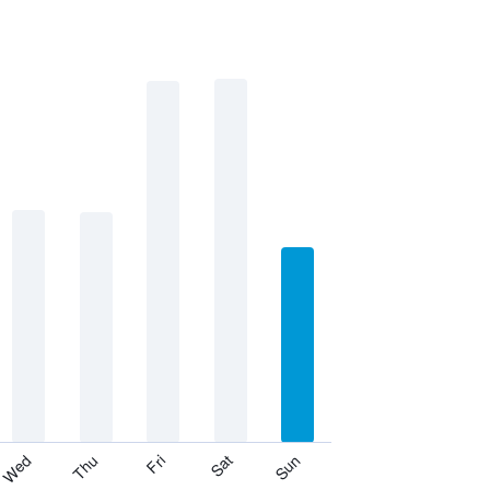
Thu
Sat
Wed
Fri
Sun