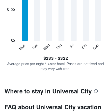
axis
displaying
$120
categories.
Range:
7
categories.
The
chart
has
$0
1
Sun
Thu
Mon
Fri
Tue
Sat
Wed
Y
End
of
axis
interactive
$233 - $322
displaying
chart
values.
Average price per night / 3-star hotel. Prices are not fixed and
Range:
may vary with time.
0
to
360.
Where to stay in Universal City
FAQ about Universal City vacation