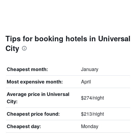
Tips for booking hotels in Universal
City
January
Cheapest month:
April
Most expensive month:
Average price in Universal
$274/night
City:
$213/night
Cheapest price found:
Monday
Cheapest day: