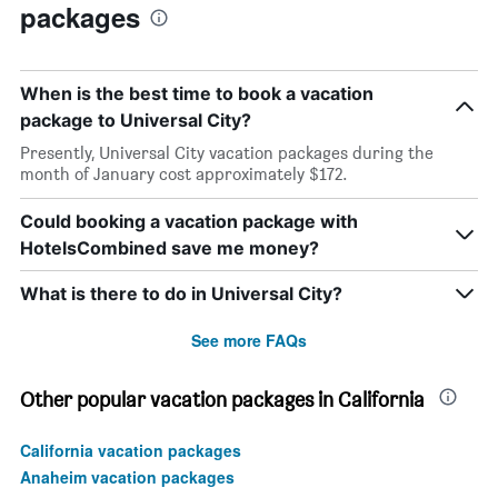
packages
When is the best time to book a vacation
package to Universal City?
Presently, Universal City vacation packages during the
month of January cost approximately $172.
Could booking a vacation package with
HotelsCombined save me money?
What is there to do in Universal City?
See more FAQs
Other popular vacation packages in California
California vacation packages
Anaheim vacation packages