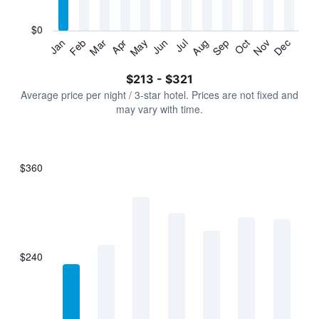
chart
has
$0
1
Jan
Feb
Mar
Apr
May
Jun
Jul
Aug
Sep
Oct
Nov
Dec
Y
End
of
axis
interactive
$213 - $321
displaying
chart
values.
Average price per night / 3-star hotel. Prices are not fixed and
Range:
may vary with time.
0
to
360.
$360
Bar
Chart
graphic.
chart
with
7
bars.
$240
The
chart
has
1
X