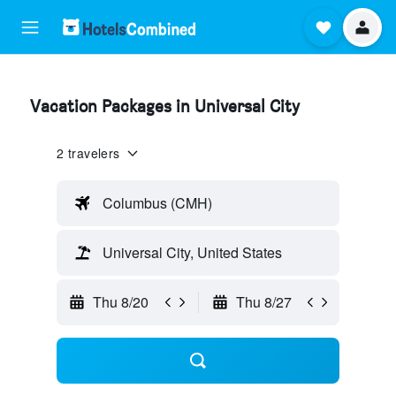
Vacation Packages in Universal City
2 travelers
Columbus (CMH)
Universal City, United States
Thu 8/20
Thu 8/27