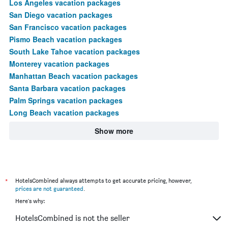
Los Angeles vacation packages
San Diego vacation packages
San Francisco vacation packages
Pismo Beach vacation packages
South Lake Tahoe vacation packages
Monterey vacation packages
Manhattan Beach vacation packages
Santa Barbara vacation packages
Palm Springs vacation packages
Long Beach vacation packages
Show more
*
HotelsCombined always attempts to get accurate pricing, however,
prices are not guaranteed
.
Here's why:
HotelsCombined is not the seller