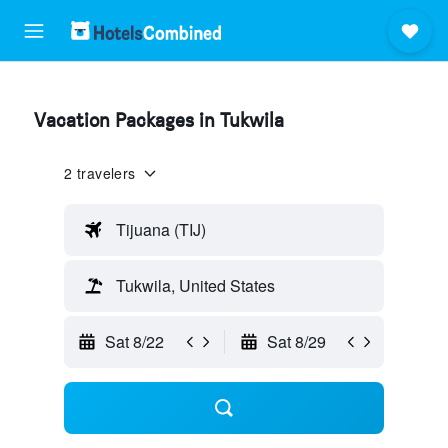
Vacation Packages in Tukwila
2 travelers
Tijuana (TIJ)
Tukwila, United States
Sat 8/22
Sat 8/29