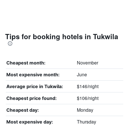
Tips for booking hotels in Tukwila
November
Cheapest month:
June
Most expensive month:
$146/night
Average price in Tukwila:
$106/night
Cheapest price found:
Monday
Cheapest day:
Thursday
Most expensive day: