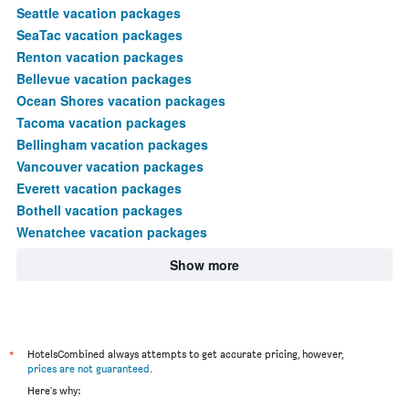
Seattle vacation packages
SeaTac vacation packages
Renton vacation packages
Bellevue vacation packages
Ocean Shores vacation packages
Tacoma vacation packages
Bellingham vacation packages
Vancouver vacation packages
Everett vacation packages
Bothell vacation packages
Wenatchee vacation packages
Show more
*
HotelsCombined always attempts to get accurate pricing, however,
prices are not guaranteed
.
Here's why: