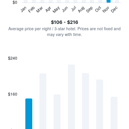
has
$0
1
Jan
Feb
Mar
Apr
May
Jun
Jul
Aug
Sep
Oct
Nov
Dec
Y
End
of
axis
interactive
$106 - $216
displaying
chart
values.
Average price per night / 3-star hotel. Prices are not fixed and
Range:
may vary with time.
0
to
240.
$240
Bar
Chart
graphic.
chart
with
7
bars.
$160
The
chart
has
1
X
axis
displaying