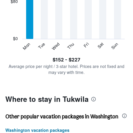
$80
categories.
Range:
7
categories.
The
chart
has
$0
1
Sun
Thu
Mon
Fri
Tue
Sat
Wed
Y
End
of
axis
interactive
$152 - $227
displaying
chart
values.
Average price per night / 3-star hotel. Prices are not fixed and
Range:
may vary with time.
0
to
240.
Where to stay in Tukwila
Other popular vacation packages in Washington
Washington vacation packages