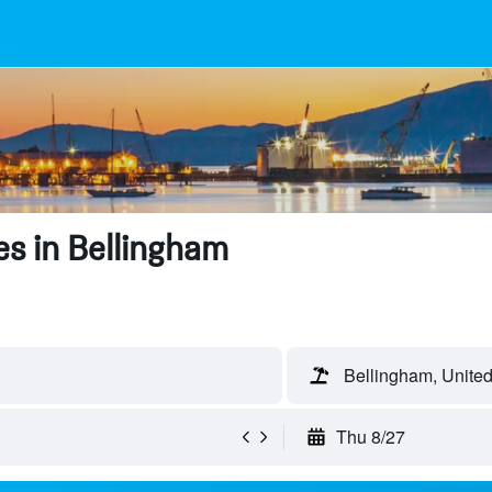
s in Bellingham
Bellingham, United
Thu 8/27