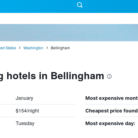
ted States
Washington
Bellingham
g hotels in Bellingham
January
Most expensive mont
$154/night
Cheapest price found
Tuesday
Most expensive day: