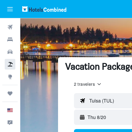
Flights
Hotels
Cars
Vacation Package
Packages
Explore
2 travelers
Trips
Tulsa (TUL)
English
Thu 8/20
Feedback