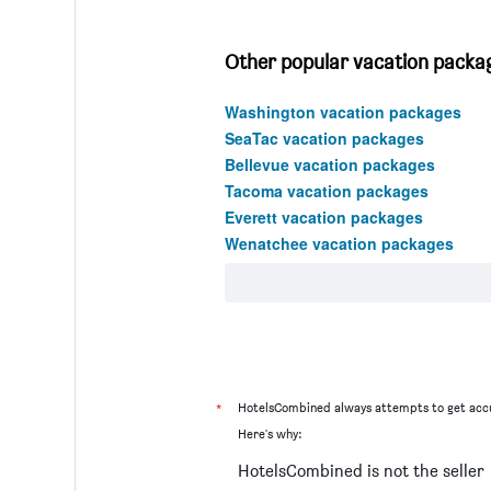
Other popular vacation packa
Washington vacation packages
SeaTac vacation packages
Bellevue vacation packages
Tacoma vacation packages
Everett vacation packages
Wenatchee vacation packages
*
HotelsCombined always attempts to get accu
Here's why:
HotelsCombined is not the seller