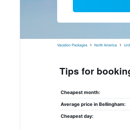
Vacation Packages
North America
Uni
Tips for bookin
Cheapest month:
Average price in Bellingham:
Cheapest day: