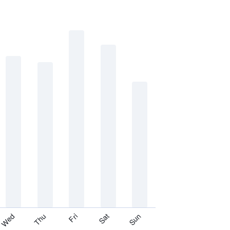
Thu
Sat
Wed
Fri
Sun