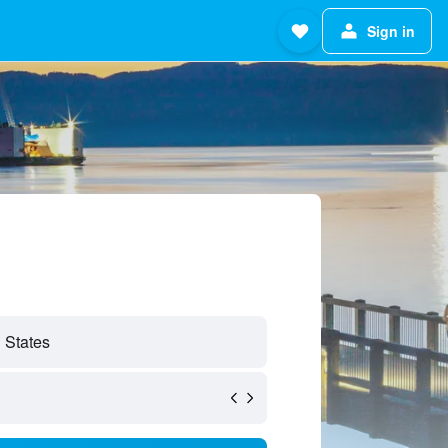
Sign in
 States