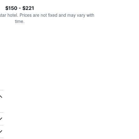
$150 - $221
star hotel. Prices are not fixed and may vary with
time.