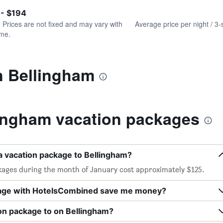
of
axis
interactive
 - $194
displaying
chart
values.
. Prices are not fixed and may vary with
Average price per night / 3-
Range:
ime.
0
to
240.
n Bellingham
ingham vacation packages
a vacation package to Bellingham?
kages during the month of January cost approximately $125.
kage with HotelsCombined save me money?
ion package to on Bellingham?