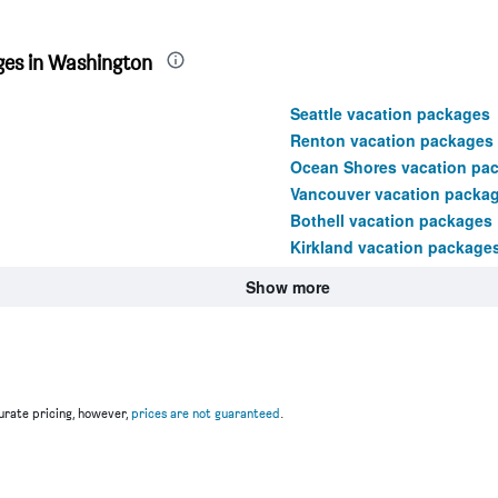
ges in Washington
Seattle vacation packages
Renton vacation packages
Ocean Shores vacation pa
Vancouver vacation packa
Bothell vacation packages
Kirkland vacation package
Show more
rate pricing, however,
prices are not guaranteed
.