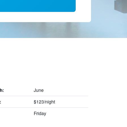
June
h:
$123/night
:
Friday