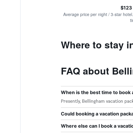
of
axis
interactive
$123
displaying
chart
values.
Average price per night / 3-star hotel
Range:
t
0
to
240.
Where to stay i
FAQ about Bell
When is the best time to book 
Presently, Bellingham vacation pac
Could booking a vacation pac
Where else can I book a vacat