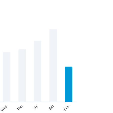
Thu
Sat
Wed
Fri
Sun