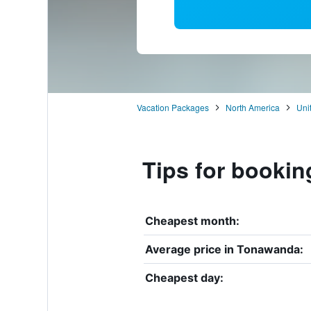
Vacation Packages
North America
Uni
Tips for bookin
Cheapest month:
Average price in Tonawanda:
Cheapest day: