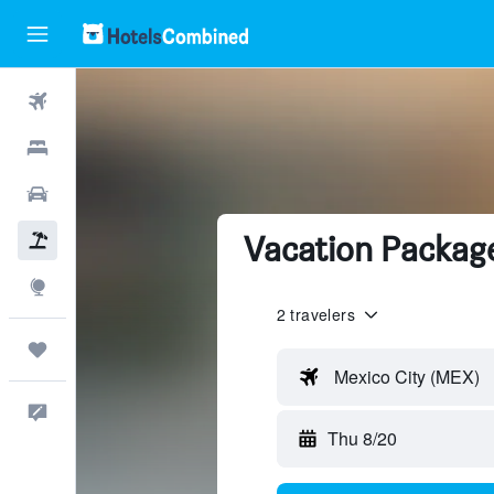
Flights
Hotels
Cars
Vacation Packag
Packages
Explore
2 travelers
Trips
Mexico City (MEX)
Feedback
Thu 8/20