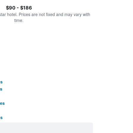
$90 - $186
star hotel. Prices are not fixed and may vary with
time.
es
s
ges
es