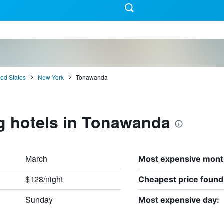
ted States
New York
Tonawanda
g hotels in Tonawanda
March
Most expensive mont
$128/night
Cheapest price found
Sunday
Most expensive day: