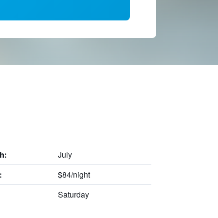
July
h:
$84/night
:
Saturday