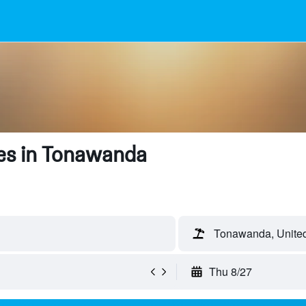
es in Tonawanda
Tonawanda, United
Thu 8/27