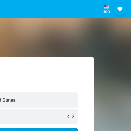
USD
 States