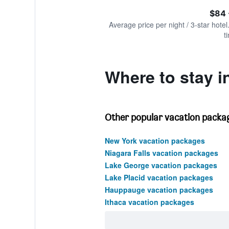
of
axis
interactive
$84 
displaying
chart
values.
Average price per night / 3-star hotel
Range:
t
0
to
180.
Where to stay 
Other popular vacation packag
New York vacation packages
Niagara Falls vacation packages
Lake George vacation packages
Lake Placid vacation packages
Hauppauge vacation packages
Ithaca vacation packages