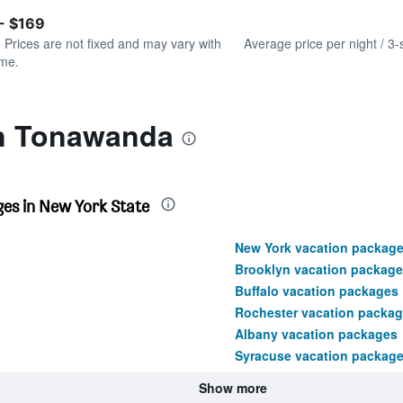
of
axis
interactive
- $169
displaying
chart
values.
. Prices are not fixed and may vary with
Average price per night / 3-
Range:
ime.
0
to
240.
in Tonawanda
es in New York State
New York vacation packag
Brooklyn vacation package
Buffalo vacation packages
Rochester vacation packa
Albany vacation packages
Syracuse vacation packag
Show more