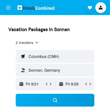
Vacation Packages in Sonnen
2 travelers
Columbus (CMH)
Sonnen, Germany
Fri 8/21
Fri 8/28