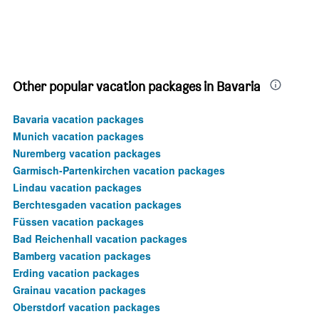
Other popular vacation packages in Bavaria
Bavaria vacation packages
Munich vacation packages
Nuremberg vacation packages
Garmisch-Partenkirchen vacation packages
Lindau vacation packages
Berchtesgaden vacation packages
Füssen vacation packages
Bad Reichenhall vacation packages
Bamberg vacation packages
Erding vacation packages
Grainau vacation packages
Oberstdorf vacation packages