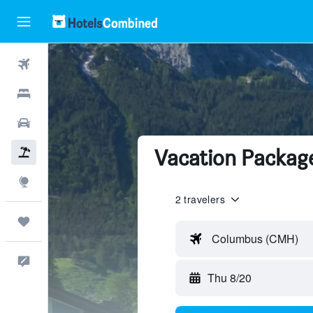
Flights
Hotels
Cars
Vacation Package
Packages
Explore
2 travelers
Trips
Columbus (CMH)
Feedback
Thu 8/20