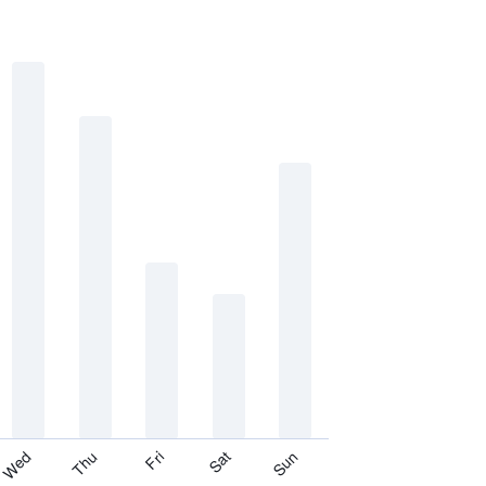
Thu
Sat
Wed
Fri
Sun