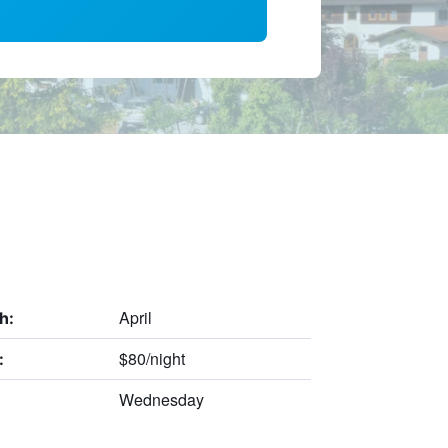
April
h:
$80/night
:
Wednesday