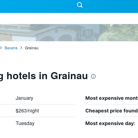
Bavaria
Grainau
g hotels in Grainau
January
Most expensive mont
$263/night
Cheapest price found
Tuesday
Most expensive day: