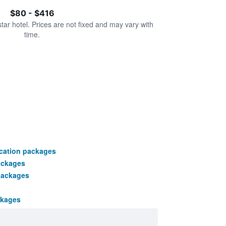
$80 - $416
star hotel. Prices are not fixed and may vary with
time.
cation packages
ackages
packages
ckages