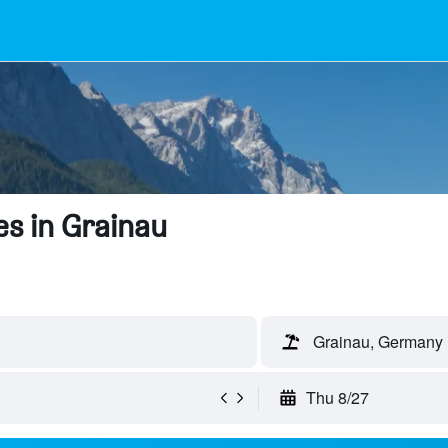
s in Grainau
Grainau, Germany
Thu 8/27