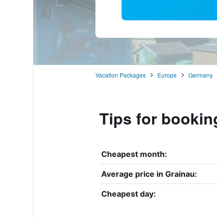
Vacation Packages
Europe
Germany
Tips for bookin
Cheapest month:
Average price in Grainau:
Cheapest day: