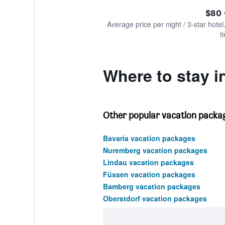
of
axis
interactive
$80 
displaying
chart
values.
Average price per night / 3-star hotel
Range:
t
0
to
750.
Where to stay i
Other popular vacation packag
Bavaria vacation packages
Nuremberg vacation packages
Lindau vacation packages
Füssen vacation packages
Bamberg vacation packages
Oberstdorf vacation packages