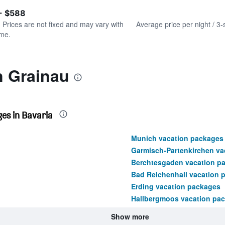
of
axis
interactive
- $588
displaying
chart
values.
. Prices are not fixed and may vary with
Average price per night / 3-
Range:
ime.
0
to
450.
n Grainau
es in Bavaria
Munich vacation packages
Garmisch-Partenkirchen va
Berchtesgaden vacation p
Bad Reichenhall vacation 
Erding vacation packages
Hallbergmoos vacation pa
Show more