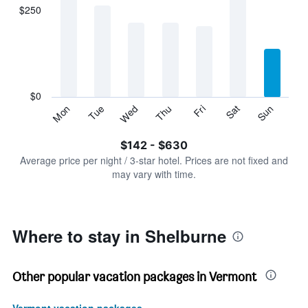
displaying
$250
categories.
Range:
7
categories.
The
chart
has
$0
1
Sun
Thu
Mon
Fri
Tue
Sat
Wed
Y
End
of
axis
interactive
$142 - $630
displaying
chart
values.
Average price per night / 3-star hotel. Prices are not fixed and
Range:
may vary with time.
0
to
750.
Where to stay in Shelburne
Other popular vacation packages in Vermont
Vermont vacation packages