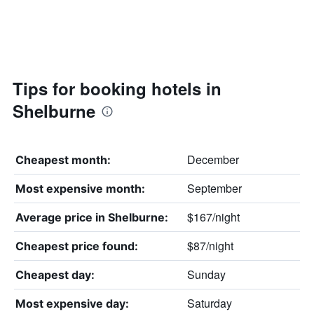
Tips for booking hotels in
Shelburne
December
Cheapest month:
September
Most expensive month:
$167/night
Average price in Shelburne:
$87/night
Cheapest price found:
Sunday
Cheapest day:
Saturday
Most expensive day: