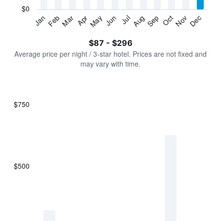
has
$0
1
Jan
Feb
Mar
Apr
May
Jun
Jul
Aug
Sep
Oct
Nov
Dec
Y
End
of
axis
interactive
$87 - $296
displaying
chart
values.
Average price per night / 3-star hotel. Prices are not fixed and
Range:
may vary with time.
0
to
360.
$750
Bar
Chart
graphic.
chart
with
7
bars.
$500
The
chart
has
1
X
axis