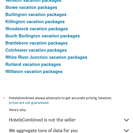
Stowe vacation packages
Burlington vacation packages
Killington vacation packages
Woodstock vacation packages
South Burlington vacation packages
Brattleboro vacation packages
Colchester vacation packages
White River Junction vacation packages
Rutland vacation packages
Williston vacation packages
*
HotelsCombined always attempts to get accurate pricing, however,
prices are not guaranteed
.
Here's why:
HotelsCombined is not the seller
We aggregate tons of data for you