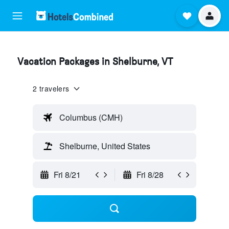
Vacation Packages in Shelburne, VT
2 travelers
Columbus (CMH)
Shelburne, United States
Fri 8/21
Fri 8/28