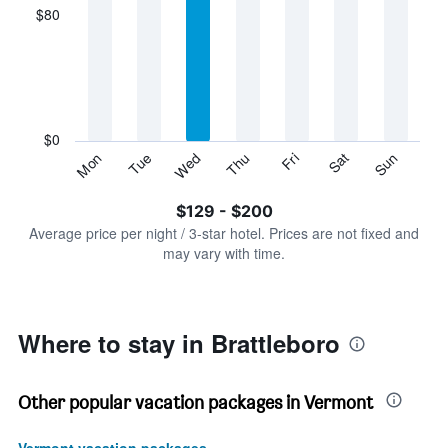
displaying
$80
categories.
Range:
7
categories.
The
chart
has
$0
1
Sun
Thu
Mon
Fri
Tue
Sat
Wed
Y
End
of
axis
interactive
$129 - $200
displaying
chart
values.
Average price per night / 3-star hotel. Prices are not fixed and
Range:
may vary with time.
0
to
240.
Where to stay in Brattleboro
Other popular vacation packages in Vermont
Vermont vacation packages