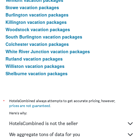
Stowe vacation packages
Burlington vacation packages
Killington vacation packages
Woodstock vacation packages
South Burlington vacation packages
Colchester vacation packages
White River Junction vacation packages
Rutland vacation packages
Williston vacation packages
Shelburne vacation packages
*
HotelsCombined always attempts to get accurate pricing, however,
prices are not guaranteed
.
Here's why:
HotelsCombined is not the seller
We aggregate tons of data for you