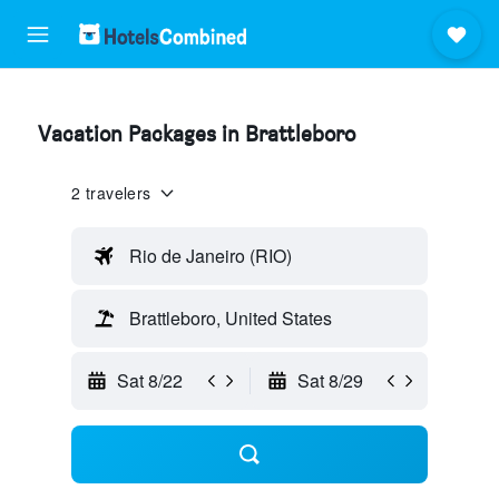
Vacation Packages in Brattleboro
2 travelers
Rio de Janeiro (RIO)
Brattleboro, United States
Sat 8/22
Sat 8/29