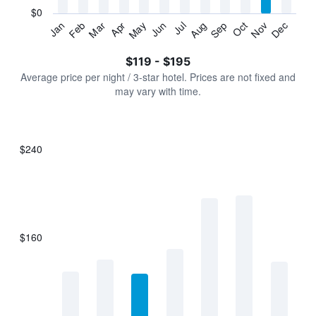
has
$0
1
Jan
Feb
Mar
Apr
May
Jun
Jul
Aug
Sep
Oct
Nov
Dec
Y
End
of
axis
interactive
$119 - $195
displaying
chart
values.
Average price per night / 3-star hotel. Prices are not fixed and
Range:
may vary with time.
0
to
240.
$240
Bar
Chart
graphic.
chart
with
7
bars.
$160
The
chart
has
1
X
axis