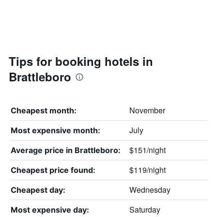
Tips for booking hotels in
Brattleboro
November
Cheapest month:
July
Most expensive month:
$151/night
Average price in Brattleboro:
$119/night
Cheapest price found:
Wednesday
Cheapest day:
Saturday
Most expensive day: