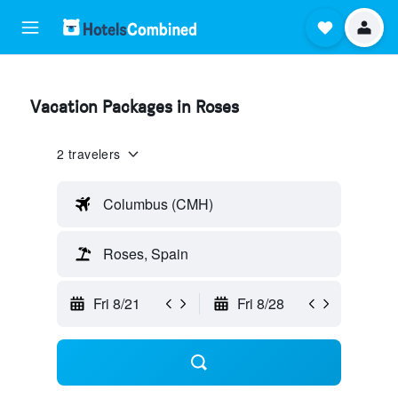
Vacation Packages in Roses
2 travelers
Columbus (CMH)
Roses, Spain
Fri 8/21
Fri 8/28