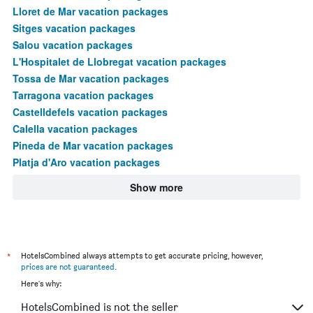
Lloret de Mar vacation packages
Sitges vacation packages
Salou vacation packages
L'Hospitalet de Llobregat vacation packages
Tossa de Mar vacation packages
Tarragona vacation packages
Castelldefels vacation packages
Calella vacation packages
Pineda de Mar vacation packages
Platja d'Aro vacation packages
Show more
*
HotelsCombined always attempts to get accurate pricing, however,
prices are not guaranteed
.
Here's why:
HotelsCombined is not the seller