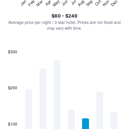
Jan
Feb
Mar
Apr
May
Jun
Jul
Aug
Sep
Oct
Nov
Dec
Y
End
of
axis
interactive
$60 - $249
displaying
chart
values.
Average price per night / 3-star hotel. Prices are not fixed and
Range:
may vary with time.
0
to
300.
$300
Bar
Chart
graphic.
chart
with
7
bars.
$200
The
chart
has
1
X
axis
displaying
$100
categories.