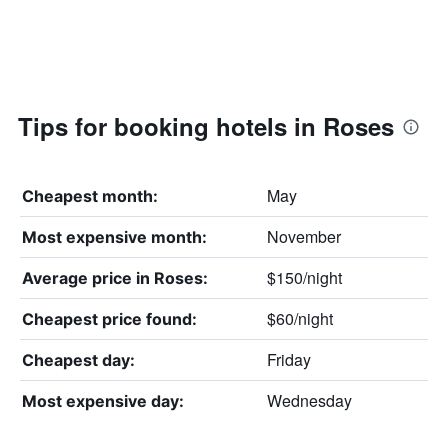
Tips for booking hotels in Roses
May
Cheapest month:
November
Most expensive month:
$150/night
Average price in Roses:
$60/night
Cheapest price found:
Friday
Cheapest day:
Wednesday
Most expensive day: