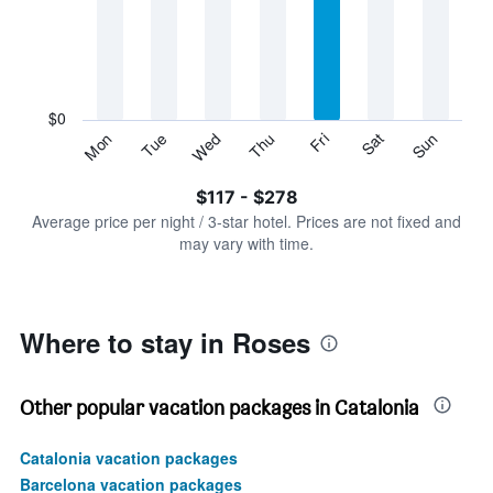
Range:
7
categories.
The
chart
has
$0
1
Sun
Thu
Mon
Fri
Tue
Sat
Wed
Y
End
of
axis
interactive
$117 - $278
displaying
chart
values.
Average price per night / 3-star hotel. Prices are not fixed and
Range:
may vary with time.
0
to
300.
Where to stay in Roses
Other popular vacation packages in Catalonia
Catalonia vacation packages
Barcelona vacation packages