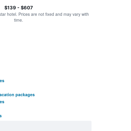
$139 - $607
star hotel. Prices are not fixed and may vary with
time.
es
vacation packages
es
s