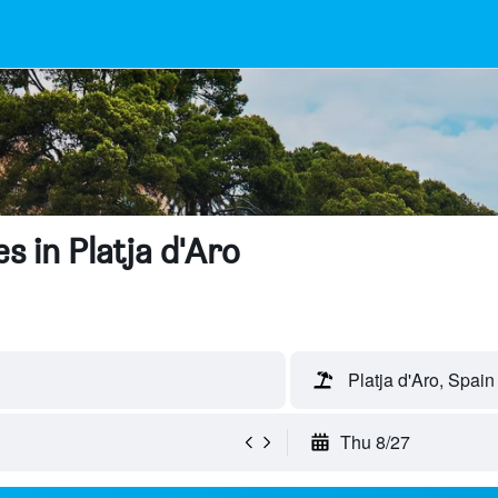
s in Platja d'Aro
Platja d'Aro, Spain
Thu 8/27