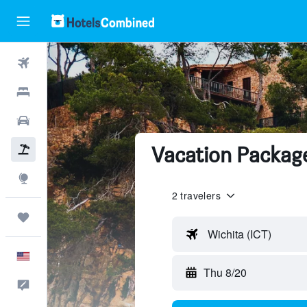
Flights
Hotels
Cars
Vacation Package
Packages
Explore
2 travelers
Trips
Wichita (ICT)
English
Thu 8/20
Feedback