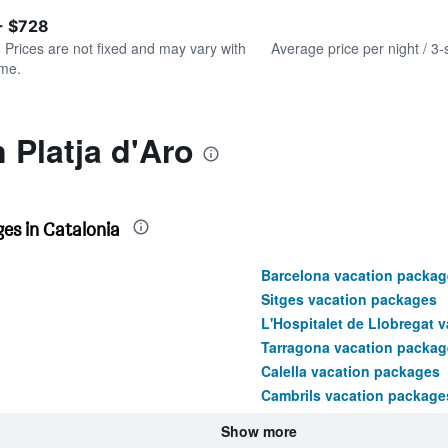
of
axis
interactive
- $728
displaying
chart
values.
. Prices are not fixed and may vary with
Average price per night / 3-
Range:
ime.
0
to
750.
 Platja d'Aro
es in Catalonia
Barcelona vacation packag
Sitges vacation packages
L'Hospitalet de Llobregat 
Tarragona vacation packag
Calella vacation packages
Cambrils vacation package
Show more