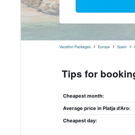
Vacation Packages
Europe
Spain
Tips for booking
Cheapest month:
Average price in Platja d'Aro:
Cheapest day: