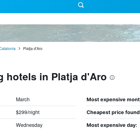
Catalonia
Platja d'Aro
 hotels in Platja d'Aro
March
Most expensive mont
$299/night
Cheapest price found
Wednesday
Most expensive day: