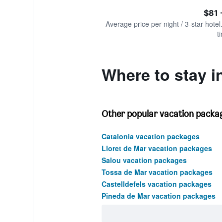
of
axis
interactive
$81 
displaying
chart
values.
Average price per night / 3-star hotel
Range:
t
0
to
900.
Where to stay in
Other popular vacation packag
Catalonia vacation packages
Lloret de Mar vacation packages
Salou vacation packages
Tossa de Mar vacation packages
Castelldefels vacation packages
Pineda de Mar vacation packages