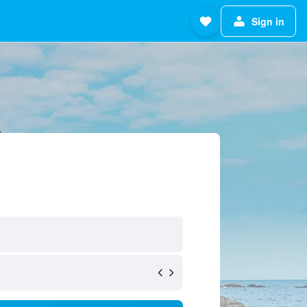
Sign in