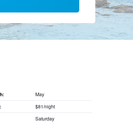
May
h:
$81/night
:
Saturday