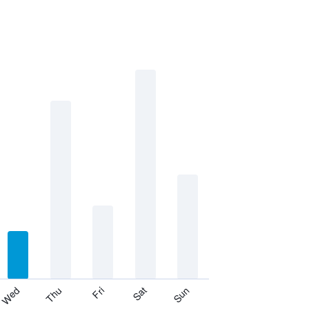
Thu
Sat
Wed
Fri
Sun