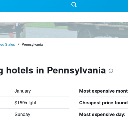
ted States
Pennsylvania
g hotels in Pennsylvania
January
Most expensive mont
$159/night
:
Cheapest price found
Sunday
Most expensive day: