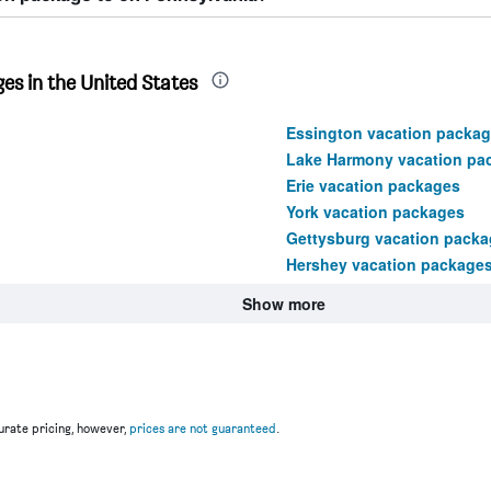
es in the United States
Essington vacation packa
Lake Harmony vacation pa
Erie vacation packages
York vacation packages
Gettysburg vacation packa
Hershey vacation package
Show more
rate pricing, however,
prices are not guaranteed
.