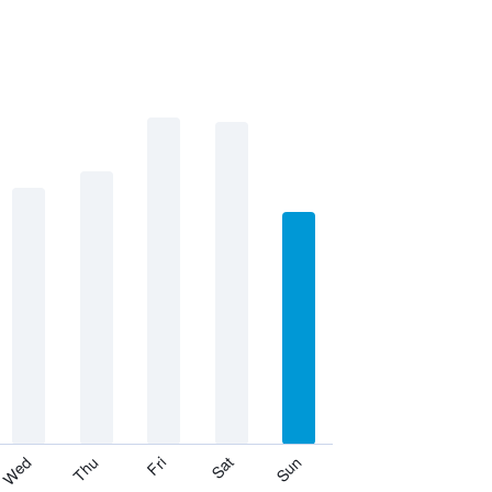
Thu
Sat
Wed
Fri
Sun