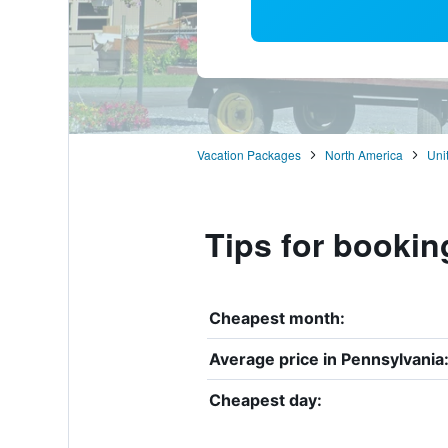
Vacation Packages
North America
Uni
Tips for bookin
Cheapest month:
Average price in Pennsylvania
Cheapest day: