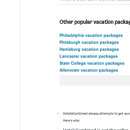
Other popular vacation packag
Philadelphia vacation packages
Pittsburgh vacation packages
Harrisburg vacation packages
Lancaster vacation packages
State College vacation packages
Allentown vacation packages
*
HotelsCombined always attempts to get accu
Here's why: