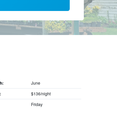
June
h:
$136/night
:
Friday