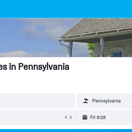
s in Pennsylvania
Pennsylvania
Fri 8/28