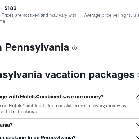
of
axis
interactive
 - $182
displaying
chart
values.
. Prices are not fixed and may vary with
Average price per night / 3-
Range:
ime.
0
to
240.
n Pennsylvania
sylvania vacation packages
kage with HotelsCombined save me money?
e on HotelsCombined aim to assist users in saving money by
and hotel bookings.
vania?
on package to on Pennsylvania?