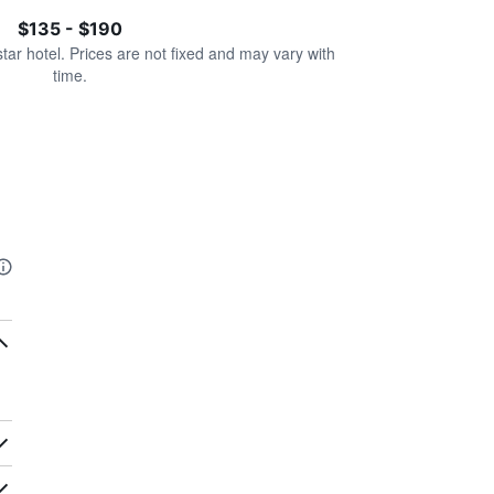
$135 - $190
star hotel. Prices are not fixed and may vary with
time.