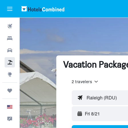
Flights
Hotels
Cars
Vacation Package
Packages
Explore
2 travelers
Trips
Raleigh (RDU)
English
Fri 8/21
Feedback