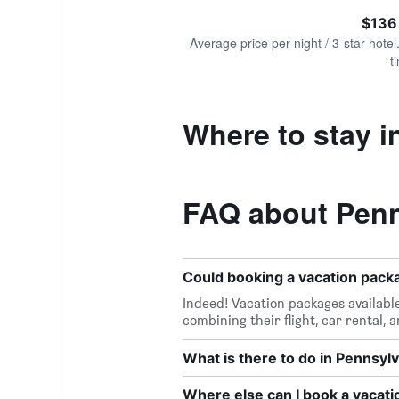
of
axis
interactive
$136
displaying
chart
values.
Average price per night / 3-star hotel
Range:
t
0
to
240.
Where to stay i
FAQ about Penn
Could booking a vacation pac
Indeed! Vacation packages availabl
combining their flight, car rental, 
What is there to do in Pennsyl
Where else can I book a vacati