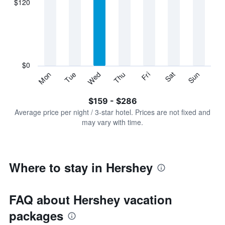
$120
categories.
Range:
7
categories.
The
chart
has
$0
1
Sun
Thu
Mon
Fri
Tue
Sat
Wed
Y
End
of
axis
interactive
$159 - $286
displaying
chart
values.
Average price per night / 3-star hotel. Prices are not fixed and
Range:
may vary with time.
0
to
360.
Where to stay in Hershey
FAQ about Hershey vacation
packages