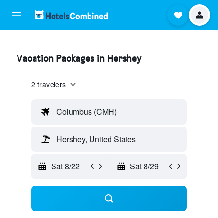
Vacation Packages in Hershey
2 travelers
Columbus (CMH)
Hershey, United States
Sat 8/22
Sat 8/29