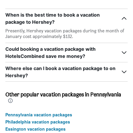
When is the best time to book a vacation
package to Hershey?
Presently, Hershey vacation packages during the month of
January cost approximately $132.
Could booking a vacation package with
HotelsCombined save me money?
Where else can I book a vacation package to on
Hershey?
Other popular vacation packages in Pennsylvania
Pennsylvania vacation packages
Philadelphia vacation packages
Essington vacation packages