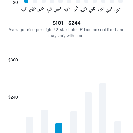
has
$0
1
Jan
Feb
Mar
Apr
May
Jun
Jul
Aug
Sep
Oct
Nov
Dec
Y
End
of
axis
interactive
$101 - $244
displaying
chart
values.
Average price per night / 3-star hotel. Prices are not fixed and
Range:
may vary with time.
0
to
300.
$360
Bar
Chart
graphic.
chart
with
7
bars.
$240
The
chart
has
1
X
axis
displaying