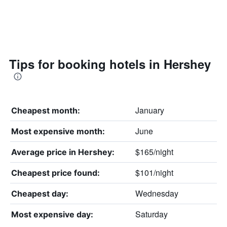
Tips for booking hotels in Hershey
January
Cheapest month:
June
Most expensive month:
$165/night
Average price in Hershey:
$101/night
Cheapest price found:
Wednesday
Cheapest day:
Saturday
Most expensive day: