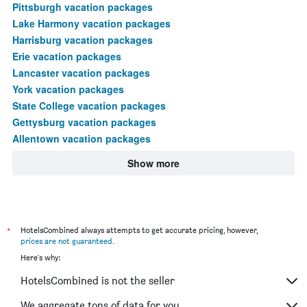
Pittsburgh vacation packages
Lake Harmony vacation packages
Harrisburg vacation packages
Erie vacation packages
Lancaster vacation packages
York vacation packages
State College vacation packages
Gettysburg vacation packages
Allentown vacation packages
Show more
*
HotelsCombined always attempts to get accurate pricing, however,
prices are not guaranteed
.
Here's why:
HotelsCombined is not the seller
We aggregate tons of data for you