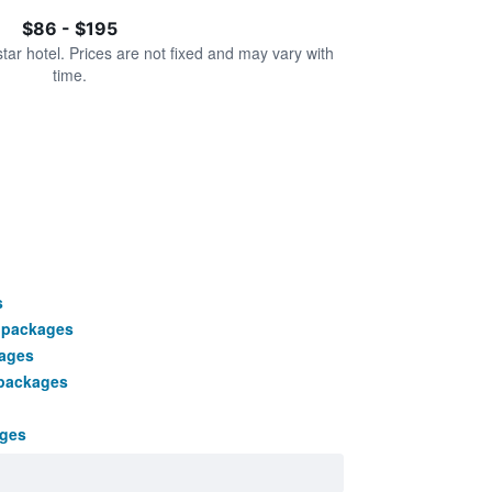
$86 - $195
star hotel. Prices are not fixed and may vary with
time.
s
 packages
kages
 packages
ages