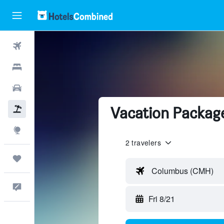
Flights
Hotels
Cars
Vacation Package
Packages
Explore
2 travelers
Trips
Columbus (CMH)
Feedback
Fri 8/21