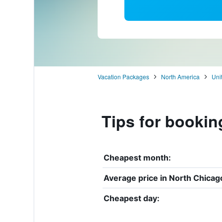
Vacation Packages
North America
Uni
Tips for bookin
Cheapest month:
Average price in North Chicag
Cheapest day: