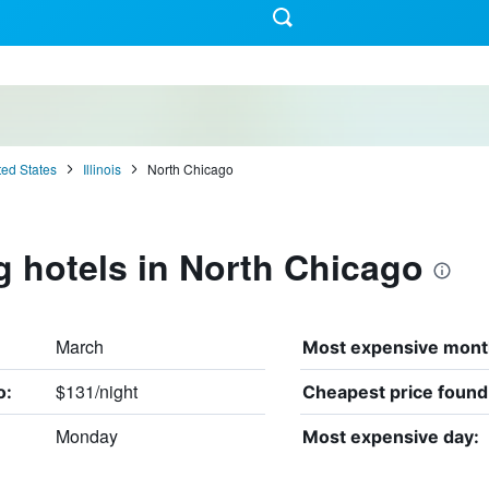
ted States
Illinois
North Chicago
g hotels in North Chicago
March
Most expensive mont
$131/night
o:
Cheapest price found
Monday
Most expensive day: