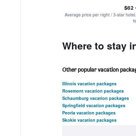
of
axis
interactive
$62 
displaying
chart
values.
Average price per night / 3-star hotel
Range:
t
0
to
360.
Where to stay i
Other popular vacation packages
Illinois vacation packages
Rosemont vacation packages
Schaumburg vacation packages
Springfield vacation packages
Peoria vacation packages
Skokie vacation packages