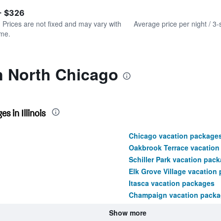
of
axis
interactive
- $326
displaying
chart
values.
. Prices are not fixed and may vary with
Average price per night / 3-
Range:
ime.
0
to
240.
n North Chicago
 in Illinois
Chicago vacation package
Oakbrook Terrace vacation
Schiller Park vacation pac
Elk Grove Village vacation
Itasca vacation packages
Champaign vacation pack
Show more