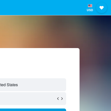
USD
ted States