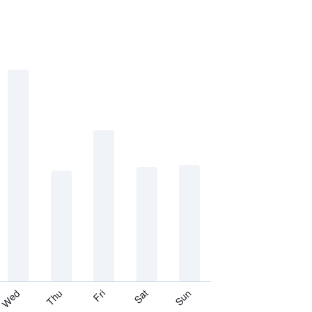
Thu
Sat
Wed
Fri
Sun