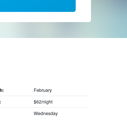
February
h:
$62/night
:
Wednesday