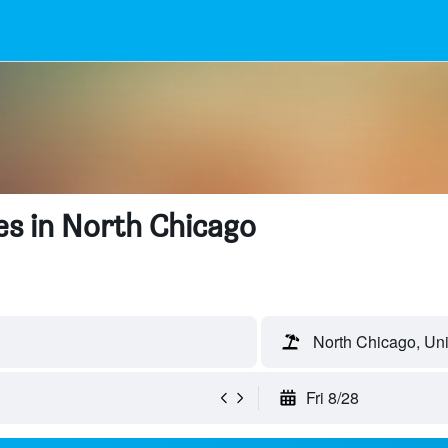
s in North Chicago
North Chicago, Uni
Fri 8/28