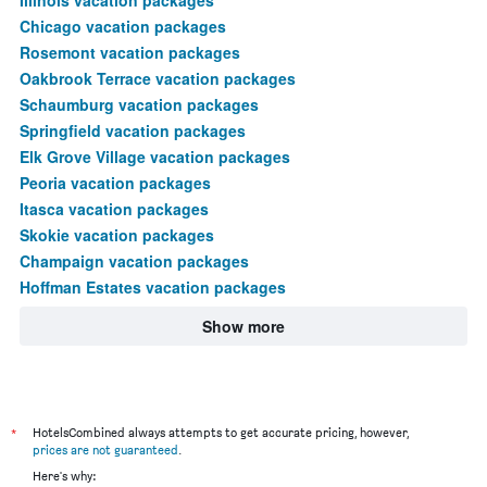
Chicago vacation packages
Rosemont vacation packages
Oakbrook Terrace vacation packages
Schaumburg vacation packages
Springfield vacation packages
Elk Grove Village vacation packages
Peoria vacation packages
Itasca vacation packages
Skokie vacation packages
Champaign vacation packages
Hoffman Estates vacation packages
Show more
*
HotelsCombined always attempts to get accurate pricing, however,
prices are not guaranteed
.
Here's why: