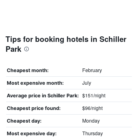
Tips for booking hotels in Schiller
Park
February
Cheapest month:
July
Most expensive month:
$151/night
Average price in Schiller Park:
$96/night
Cheapest price found:
Monday
Cheapest day:
Thursday
Most expensive day: