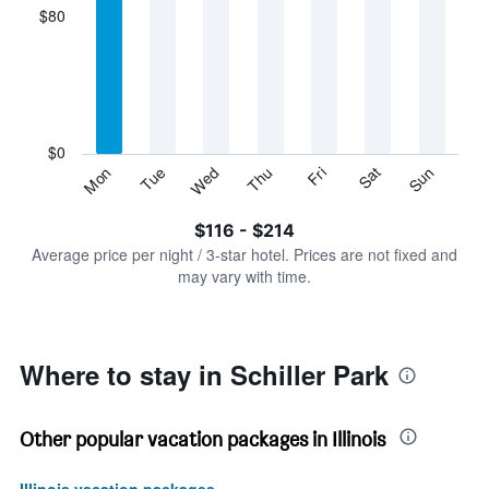
displaying
$80
categories.
Range:
7
categories.
The
chart
has
$0
1
Sun
Thu
Mon
Fri
Tue
Sat
Wed
Y
End
of
axis
interactive
$116 - $214
displaying
chart
values.
Average price per night / 3-star hotel. Prices are not fixed and
Range:
may vary with time.
0
to
240.
Where to stay in Schiller Park
Other popular vacation packages in Illinois
Illinois vacation packages