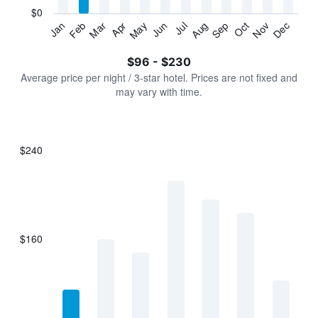
has
$0
1
Jan
Feb
Mar
Apr
May
Jun
Jul
Aug
Sep
Oct
Nov
Dec
Y
End
of
axis
interactive
$96 - $230
displaying
chart
values.
Average price per night / 3-star hotel. Prices are not fixed and
Range:
may vary with time.
0
to
300.
$240
Bar
Chart
graphic.
chart
with
7
bars.
$160
The
chart
has
1
X
axis