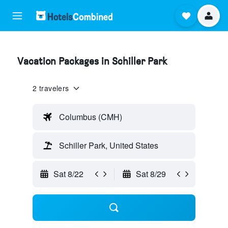
Vacation Packages in Schiller Park
2 travelers
Columbus (CMH)
Schiller Park, United States
Sat 8/22
Sat 8/29