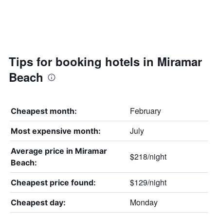
Tips for booking hotels in Miramar
Beach
February
Cheapest month:
July
Most expensive month:
Average price in Miramar
$218/night
Beach:
$129/night
Cheapest price found:
Monday
Cheapest day: