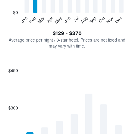
chart
has
$0
1
Jan
Feb
Mar
Apr
May
Jun
Jul
Aug
Sep
Oct
Nov
Dec
Y
End
of
axis
interactive
$129 - $370
displaying
chart
values.
Average price per night / 3-star hotel. Prices are not fixed and
Range:
may vary with time.
0
to
450.
$450
Bar
Chart
graphic.
chart
with
7
bars.
$300
The
chart
has
1
X