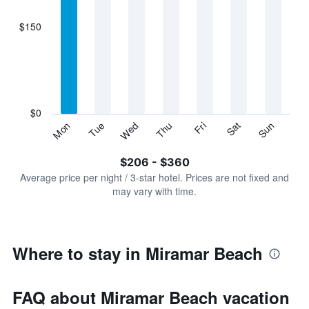
axis
displaying
$150
categories.
Range:
7
categories.
The
chart
has
$0
1
Sun
Thu
Mon
Fri
Tue
Sat
Wed
Y
End
of
axis
interactive
$206 - $360
displaying
chart
values.
Average price per night / 3-star hotel. Prices are not fixed and
Range:
may vary with time.
0
to
450.
Where to stay in Miramar Beach
FAQ about Miramar Beach vacation