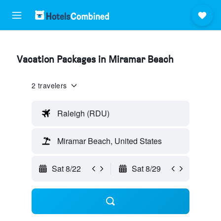
Vacation Packages in Miramar Beach
2 travelers
Raleigh (RDU)
Miramar Beach, United States
Sat 8/22
Sat 8/29