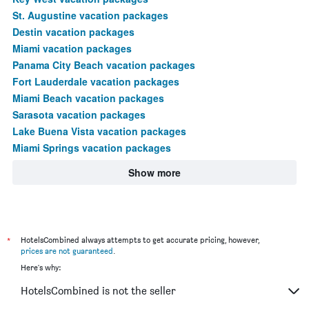
St. Augustine vacation packages
Destin vacation packages
Miami vacation packages
Panama City Beach vacation packages
Fort Lauderdale vacation packages
Miami Beach vacation packages
Sarasota vacation packages
Lake Buena Vista vacation packages
Miami Springs vacation packages
Show more
*
HotelsCombined always attempts to get accurate pricing, however,
prices are not guaranteed
.
Here's why:
HotelsCombined is not the seller