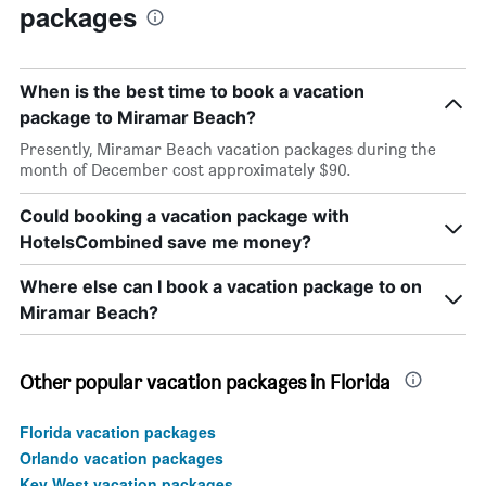
packages
When is the best time to book a vacation
package to Miramar Beach?
Presently, Miramar Beach vacation packages during the
month of December cost approximately $90.
Could booking a vacation package with
HotelsCombined save me money?
Where else can I book a vacation package to on
Miramar Beach?
Other popular vacation packages in Florida
Florida vacation packages
Orlando vacation packages
Key West vacation packages