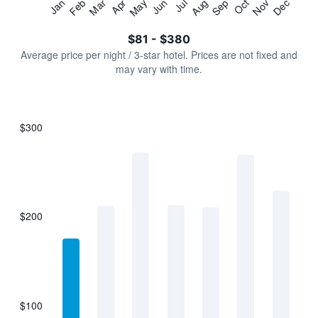
Jan
Feb
Mar
Apr
May
Jun
Jul
Aug
Sep
Oct
Nov
Dec
Y
End
of
axis
interactive
$81 - $380
displaying
chart
values.
Average price per night / 3-star hotel. Prices are not fixed and
Range:
may vary with time.
0
to
450.
$300
Bar
Chart
graphic.
chart
with
7
bars.
$200
The
chart
has
1
X
axis
displaying
$100
categories.