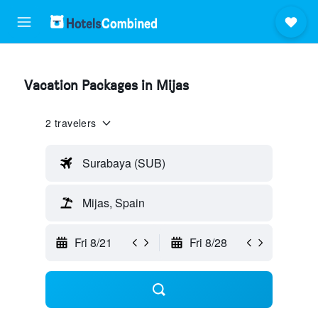
Vacation Packages in Mijas
2 travelers
Surabaya (SUB)
Mijas, Spain
Fri 8/21
Fri 8/28