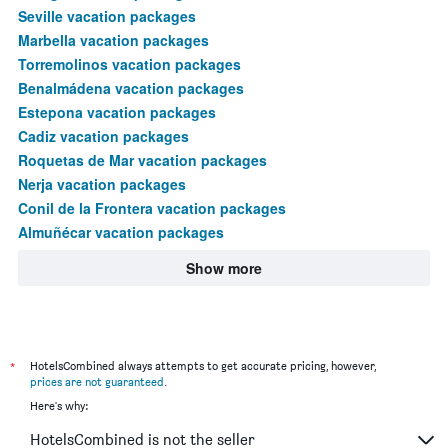
Seville vacation packages
Marbella vacation packages
Torremolinos vacation packages
Benalmádena vacation packages
Estepona vacation packages
Cadiz vacation packages
Roquetas de Mar vacation packages
Nerja vacation packages
Conil de la Frontera vacation packages
Almuñécar vacation packages
Show more
*
HotelsCombined always attempts to get accurate pricing, however,
prices are not guaranteed
.
Here's why:
HotelsCombined is not the seller