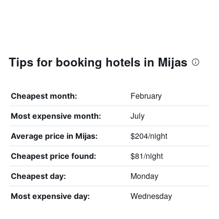
Tips for booking hotels in Mijas
February
Cheapest month:
July
Most expensive month:
$204/night
Average price in Mijas:
$81/night
Cheapest price found:
Monday
Cheapest day:
Wednesday
Most expensive day: