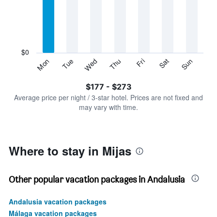
Range:
7
categories.
The
chart
has
$0
1
Sun
Thu
Mon
Fri
Tue
Sat
Wed
Y
End
of
axis
interactive
$177 - $273
displaying
chart
values.
Average price per night / 3-star hotel. Prices are not fixed and
Range:
may vary with time.
0
to
300.
Where to stay in Mijas
Other popular vacation packages in Andalusia
Andalusia vacation packages
Málaga vacation packages