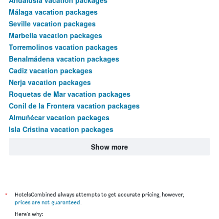
Málaga vacation packages
Seville vacation packages
Marbella vacation packages
Torremolinos vacation packages
Benalmádena vacation packages
Cadiz vacation packages
Nerja vacation packages
Roquetas de Mar vacation packages
Conil de la Frontera vacation packages
Almuñécar vacation packages
Isla Cristina vacation packages
Show more
*
HotelsCombined always attempts to get accurate pricing, however,
prices are not guaranteed
.
Here's why: