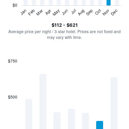
has
$0
1
Jan
Feb
Mar
Apr
May
Jun
Jul
Aug
Sep
Oct
Nov
Dec
Y
End
of
axis
interactive
$112 - $621
displaying
chart
values.
Average price per night / 3-star hotel. Prices are not fixed and
Range:
may vary with time.
0
to
750.
$750
Bar
Chart
graphic.
chart
with
7
bars.
$500
The
chart
has
1
X
axis