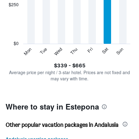
displaying
$250
categories.
Range:
7
categories.
The
chart
has
$0
1
Sun
Thu
Mon
Fri
Tue
Sat
Wed
Y
End
of
axis
interactive
$339 - $665
displaying
chart
values.
Average price per night / 3-star hotel. Prices are not fixed and
Range:
may vary with time.
0
to
750.
Where to stay in Estepona
Other popular vacation packages in Andalusia
Andalusia vacation packages