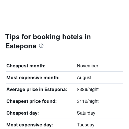
Tips for booking hotels in
Estepona
November
Cheapest month:
August
Most expensive month:
$386/night
Average price in Estepona:
$112/night
Cheapest price found:
Saturday
Cheapest day:
Tuesday
Most expensive day: