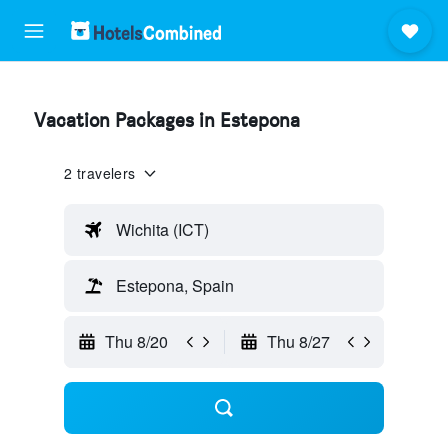
Vacation Packages in Estepona
2 travelers
Wichita (ICT)
Estepona, Spain
Thu 8/20
Thu 8/27