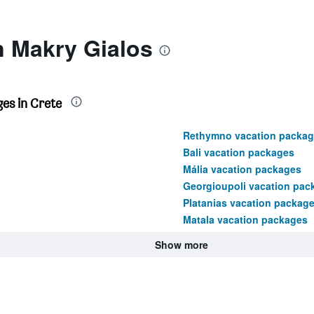
n Makry Gialos
es in Crete
Rethymno vacation packag
Bali vacation packages
Mália vacation packages
Georgioupoli vacation pac
Platanias vacation packag
Matala vacation packages
Show more