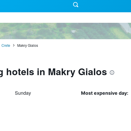
Crete
Makry Gialos
g hotels in Makry Gialos
Sunday
Most expensive day: