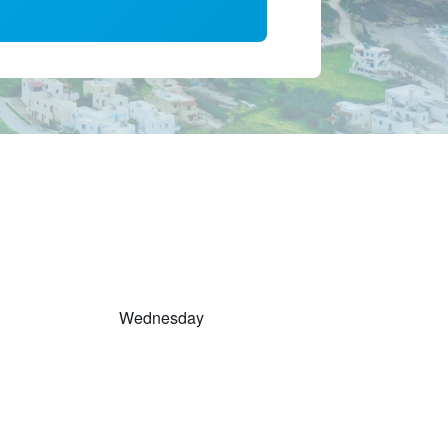
Wednesday