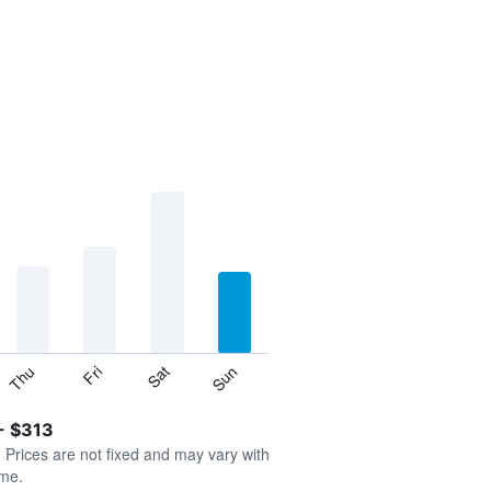
Thu
Sat
Fri
Sun
- $313
. Prices are not fixed and may vary with
ime.