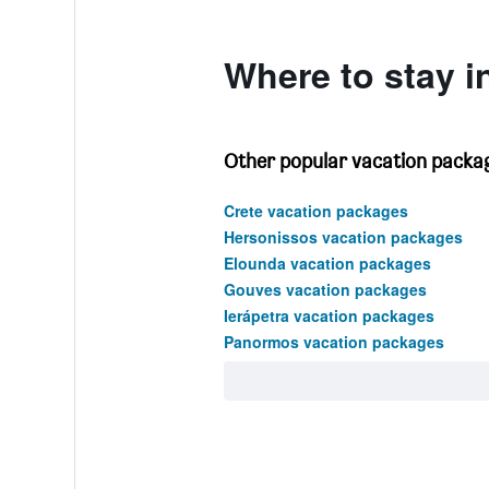
0
to
360.
Where to stay i
Other popular vacation packag
Crete vacation packages
Hersonissos vacation packages
Elounda vacation packages
Gouves vacation packages
Ierápetra vacation packages
Panormos vacation packages