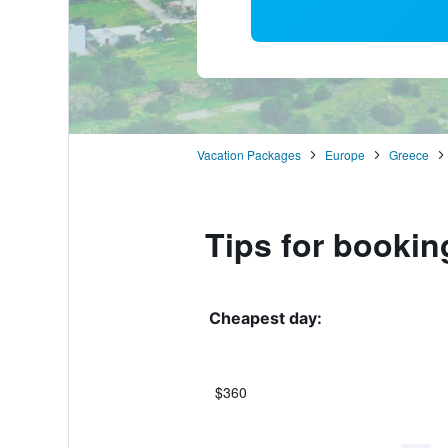
Vacation Packages
Europe
Greece
Tips for bookin
Cheapest day:
$360
Bar
Chart
graphic.
chart
with