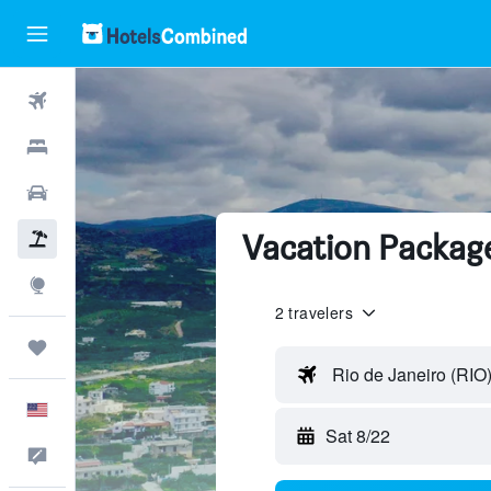
Flights
Hotels
Cars
Vacation Package
Packages
Explore
2 travelers
Trips
Rio de Janeiro (RIO
English
Sat 8/22
Feedback