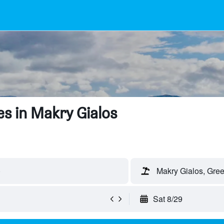
s in Makry Gialos
)
Makry Gialos, Gre
Sat 8/29