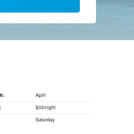
April
h:
$33/night
:
Saturday