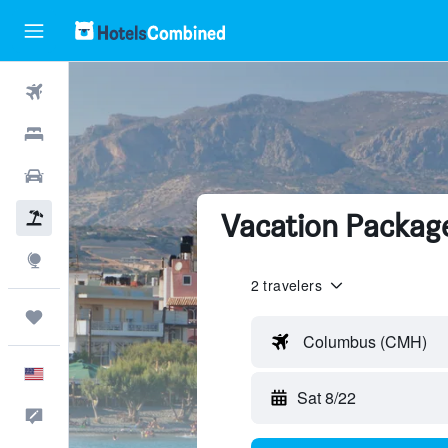
Flights
Hotels
Cars
Vacation Package
Packages
Explore
2 travelers
Trips
Columbus (CMH)
English
Sat 8/22
Feedback