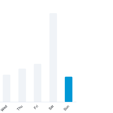
Thu
Sat
Wed
Fri
Sun