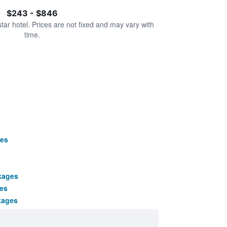
$243 - $846
star hotel. Prices are not fixed and may vary with
time.
es
kages
es
kages