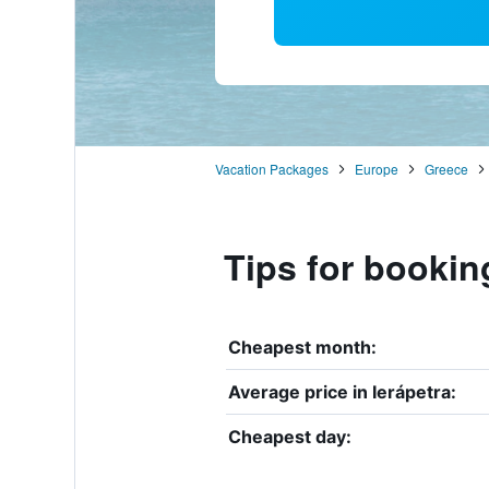
Vacation Packages
Europe
Greece
Tips for booking
Cheapest month:
Average price in Ierápetra:
Cheapest day: