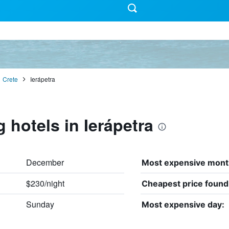
Crete
Ierápetra
 hotels in Ierápetra
December
Most expensive mont
$230/night
Cheapest price found
Sunday
Most expensive day: