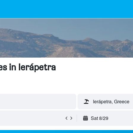
s in Ierápetra
Ierápetra, Greece
Sat 8/29