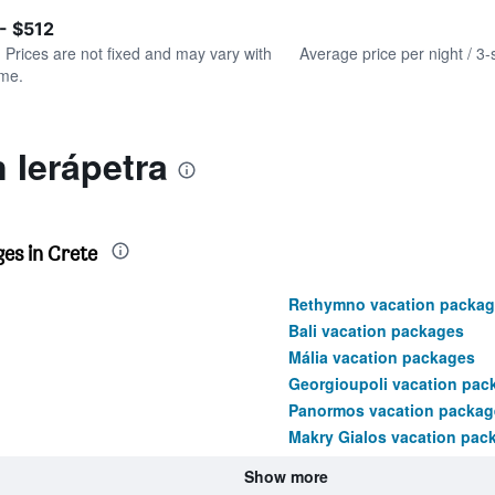
of
axis
interactive
- $512
displaying
chart
values.
. Prices are not fixed and may vary with
Average price per night / 3-
Range:
ime.
0
to
900.
 Ierápetra
es in Crete
Rethymno vacation packag
Bali vacation packages
Mália vacation packages
Georgioupoli vacation pac
Panormos vacation packag
Makry Gialos vacation pac
Show more