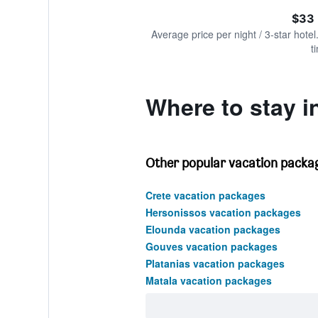
of
axis
interactive
$33 
displaying
chart
values.
Average price per night / 3-star hotel
Range:
t
0
to
600.
Where to stay in
Other popular vacation packag
Crete vacation packages
Hersonissos vacation packages
Elounda vacation packages
Gouves vacation packages
Platanias vacation packages
Matala vacation packages