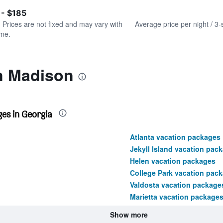
of
axis
interactive
 - $185
displaying
chart
values.
. Prices are not fixed and may vary with
Average price per night / 3-
Range:
ime.
0
to
180.
in Madison
es in Georgia
Atlanta vacation packages
Jekyll Island vacation pac
Helen vacation packages
College Park vacation pac
Valdosta vacation package
Marietta vacation package
Show more