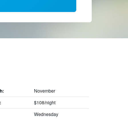
November
h:
$108/night
:
Wednesday