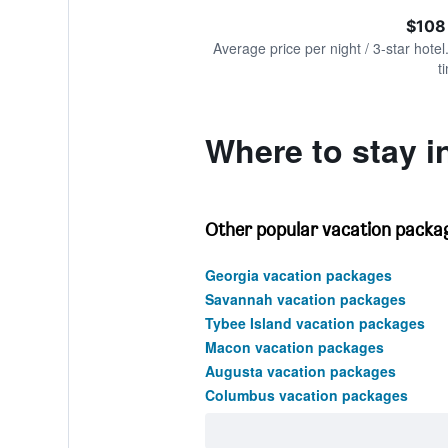
of
axis
interactive
$108
displaying
chart
values.
Average price per night / 3-star hotel
Range:
t
0
to
240.
Where to stay 
Other popular vacation packag
Georgia vacation packages
Savannah vacation packages
Tybee Island vacation packages
Macon vacation packages
Augusta vacation packages
Columbus vacation packages