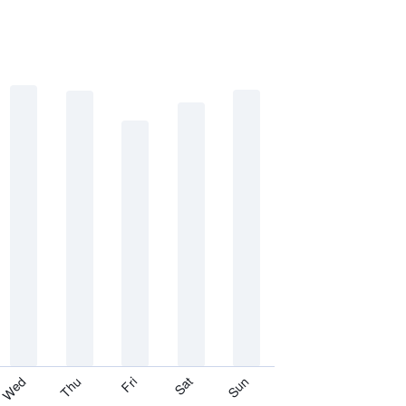
Thu
Sat
Wed
Fri
Sun