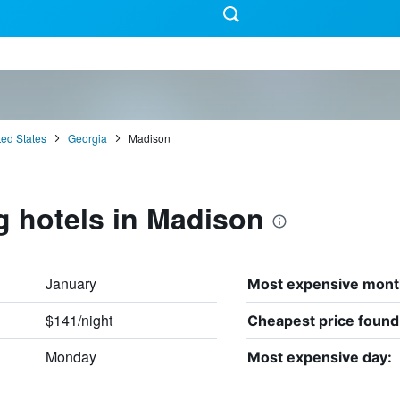
ted States
Georgia
Madison
g hotels in Madison
January
Most expensive mont
$141/night
Cheapest price found
Monday
Most expensive day: