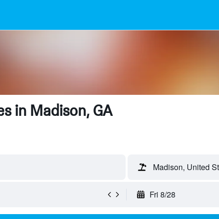
es in Madison, GA
Madison, United St
Fri 8/28