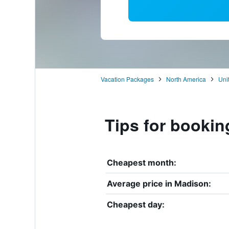
Vacation Packages
North America
Uni
Tips for bookin
Cheapest month:
Average price in Madison:
Cheapest day: