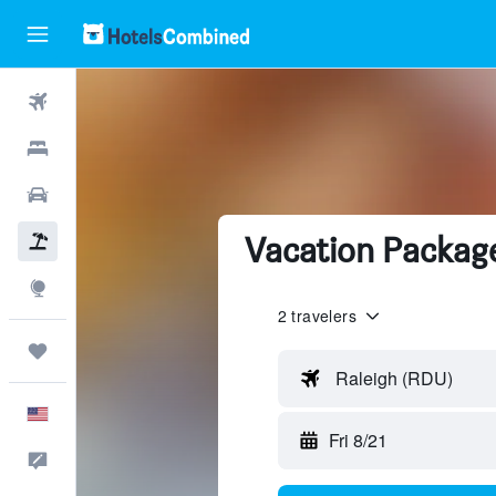
Flights
Hotels
Cars
Vacation Packag
Packages
Explore
2 travelers
Trips
Raleigh (RDU)
English
Fri 8/21
Feedback