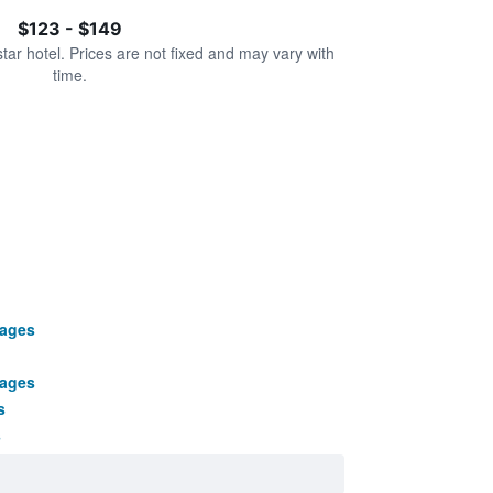
$123 - $149
star hotel. Prices are not fixed and may vary with
time.
kages
kages
s
s