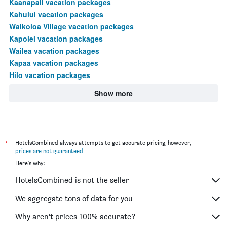
Kaanapali vacation packages
Kahului vacation packages
Waikoloa Village vacation packages
Kapolei vacation packages
Wailea vacation packages
Kapaa vacation packages
Hilo vacation packages
Show more
*
HotelsCombined always attempts to get accurate pricing, however,
prices are not guaranteed
.
Here's why:
HotelsCombined is not the seller
We aggregate tons of data for you
Why aren’t prices 100% accurate?