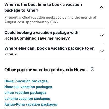
When is the best time to book a vacation
package to Kīhei?
Presently, Kīhei vacation packages during the month of
August cost approximately $263.
Could booking a vacation package with
HotelsCombined save me money?
Where else can I book a vacation package to on
Kīhei?
Other popular vacation packages in Hawaii
Hawaii vacation packages
Honolulu vacation packages
Lihue vacation packages
Lahaina vacation packages
Kailua-Kona vacation packages