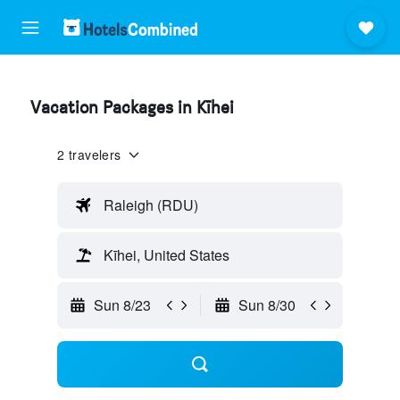
Vacation Packages in Kīhei
2 travelers
Raleigh (RDU)
Kīhei, United States
Sun 8/23
Sun 8/30