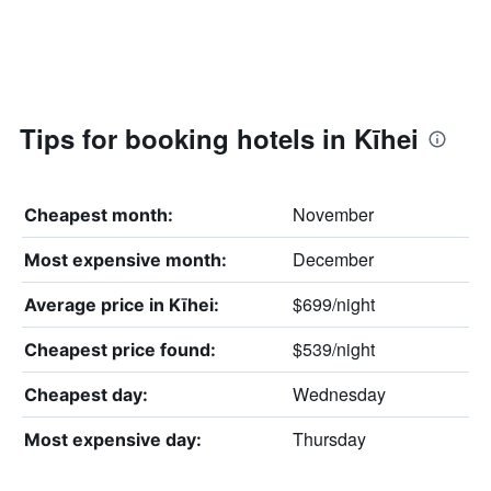
Tips for booking hotels in Kīhei
November
Cheapest month:
December
Most expensive month:
$699/night
Average price in Kīhei:
$539/night
Cheapest price found:
Wednesday
Cheapest day:
Thursday
Most expensive day: