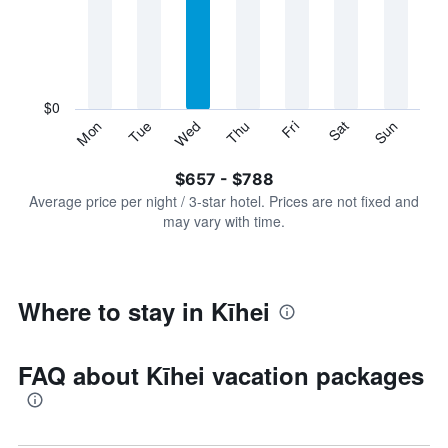
Range:
7
categories.
The
chart
has
$0
1
Sun
Thu
Mon
Fri
Tue
Sat
Wed
Y
End
of
axis
interactive
$657 - $788
displaying
chart
values.
Average price per night / 3-star hotel. Prices are not fixed and
Range:
may vary with time.
0
to
900.
Where to stay in Kīhei
FAQ about Kīhei vacation packages