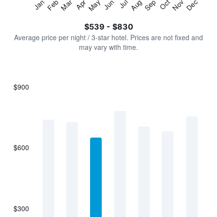
Jan
Feb
Mar
Apr
May
Jun
Jul
Aug
Sep
Oct
Nov
Dec
Y
End
of
axis
interactive
$539 - $830
displaying
chart
values.
Average price per night / 3-star hotel. Prices are not fixed and
Range:
may vary with time.
0
to
900.
$900
Bar
Chart
graphic.
chart
with
7
bars.
$600
The
chart
has
1
X
axis
displaying
$300
categories.