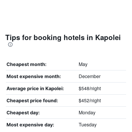
Tips for booking hotels in Kapolei
May
Cheapest month:
December
Most expensive month:
$548/night
Average price in Kapolei:
$452/night
Cheapest price found:
Monday
Cheapest day:
Tuesday
Most expensive day: