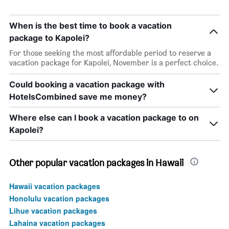
When is the best time to book a vacation
package to Kapolei?
For those seeking the most affordable period to reserve a
vacation package for Kapolei, November is a perfect choice.
Could booking a vacation package with
HotelsCombined save me money?
Where else can I book a vacation package to on
Kapolei?
Other popular vacation packages in Hawaii
Hawaii vacation packages
Honolulu vacation packages
Lihue vacation packages
Lahaina vacation packages