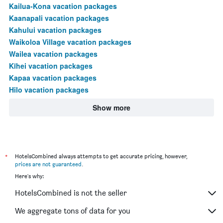
Kailua-Kona vacation packages
Kaanapali vacation packages
Kahului vacation packages
Waikoloa Village vacation packages
Wailea vacation packages
Kīhei vacation packages
Kapaa vacation packages
Hilo vacation packages
Show more
*
HotelsCombined always attempts to get accurate pricing, however,
prices are not guaranteed
.
Here's why:
HotelsCombined is not the seller
We aggregate tons of data for you