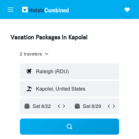
Vacation Packages in Kapolei
2 travelers
Raleigh (RDU)
Kapolei, United States
Sat 8/22
Sat 8/29