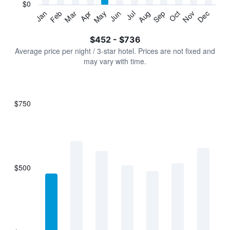
has
$0
1
Jan
Feb
Mar
Apr
May
Jun
Jul
Aug
Sep
Oct
Nov
Dec
Y
End
of
axis
interactive
$452 - $736
displaying
chart
values.
Average price per night / 3-star hotel. Prices are not fixed and
Range:
may vary with time.
0
to
900.
$750
Bar
Chart
graphic.
chart
with
7
bars.
$500
The
chart
has
1
X
axis
displaying