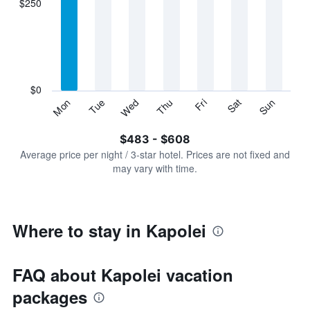
$250
categories.
Range:
7
categories.
The
chart
has
$0
1
Sun
Thu
Mon
Fri
Tue
Sat
Wed
Y
End
of
axis
interactive
$483 - $608
displaying
chart
values.
Average price per night / 3-star hotel. Prices are not fixed and
Range:
may vary with time.
0
to
750.
Where to stay in Kapolei
FAQ about Kapolei vacation
packages