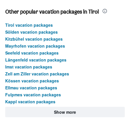
450.
Other popular vacation packages in Tirol
Tirol vacation packages
Sölden vacation packages
Kitzbühel vacation packages
Mayrhofen vacation packages
Seefeld vacation packages
Längenfeld vacation packages
Imst vacation packages
Zell am Ziller vacation packages
Kössen vacation packages
Ellmau vacation packages
Fulpmes vacation packages
Kappl vacation packages
Show more