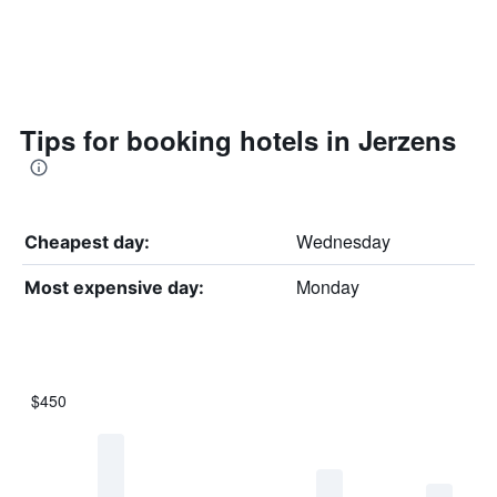
Tips for booking hotels in Jerzens
Wednesday
Cheapest day:
Monday
Most expensive day:
$450
Bar
Chart
graphic.
chart
with
7
bars.