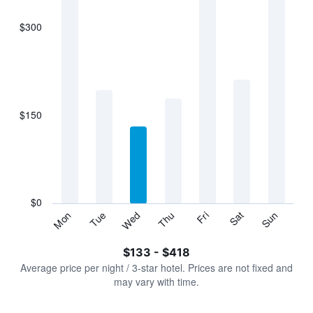
$300
The
chart
has
1
X
axis
displaying
$150
categories.
Range:
7
categories.
The
chart
has
$0
1
Sun
Thu
Mon
Fri
Tue
Sat
Wed
Y
End
of
axis
interactive
$133 - $418
displaying
chart
values.
Average price per night / 3-star hotel. Prices are not fixed and
Range:
may vary with time.
0
to