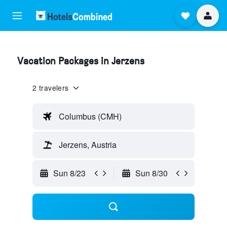
Vacation Packages in Jerzens
2 travelers
Columbus (CMH)
Jerzens, Austria
Sun 8/23
Sun 8/30