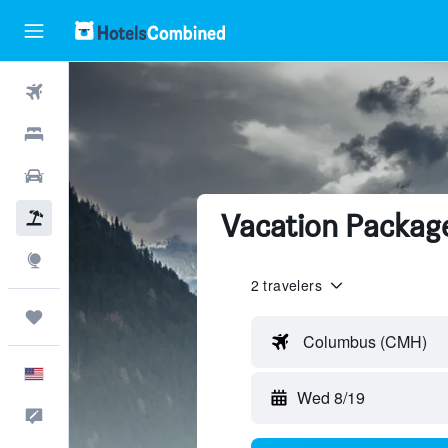
Flights
Hotels
Cars
Vacation Package
Packages
Explore
2 travelers
Trips
Columbus (CMH)
English
Wed 8/19
Feedback