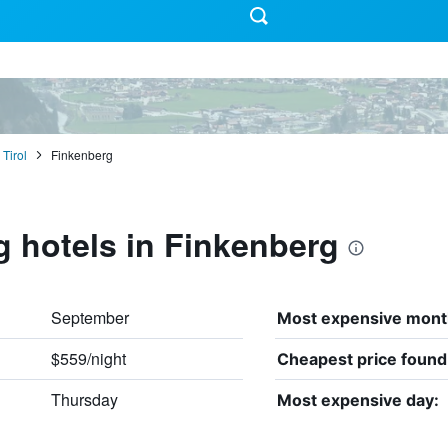
Tirol
Finkenberg
g hotels in Finkenberg
September
Most expensive mont
$559/night
Cheapest price found
Thursday
Most expensive day: