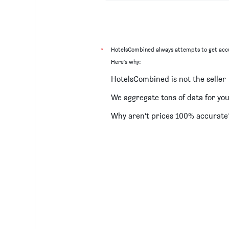
*
HotelsCombined always attempts to get accu
Here's why:
HotelsCombined is not the seller
We aggregate tons of data for yo
Why aren’t prices 100% accurate