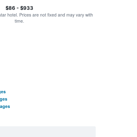
$86 - $933
star hotel. Prices are not fixed and may vary with
time.
ges
ages
kages