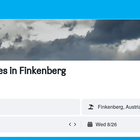
s in Finkenberg
Finkenberg, Austri
Wed 8/26