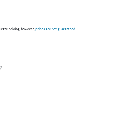
rate pricing, however,
prices are not guaranteed
.
u
?