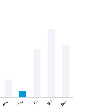
Fri
Thu
Wed
Sun
Sat