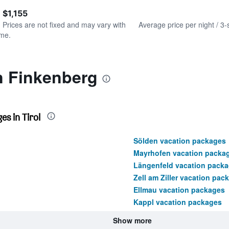
of
axis
interactive
 $1,155
displaying
chart
values.
. Prices are not fixed and may vary with
Average price per night / 3-
Range:
ime.
0
to
1200.
n Finkenberg
s in Tirol
Sölden vacation packages
Mayrhofen vacation packa
Längenfeld vacation pack
Zell am Ziller vacation pac
Ellmau vacation packages
Kappl vacation packages
Show more