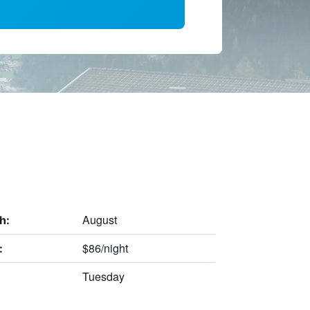
August
h:
$86/night
:
Tuesday