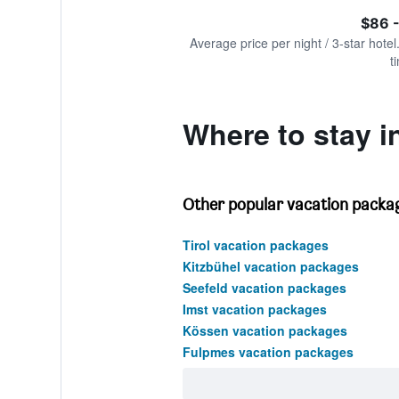
of
axis
interactive
$86 -
displaying
chart
values.
Average price per night / 3-star hotel
Range:
t
0
to
1500.
Where to stay i
Other popular vacation package
Tirol vacation packages
Kitzbühel vacation packages
Seefeld vacation packages
Imst vacation packages
Kössen vacation packages
Fulpmes vacation packages