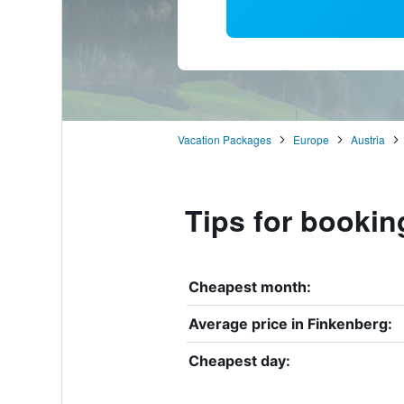
Vacation Packages
Europe
Austria
Tips for bookin
Cheapest month:
Average price in Finkenberg:
Cheapest day: