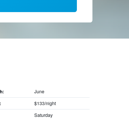
June
h:
$133/night
:
Saturday