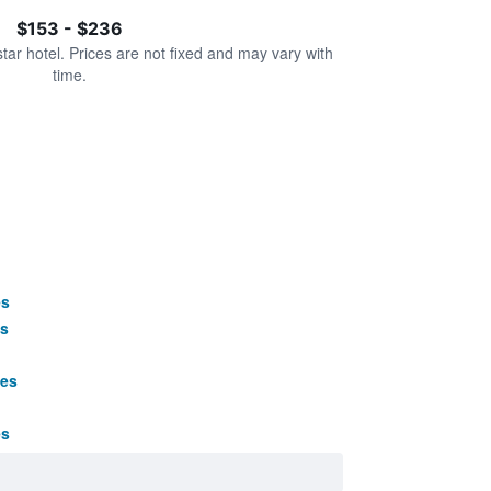
$153 - $236
star hotel. Prices are not fixed and may vary with
time.
es
s
ges
es