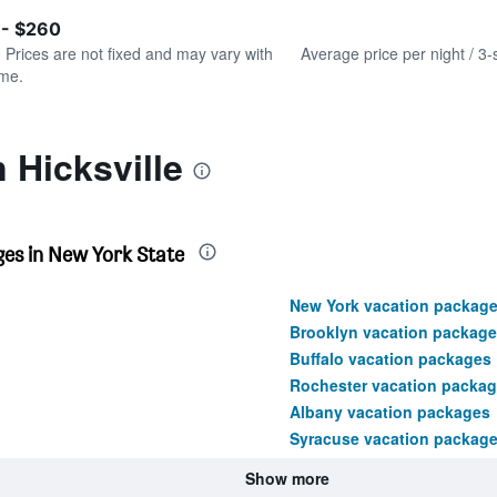
of
axis
interactive
 - $260
displaying
chart
values.
. Prices are not fixed and may vary with
Average price per night / 3-
Range:
ime.
0
to
300.
 Hicksville
es in New York State
New York vacation packag
Brooklyn vacation package
Buffalo vacation packages
Rochester vacation packa
Albany vacation packages
Syracuse vacation packag
Show more