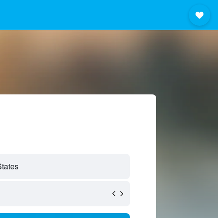
States