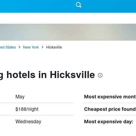
ted States
New York
Hicksville
 hotels in Hicksville
May
Most expensive mont
$188/night
Cheapest price found
Wednesday
Most expensive day: