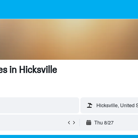
 in Hicksville
Hicksville, United 
Thu 8/27