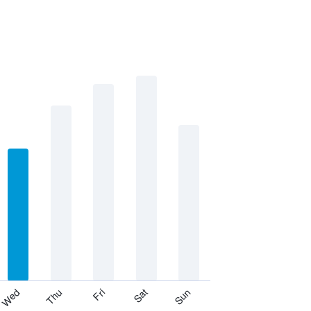
Thu
Sat
Wed
Fri
Sun