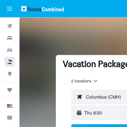
Flights
Hotels
Cars
Vacation Packages
Packages
Explore
2 travelers
Trips
Columbus (CMH)
English
Thu 8/20
Feedback