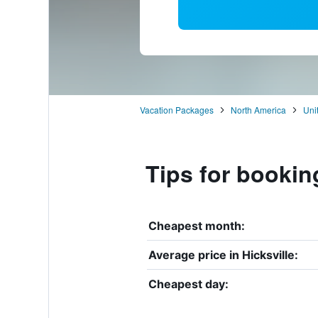
Vacation Packages
North America
Uni
Tips for booking
Cheapest month:
Average price in Hicksville:
Cheapest day: