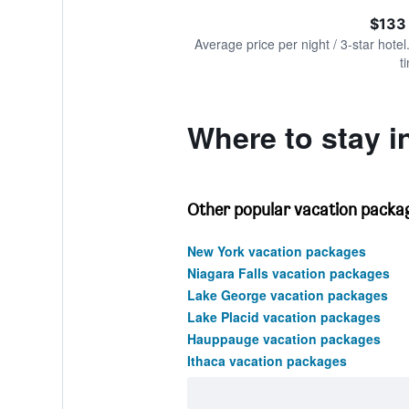
of
axis
interactive
$133
displaying
chart
values.
Average price per night / 3-star hotel
Range:
t
0
to
300.
Where to stay in
Other popular vacation packag
New York vacation packages
Niagara Falls vacation packages
Lake George vacation packages
Lake Placid vacation packages
Hauppauge vacation packages
Ithaca vacation packages