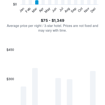
has
$0
1
Jan
Feb
Mar
Apr
May
Jun
Jul
Aug
Sep
Oct
Nov
Dec
Y
End
of
axis
interactive
$75 - $1,349
displaying
chart
values.
Average price per night / 3-star hotel. Prices are not fixed and
Range:
may vary with time.
0
to
1500.
$450
Bar
Chart
graphic.
chart
with
7
bars.
$300
The
chart
has
1
X
axis