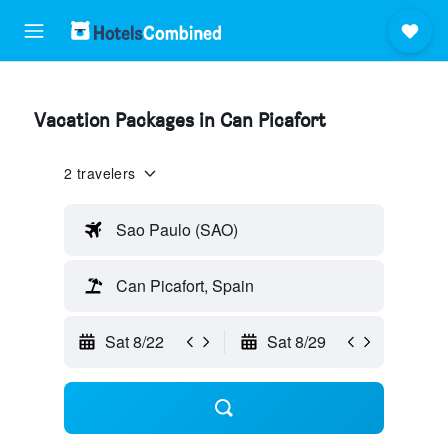
Vacation Packages in Can Picafort
2 travelers
Sao Paulo (SAO)
Can Picafort, Spain
Sat 8/22
Sat 8/29