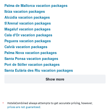
Palma de Mallorca vacation packages
Ibiza vacation packages
Alcúdia vacation packages
S'Arenal vacation packages
Magaluf vacation packages
Cala d'Or vacation packages
Peguera vacation packages
Calvià vacation packages
Palma Nova vacation packages
Santa Ponsa vacation packages
Port de Sóller vacation packages
Santa Eulària des Riu vacation packages
Show more
*
HotelsCombined always attempts to get accurate pricing, however,
prices are not guaranteed
.