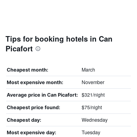
Tips for booking hotels in Can
Picafort
March
Cheapest month:
November
Most expensive month:
$321/night
Average price in Can Picafort:
$75/night
Cheapest price found:
Wednesday
Cheapest day:
Tuesday
Most expensive day: