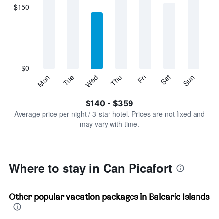
displaying
$150
categories.
Range:
7
categories.
The
chart
has
$0
1
Sun
Thu
Mon
Fri
Tue
Sat
Wed
Y
End
of
axis
interactive
$140 - $359
displaying
chart
values.
Average price per night / 3-star hotel. Prices are not fixed and
Range:
may vary with time.
0
to
450.
Where to stay in Can Picafort
Other popular vacation packages in Balearic Islands