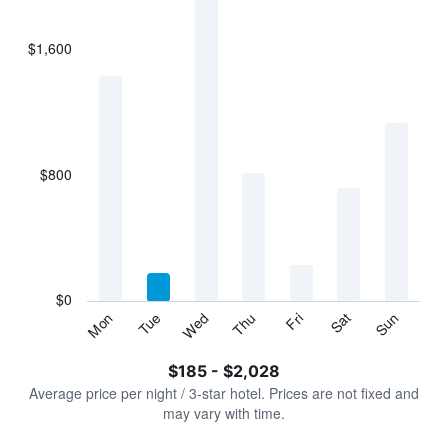
bars.
$1,600
The
chart
has
1
X
axis
displaying
$800
categories.
Range:
7
categories.
The
chart
has
$0
1
Tue
Thu
Sat
Mon
Wed
Fri
Sun
Y
End
of
axis
interactive
$185 - $2,028
displaying
chart
values.
Average price per night / 3-star hotel. Prices are not fixed and
Range:
may vary with time.
0
to