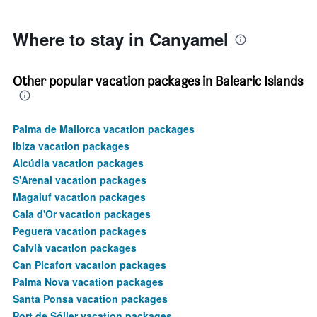
2400.
Where to stay in Canyamel
Other popular vacation packages in Balearic Islands
Palma de Mallorca vacation packages
Ibiza vacation packages
Alcúdia vacation packages
S'Arenal vacation packages
Magaluf vacation packages
Cala d'Or vacation packages
Peguera vacation packages
Calvià vacation packages
Can Picafort vacation packages
Palma Nova vacation packages
Santa Ponsa vacation packages
Port de Sóller vacation packages