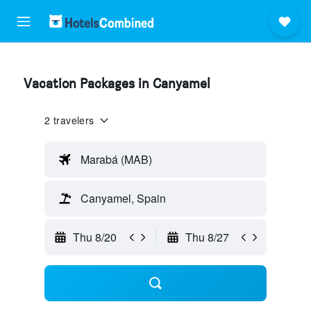
Vacation Packages in Canyamel
2 travelers
Marabá (MAB)
Canyamel, Spain
Thu 8/20
Thu 8/27