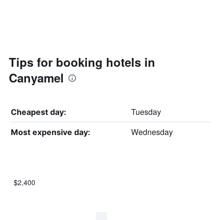
Tips for booking hotels in
Canyamel
Tuesday
Cheapest day:
Wednesday
Most expensive day:
$2,400
Bar
Chart
graphic.
chart
with
7