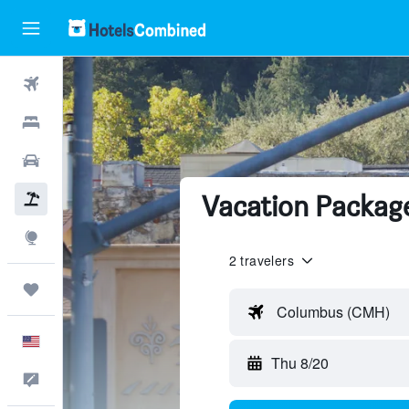
Flights
Hotels
Cars
Vacation Package
Packages
Explore
2 travelers
Trips
Columbus (CMH)
English
Thu 8/20
Feedback