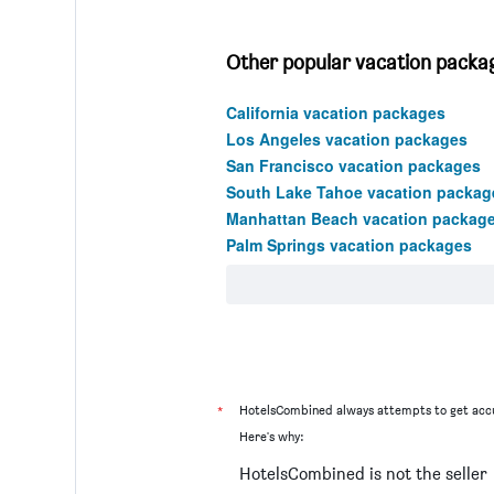
Other popular vacation package
California vacation packages
Los Angeles vacation packages
San Francisco vacation packages
South Lake Tahoe vacation packag
Manhattan Beach vacation packag
Palm Springs vacation packages
*
HotelsCombined always attempts to get accu
Here's why:
HotelsCombined is not the seller