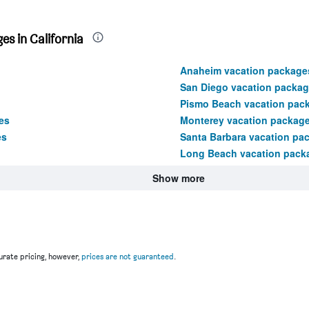
s in California
Anaheim vacation package
San Diego vacation packa
Pismo Beach vacation pac
es
Monterey vacation packag
es
Santa Barbara vacation pa
Long Beach vacation pack
Show more
rate pricing, however,
prices are not guaranteed
.