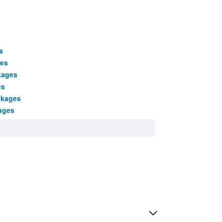
s
ges
kages
es
ckages
ages