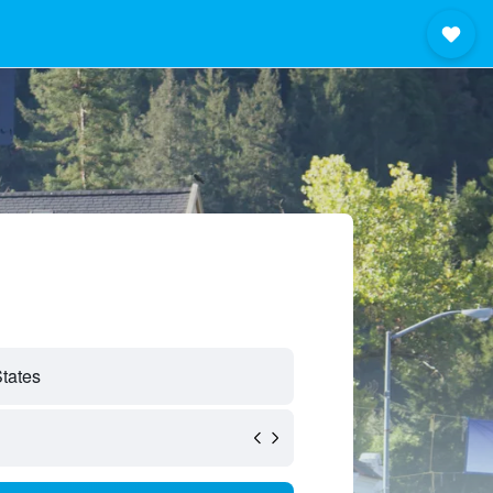
States