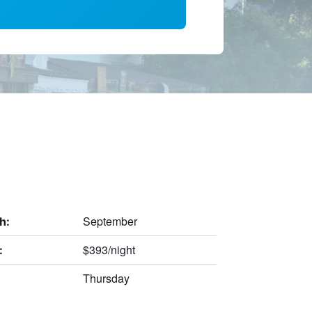
September
h:
$393/night
:
Thursday