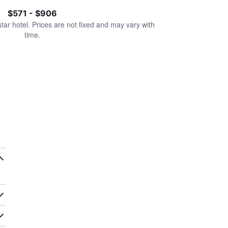
$571 - $906
star hotel. Prices are not fixed and may vary with
time.