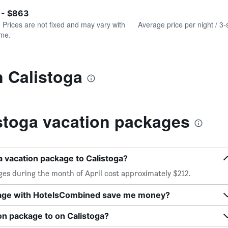
of
axis
interactive
 - $863
displaying
chart
values.
. Prices are not fixed and may vary with
Average price per night / 3-
Range:
ime.
0
to
1200.
n Calistoga
stoga vacation packages
a vacation package to Calistoga?
ges during the month of April cost approximately $212.
kage with HotelsCombined save me money?
on package to on Calistoga?