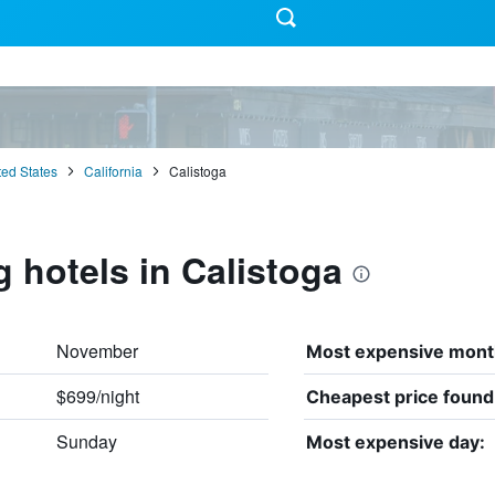
ted States
California
Calistoga
g hotels in Calistoga
November
Most expensive mont
$699/night
Cheapest price found
Sunday
Most expensive day: