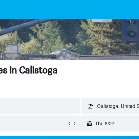
s in Calistoga
Calistoga, United 
Thu 8/27