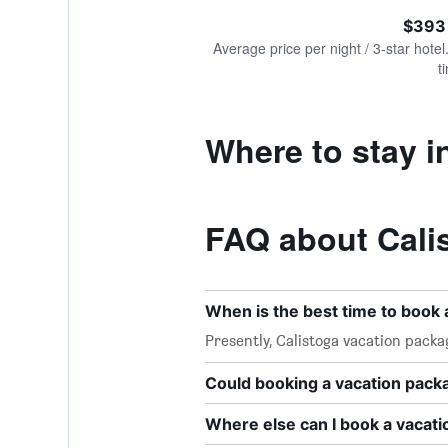
of
axis
interactive
$393
displaying
chart
values.
Average price per night / 3-star hotel
Range:
t
0
to
1200.
Where to stay i
FAQ about Cali
When is the best time to book 
Presently, Calistoga vacation packa
Could booking a vacation pac
Where else can I book a vacati