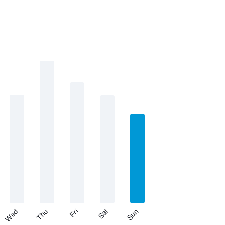
Fri
Thu
Wed
Sun
Sat