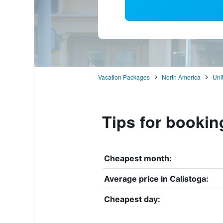
Vacation Packages
North America
Uni
Tips for bookin
Cheapest month:
Average price in Calistoga:
Cheapest day: