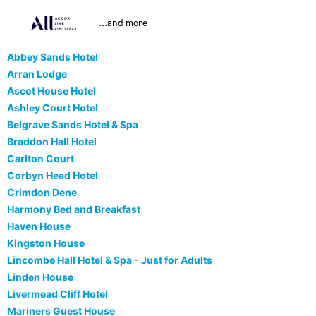
...and more
Abbey Sands Hotel
Arran Lodge
Ascot House Hotel
Ashley Court Hotel
Belgrave Sands Hotel & Spa
Braddon Hall Hotel
Carlton Court
Corbyn Head Hotel
Crimdon Dene
Harmony Bed and Breakfast
Haven House
Kingston House
Lincombe Hall Hotel & Spa - Just for Adults
Linden House
Livermead Cliff Hotel
Mariners Guest House