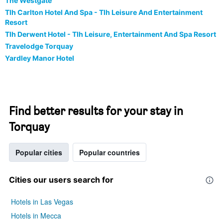
The Westgate
Tlh Carlton Hotel And Spa - Tlh Leisure And Entertainment
Resort
Tlh Derwent Hotel - Tlh Leisure, Entertainment And Spa Resort
Travelodge Torquay
Yardley Manor Hotel
Find better results for your stay in
Torquay
Popular cities
Popular countries
Cities our users search for
Hotels in Las Vegas
Hotels in Mecca