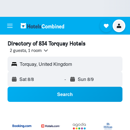
Directory of 834 Torquay Hotels
2 guests, 1 room
Torquay, United Kingdom
Sat 8/8
-
Sun 8/9
Search