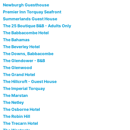
Newburgh Guesthouse
Premier Inn Torquay Seafront
Summerlands Guest House
The 25 Boutique B&B - Adults Only
The Babbacombe Hotel
The Bahamas
The Beverley Hotel
The Downs, Babbacombe
The Glendower - B&B
The Glenwood
The Grand Hotel
The Hillcroft - Guest House
The Imperial Torquay
The Marstan
The Netley
The Osborne Hotel
The Robin Hill
The Trecarn Hotel