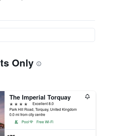
lts Only
The Imperial Torquay
4 stars
Excellent 8.0
Park Hill Road, Torquay, United Kingdom
0.0 mi from city centre
Pool
Free Wi-Fi