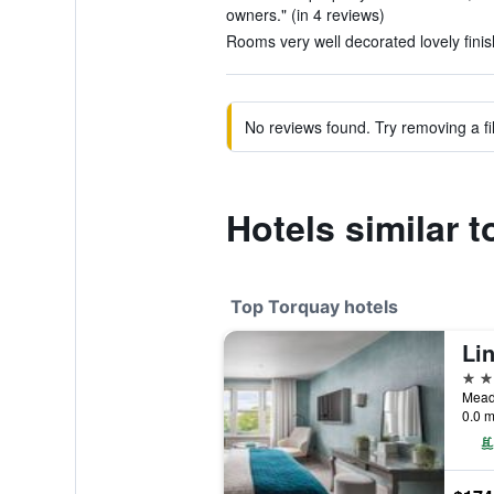
owners." (in 4 reviews)
Rooms very well decorated lovely finish
No reviews found. Try removing a fil
Hotels similar 
Top Torquay hotels
4 st
Mead
0.0 m