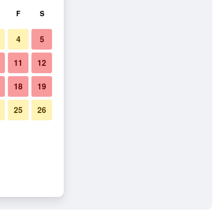
F
S
4
5
11
12
18
19
25
26