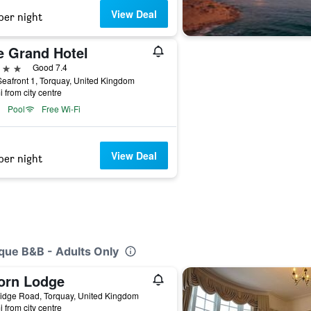
View Deal
per night
e Grand Hotel
ars
Good 7.4
eafront 1, Torquay, United Kingdom
i from city centre
Pool
Free Wi-Fi
View Deal
per night
ique B&B - Adults Only
orn Lodge
idge Road, Torquay, United Kingdom
i from city centre