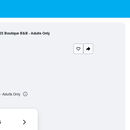
25 Boutique B&B - Adults Only
- Adults Only
6