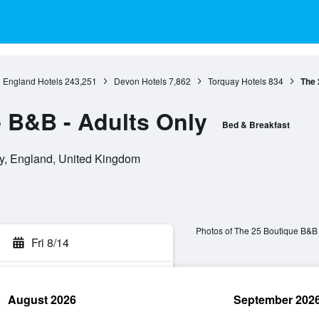
England Hotels
243,251
Devon Hotels
7,862
Torquay Hotels
834
The 
 B&B - Adults Only
Bed & Breakfast
y, England, United Kingdom
Photos of The 25 Boutique B&B 
Fri 8/14
August 2026
September 202