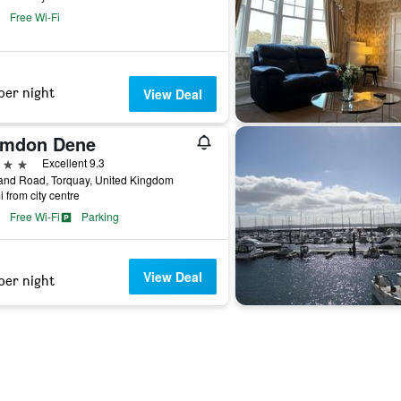
Free Wi-Fi
per night
View Deal
imdon Dene
ars
Excellent 9.3
and Road, Torquay, United Kingdom
i from city centre
Free Wi-Fi
Parking
View Deal
per night