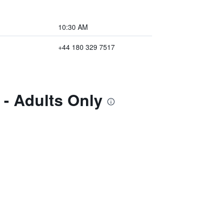
10:30 AM
+44 180 329 7517
 - Adults Only