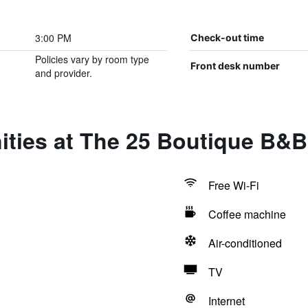
3:00 PM
Check-out time
Policies vary by room type
Front desk number
and provider.
ties at The 25 Boutique B&B
Free Wi-Fi
Coffee machine
Air-conditioned
TV
Internet