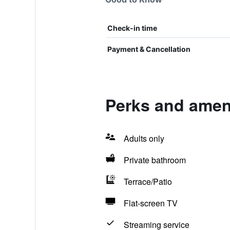
Check-in time
Payment & Cancellation
Perks and ameni
Adults only
Private bathroom
Terrace/Patio
Flat-screen TV
Streaming service