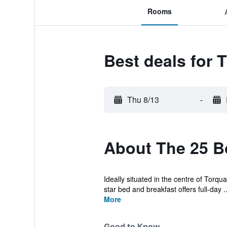
Rooms
Best deals for 
Thu 8/13
-
About The 25 B
Ideally situated in the centre of Torqu
star bed and breakfast offers full-day ..
More
Good to Know