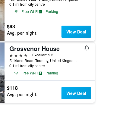
0.1 mi from city centre
Free Wi-Fi
Parking
$93
View Deal
Avg. per night
Grosvenor House
4 stars
Excellent 9.3
Falkland Road, Torquay, United Kingdom
0.1 mi from city centre
Free Wi-Fi
Parking
$118
View Deal
Avg. per night