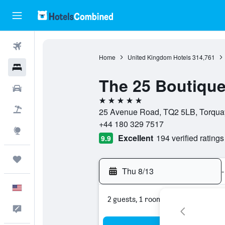
Flights
Home
United Kingdom Hotels
314,761
Hotels
The 25 Boutique
Cars
5 stars
Packages
25 Avenue Road, TQ2 5LB, Torqua
+44 180 329 7517
Explore
Excellent
194 verified ratings
9.9
Trips
Thu 8/13
-
English
2 guests, 1 room
Feedback