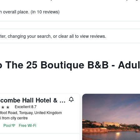
 overall place. (in 10 reviews)
ter, changing your search, or clear all to view reviews.
to The 25 Boutique B&B - Adu
Lincombe Hall Hotel & Spa - Just for Adults
ars
Excellent 8.7
foot Road, Torquay, United Kingdom
i from city centre
Pool
Free Wi-Fi