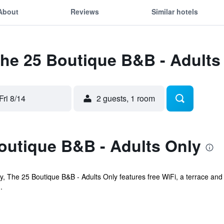
About
Reviews
Similar hotels
The 25 Boutique B&B - Adults
Fri 8/14
2 guests, 1 room
outique B&B - Adults Only
ay, The 25 Boutique B&B - Adults Only features free WiFi, a terrace and 
.