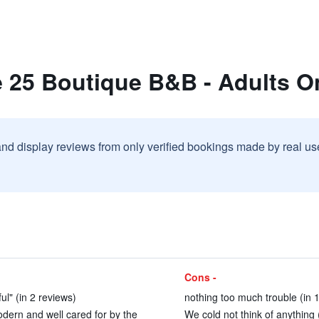
e 25 Boutique B&B - Adults O
and display reviews from only verified bookings made by real u
Cons -
ul" (in 2 reviews)
nothing too much trouble (in 
dern and well cared for by the
We cold not think of anything 