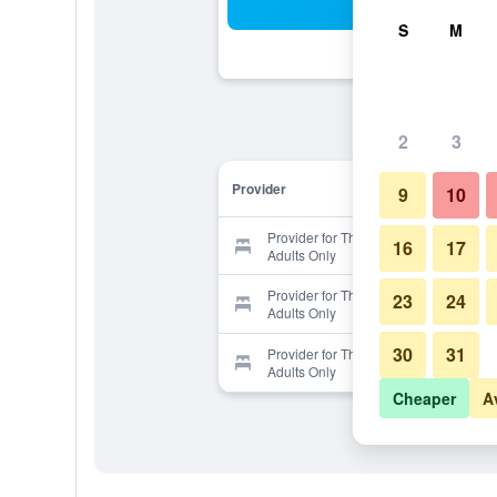
Sea
S
M
2
3
Provider
9
10
Provider for The 25 Boutique B&B -
16
17
Adults Only
Provider for The 25 Boutique B&B -
23
24
Adults Only
30
31
Provider for The 25 Boutique B&B -
Adults Only
Cheaper
A