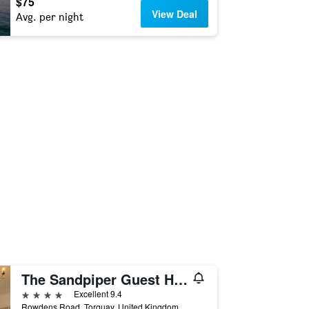
$75
View Deal
Avg. per night
The Sandpiper Guest House
4 stars
Excellent 9.4
Rowdens Road, Torquay, United Kingdom