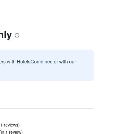
nly
sers with HotelsCombined or with our
11 reviews)
(in 1 review)