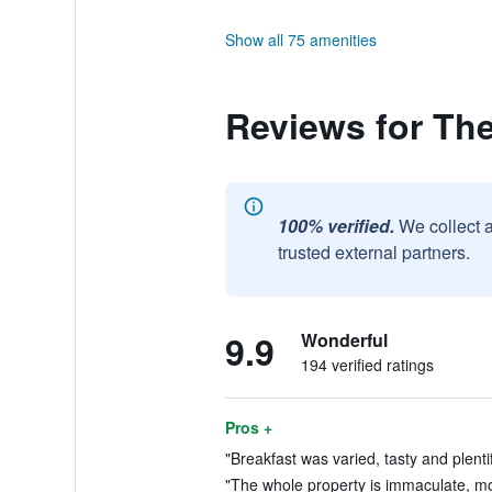
Show all 75 amenities
Reviews for Th
100% verified.
We collect 
trusted external partners.
9.9
Wonderful
194 verified ratings
Pros +
"Breakfast was varied, tasty and plentif
"The whole property is immaculate, mo