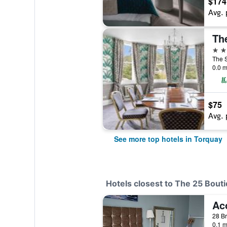
$174
Avg. 
Th
4 st
The S
0.0 m
$75
Avg. 
See more top hotels in Torquay
Hotels closest to The 25 Bout
Ac
28 Br
0.1 m