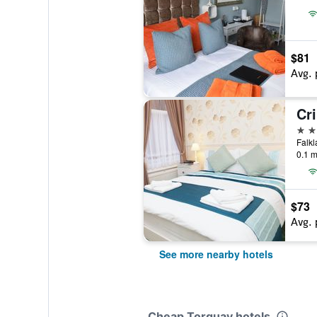
$81
Avg. 
Cr
4 st
Falkl
0.1 m
$73
Avg. 
See more nearby hotels
Cheap Torquay hotels