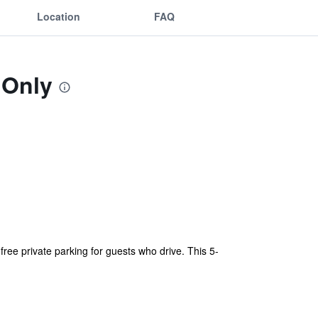
Location
FAQ
 Only
free private parking for guests who drive. This 5-