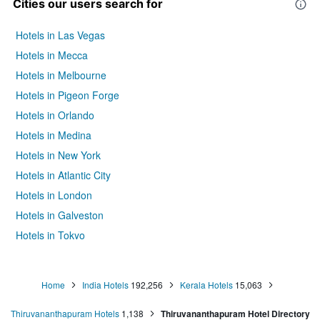
Cities our users search for
Hotels in Las Vegas
Hotels in Mecca
Hotels in Melbourne
Hotels in Pigeon Forge
Hotels in Orlando
Hotels in Medina
Hotels in New York
Hotels in Atlantic City
Hotels in London
Hotels in Galveston
Hotels in Tokyo
Hotels in Niagara Falls
Home
India Hotels
192,256
Kerala Hotels
15,063
Thiruvananthapuram Hotels
1,138
Thiruvananthapuram Hotel Directory