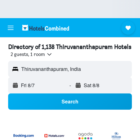
Directory of 1,138 Thiruvananthapuram Hotels
2 guests, 1 room
Thiruvananthapuram, India
Fri 8/7
-
Sat 8/8
Search