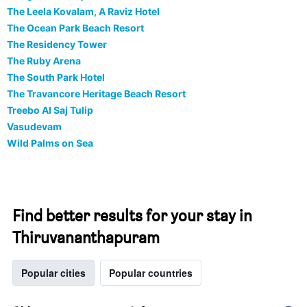
The Leela Kovalam, A Raviz Hotel
The Ocean Park Beach Resort
The Residency Tower
The Ruby Arena
The South Park Hotel
The Travancore Heritage Beach Resort
Treebo Al Saj Tulip
Vasudevam
Wild Palms on Sea
Find better results for your stay in
Thiruvananthapuram
Popular cities
Popular countries