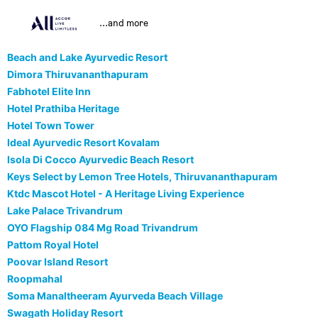
...and more
Beach and Lake Ayurvedic Resort
Dimora Thiruvananthapuram
Fabhotel Elite Inn
Hotel Prathiba Heritage
Hotel Town Tower
Ideal Ayurvedic Resort Kovalam
Isola Di Cocco Ayurvedic Beach Resort
Keys Select by Lemon Tree Hotels, Thiruvananthapuram
Ktdc Mascot Hotel - A Heritage Living Experience
Lake Palace Trivandrum
OYO Flagship 084 Mg Road Trivandrum
Pattom Royal Hotel
Poovar Island Resort
Roopmahal
Soma Manaltheeram Ayurveda Beach Village
Swagath Holiday Resort