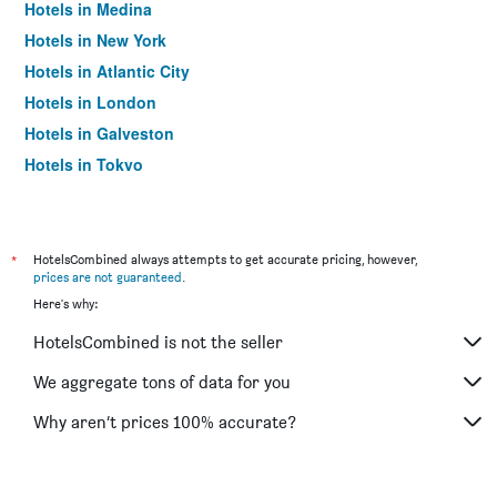
Hotels in Medina
Hotels in New York
Hotels in Atlantic City
Hotels in London
Hotels in Galveston
Hotels in Tokyo
Hotels in Niagara Falls
*
HotelsCombined always attempts to get accurate pricing, however,
prices are not guaranteed
.
Here's why:
HotelsCombined is not the seller
We aggregate tons of data for you
Why aren’t prices 100% accurate?