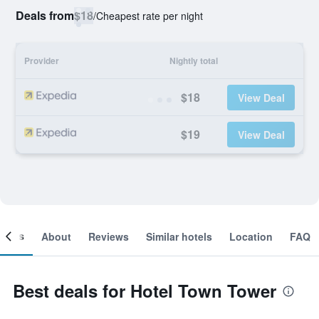
Deals from
$18
/
Cheapest rate per night
Provider
Nightly total
$18
View Deal
$19
View Deal
ooms
About
Reviews
Similar hotels
Location
FAQ
Best deals for Hotel Town Tower