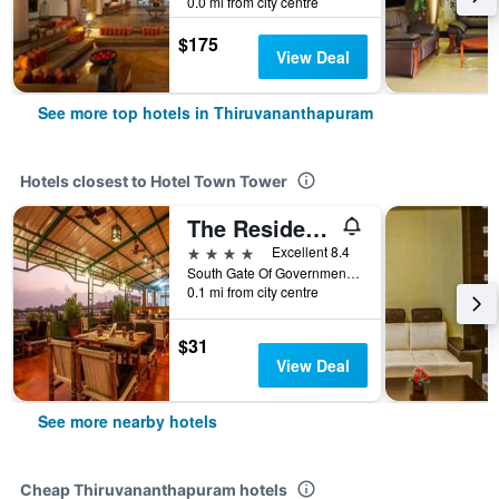
0.0 mi from city centre
$175
View Deal
See more top hotels in Thiruvananthapuram
Hotels closest to Hotel Town Tower
The Residency Tower
4 stars
Excellent 8.4
South Gate Of Government Secretariat, Thiruvananthapuram, India
0.1 mi from city centre
$31
View Deal
See more nearby hotels
Cheap Thiruvananthapuram hotels