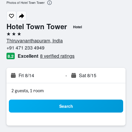
Photos of Hotel Town Tower
Hotel Town Tower
Hotel
3 stars
Thiruvananthapuram, India
+91 471 233 4949
Excellent
8 verified ratings
8.2
Fri 8/14
-
Sat 8/15
2 guests, 1 room
Search