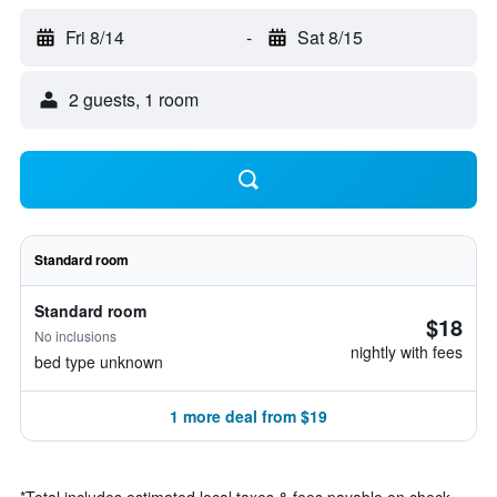
Fri 8/14
-
Sat 8/15
2 guests, 1 room
Standard room
Standard room
$18
No inclusions
nightly with fees
bed type unknown
1 more deal from $19