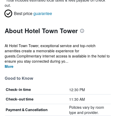
*
Total includes estimated local taxes & fees payable on check
out.
Best price
guarantee
About Hotel Town Tower
At Hotel Town Tower, exceptional service and top-notch
amenities create a memorable experience for
guests.Complimentary internet access is available in the hotel to
ensure you stay connected during yo...
More
Good to Know
12:30 PM
Check-in time
11:30 AM
Check-out time
Policies vary by room
Payment & Cancellation
type and provider.