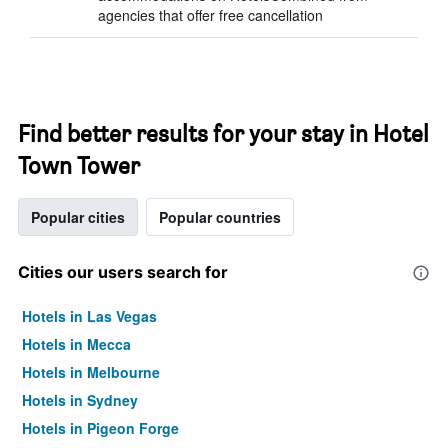
agencies that offer free cancellation
Find better results for your stay in Hotel
Town Tower
Popular cities
Popular countries
Cities our users search for
Hotels in Las Vegas
Hotels in Mecca
Hotels in Melbourne
Hotels in Sydney
Hotels in Pigeon Forge