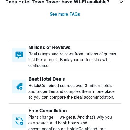
Does Hotel Town Tower have Wi-Fi available?
See more FAQs
Millions of Reviews
Real ratings and reviews from millions of guests,
just like yourself. Book your perfect stay with
confidence!
Best Hotel Deals
HotelsCombined sources over 3 million hotels
and properties and compiles them in one place
so you can compare the ideal accommodation.
Free Cancellation
Plans change — we get it. And that’s why you
can search and book hotels and
accommodations on HotelsCombined from