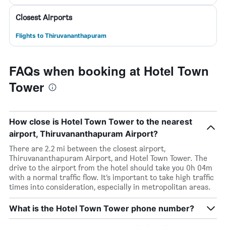
Closest Airports
Flights to Thiruvananthapuram
FAQs when booking at Hotel Town
Tower
How close is Hotel Town Tower to the nearest
airport, Thiruvananthapuram Airport?
There are 2.2 mi between the closest airport,
Thiruvananthapuram Airport, and Hotel Town Tower. The
drive to the airport from the hotel should take you 0h 04m
with a normal traffic flow. It’s important to take high traffic
times into consideration, especially in metropolitan areas.
What is the Hotel Town Tower phone number?