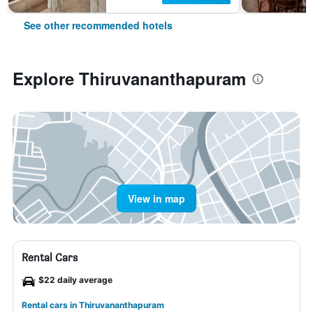
See other recommended hotels
Explore Thiruvananthapuram
View in map
Rental Cars
$22 daily average
Rental cars in Thiruvananthapuram