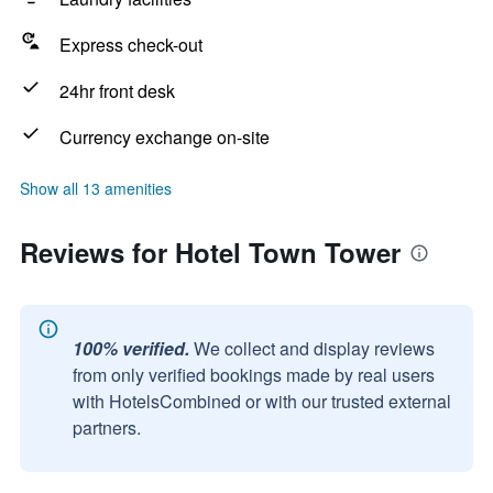
Express check-out
24hr front desk
Currency exchange on-site
Show all 13 amenities
Reviews for Hotel Town Tower
100% verified.
We collect and display reviews
from only verified bookings made by real users
with HotelsCombined or with our trusted external
partners.