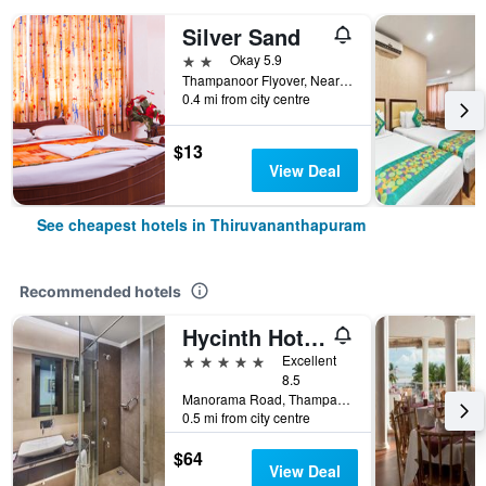
Silver Sand
2 stars
Okay 5.9
Thampanoor Flyover, Near railway Station, Thiruvananthapuram, India
0.4 mi from city centre
$13
View Deal
See cheapest hotels in Thiruvananthapuram
Recommended hotels
Hycinth Hotels
5 stars
Excellent
8.5
Manorama Road, Thampanoor, Thiruvananthapuram, India
0.5 mi from city centre
$64
View Deal