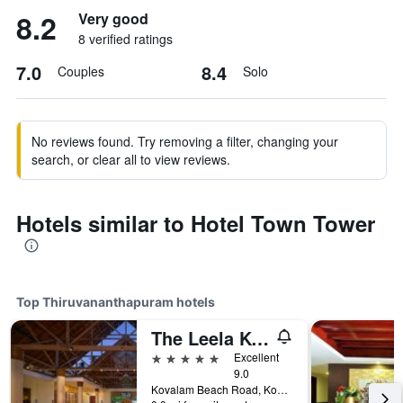
8.2
Very good
8 verified ratings
7.0
8.4
Couples
Solo
No reviews found. Try removing a filter, changing your
search, or clear all to view reviews.
Hotels similar to Hotel Town Tower
Top Thiruvananthapuram hotels
The Leela Kovalam, A Raviz Hotel
5 stars
Excellent
9.0
Kovalam Beach Road, Kovalam, Thiruvananthapuram, India