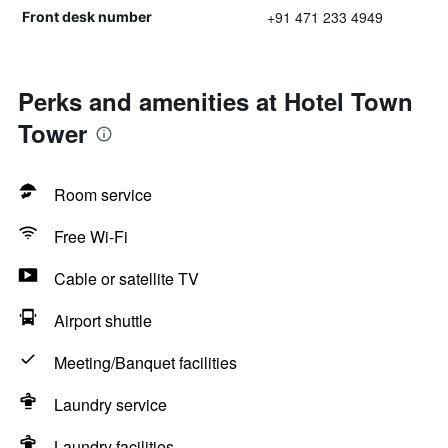
+91 471 233 4949
Front desk number
Perks and amenities at Hotel Town
Tower
Room service
Free Wi-Fi
Cable or satellite TV
Airport shuttle
Meeting/Banquet facilities
Laundry service
Laundry facilities