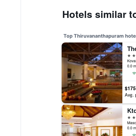
Hotels similar 
Top Thiruvananthapuram hote
5 st
0.0 m
$175
Avg. 
4 st
0.0 m