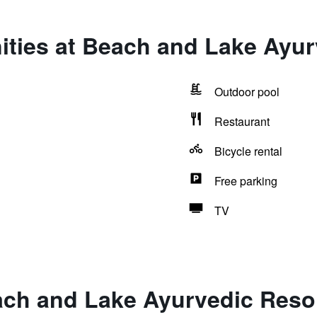
ities at Beach and Lake Ayur
Outdoor pool
Restaurant
Bicycle rental
Free parking
TV
ach and Lake Ayurvedic Reso