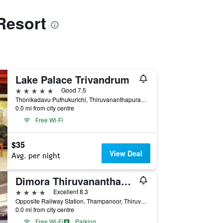
Resort
Lake Palace Trivandrum
5 stars
Good 7.5
Thonikadavu Puthukurichi, Thiruvananthapuram, India
0.0 mi from city centre
Free Wi-Fi
$35
View Deal
Avg. per night
Dimora Thiruvananthapuram
4 stars
Excellent 8.3
Opposite Railway Station, Thampanoor, Thiruvananthapuram, India
0.0 mi from city centre
Free Wi-Fi
Parking