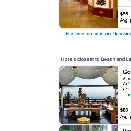
$55
Avg. 
See more top hotels in Thiruva
Hotels closest to Beach and L
5 st
Vpi/4
2.7 m
$88
Avg. 