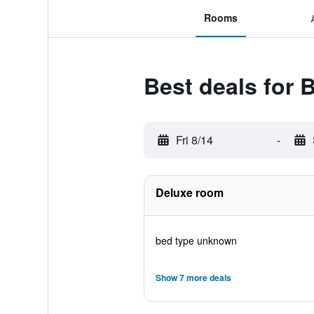
Rooms
Best deals for
Fri 8/14
-
Deluxe room
bed type unknown
Show 7 more deals