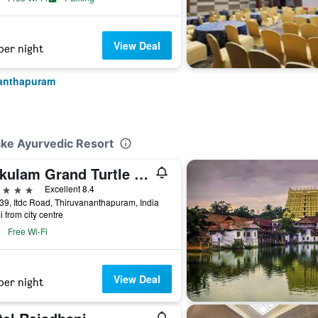
View Deal
per night
nanthapuram
ake Ayurvedic Resort
Gokulam Grand Turtle On The Beach
ars
Excellent 8.4
39, Itdc Road, Thiruvananthapuram, India
i from city centre
Free Wi-Fi
View Deal
per night