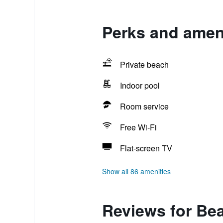
Perks and amen
Private beach
Indoor pool
Room service
Free Wi-Fi
Flat-screen TV
Show all 86 amenities
Reviews for Be