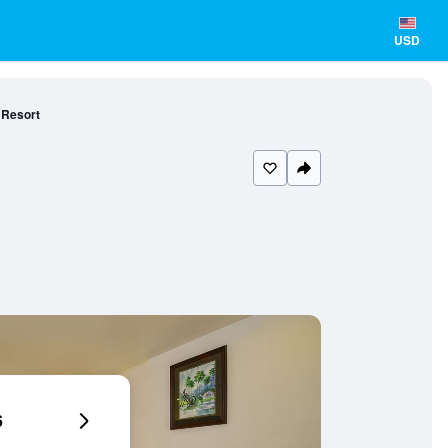
USD
 Resort
6