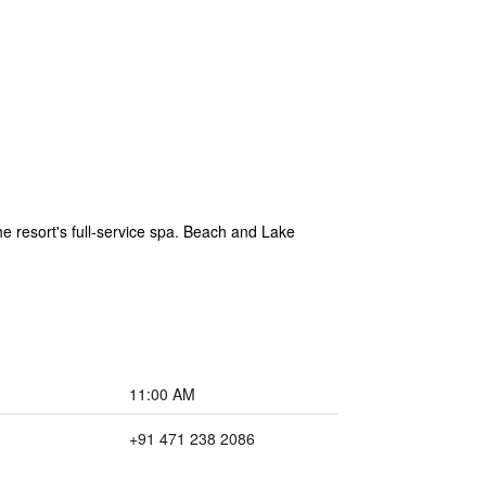
e resort's full-service spa. Beach and Lake
11:00 AM
+91 471 238 2086