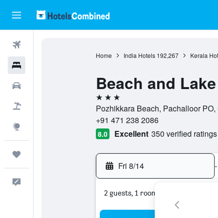
Flights
Home
India Hotels
192,267
Kerala Hot
Hotels
Beach and Lake
Cars
3 stars
Packages
Pozhikkara Beach, Pachalloor PO, 
+91 471 238 2086
Explore
Excellent
350 verified ratings
8.0
Trips
Fri 8/14
-
Feedback
2 guests, 1 room