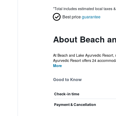
*
Total includes estimated local taxes 
Best price
guarantee
About Beach an
At Beach and Lake Ayurvedic Resort, s
Ayurvedic Resort offers 24 accommodat
More
Good to Know
Check-in time
Payment & Cancellation