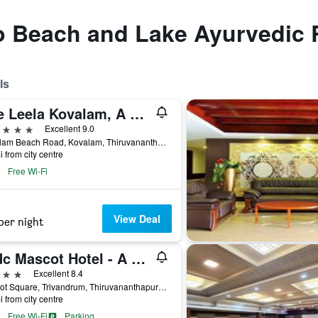
to Beach and Lake Ayurvedic 
ls
The Leela Kovalam, A Raviz Hotel
ars
Excellent 9.0
Kovalam Beach Road, Kovalam, Thiruvananthapuram, India
i from city centre
Free Wi-Fi
View Deal
per night
Ktdc Mascot Hotel - A Heritage Living Experience
ars
Excellent 8.4
Mascot Square, Trivandrum, Thiruvananthapuram, India
i from city centre
Free Wi-Fi
Parking