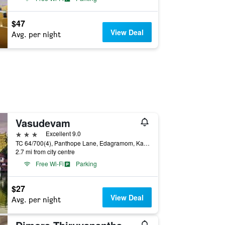
$47
View Deal
Avg. per night
Vasudevam
3 stars
Excellent 9.0
TC 64/700(4), Panthope Lane, Edagramom, Karumom, Thiruvananthapuram, India
2.7 mi from city centre
Free Wi-Fi
Parking
$27
View Deal
Avg. per night