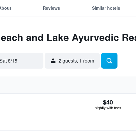
About
Reviews
Similar hotels
 Beach and Lake Ayurvedic Re
Sat 8/15
2 guests, 1 room
$40
nightly with fees