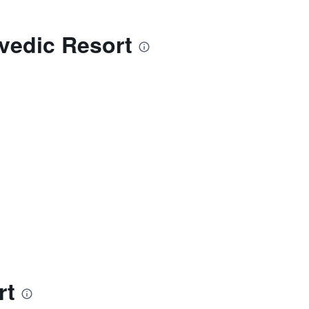
vedic Resort
rt