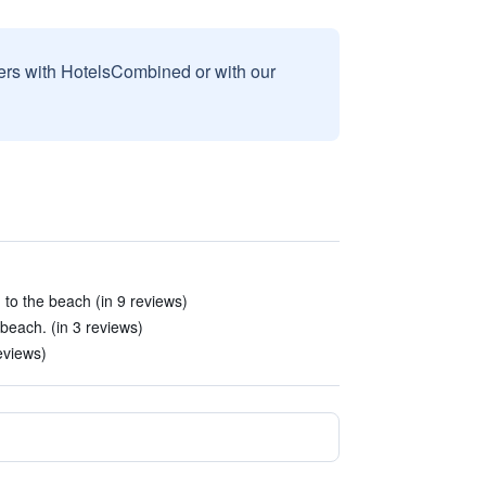
sers with HotelsCombined or with our
 to the beach (in 9 reviews)
beach. (in 3 reviews)
eviews)