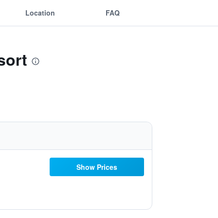
Location
FAQ
sort
Show Prices