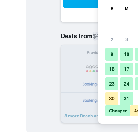
Sea
S
M
$40
Deals from
/
Cheapest rate p
2
3
Provider
Nig
9
10
16
17
23
24
30
31
Cheaper
A
8 more Beach and Lake Ayurvedic R