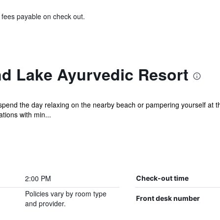
& fees payable on check out.
d Lake Ayurvedic Resort
pend the day relaxing on the nearby beach or pampering yourself at th
ions with min...
2:00 PM
Check-out time
Policies vary by room type
Front desk number
and provider.