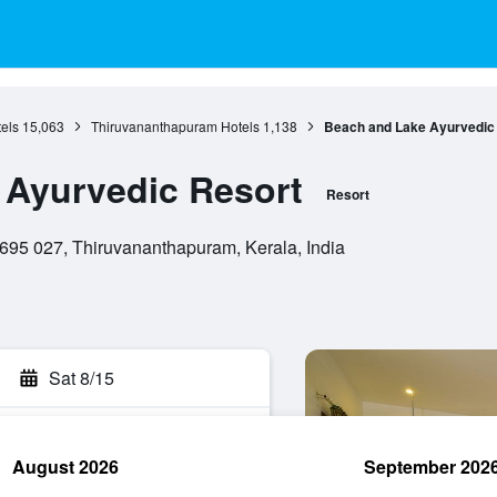
els
15,063
Thiruvananthapuram Hotels
1,138
Beach and Lake Ayurvedic
 Ayurvedic Resort
Resort
695 027, Thiruvananthapuram, Kerala, India
Sat 8/15
August 2026
September 202