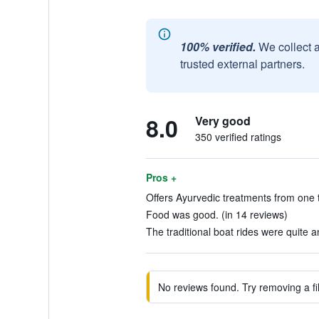
100% verified.
We collect 
trusted external partners.
8.0
Very good
350 verified ratings
Pros +
Offers Ayurvedic treatments from one t
Food was good. (in 14 reviews)
The traditional boat rides were quite 
No reviews found. Try removing a fil