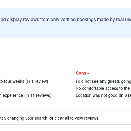
and display reviews from only verified bookings made by real u
Cons -
o four weeks (in 1 review)
I did not see any guests going
No comfortable access to the 
an experience (in 11 reviews)
Location was not good (in 6 r
ter, changing your search, or clear all to view reviews.