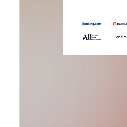
...and 