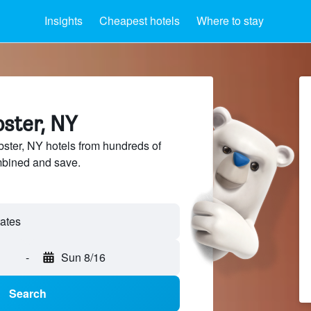
Insights
Cheapest hotels
Where to stay
bster, NY
ter, NY hotels from hundreds of
mbined and save.
tates
-
Sun 8/16
Search