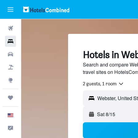
Flights
Hotels
Hotels in We
Cars
Search and compare Webs
Packages
travel sites on HotelsCo
Explore
2 guests, 1 room
Trips
Webster, United S
Sat 8/15
English
Feedback