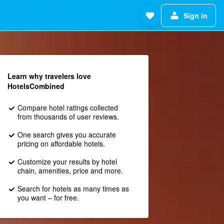
Sign in
Learn why travelers love
HotelsCombined
Compare hotel ratings collected
from thousands of user reviews.
One search gives you accurate
pricing on affordable hotels.
Customize your results by hotel
chain, amenities, price and more.
Search for hotels as many times as
you want – for free.