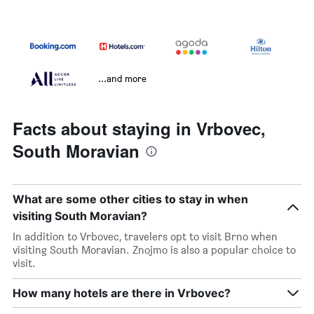
...and more
Facts about staying in Vrbovec,
South Moravian
What are some other cities to stay in when
visiting South Moravian?
In addition to Vrbovec, travelers opt to visit Brno when
visiting South Moravian. Znojmo is also a popular choice to
visit.
How many hotels are there in Vrbovec?