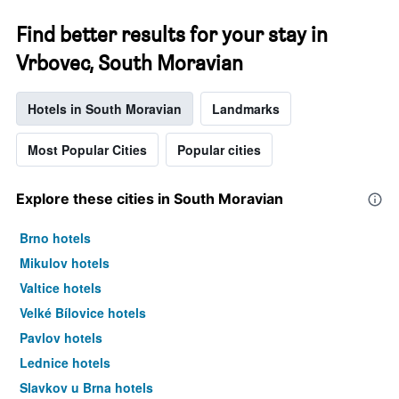
Find better results for your stay in
Vrbovec, South Moravian
Hotels in South Moravian
Landmarks
Most Popular Cities
Popular cities
Explore these cities in South Moravian
Brno hotels
Mikulov hotels
Valtice hotels
Velké Bílovice hotels
Pavlov hotels
Lednice hotels
Slavkov u Brna hotels