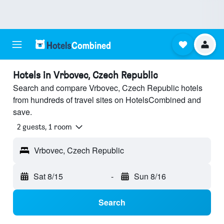
Hotels in Vrbovec, Czech Republic
Search and compare Vrbovec, Czech Republic hotels
from hundreds of travel sites on HotelsCombined and
save.
2 guests, 1 room
Vrbovec, Czech Republic
Sat 8/15
-
Sun 8/16
Search