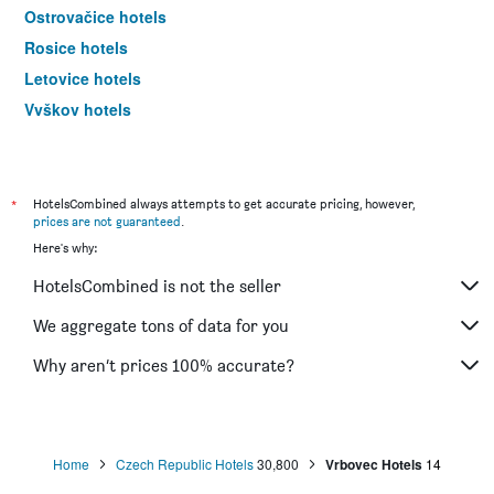
Ostrovačice hotels
Rosice hotels
Letovice hotels
Vyškov hotels
Blatnička hotels
*
HotelsCombined always attempts to get accurate pricing, however,
prices are not guaranteed
.
Here's why:
HotelsCombined is not the seller
We aggregate tons of data for you
Why aren’t prices 100% accurate?
Home
Czech Republic Hotels
30,800
Vrbovec Hotels
14