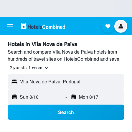
Hotels in Vila Nova de Paiva
Search and compare Vila Nova de Paiva hotels from
hundreds of travel sites on HotelsCombined and save.
2 guests, 1 room
Vila Nova de Paiva, Portugal
Sun 8/16
-
Mon 8/17
Search