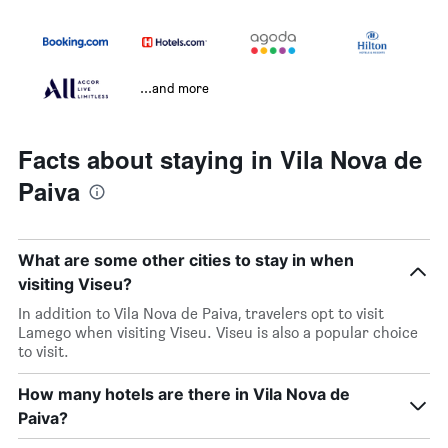
...and more
Facts about staying in Vila Nova de
Paiva
What are some other cities to stay in when
visiting Viseu?
In addition to Vila Nova de Paiva, travelers opt to visit
Lamego when visiting Viseu. Viseu is also a popular choice
to visit.
How many hotels are there in Vila Nova de
Paiva?