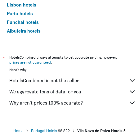
Lisbon hotels
Porto hotels
Funchal hotels
Albufeira hotels
Lagos hotels
*
HotelsCombined always attempts to get accurate pricing, however,
prices are not guaranteed
.
Here's why:
HotelsCombined is not the seller
We aggregate tons of data for you
Why aren’t prices 100% accurate?
Home
Portugal Hotels
98,822
Vila Nova de Paiva Hotels
5