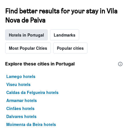
Find better results for your stay in Vila
Nova de Paiva
Hotels in Portugal
Landmarks
Most Popular Cities
Popular cities
Explore these cities in Portugal
Lamego hotels
Viseu hotels
Caldas da Felgueira hotels
Armamar hotels
Cinfães hotels
Dalvares hotels
Moimenta da Beira hotels