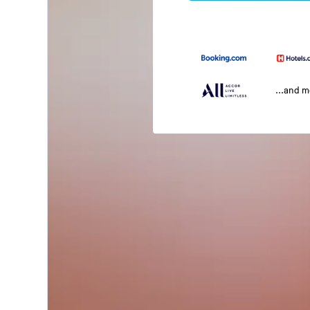
...and 