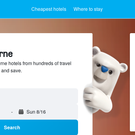
Cheapest hotels
Where to stay
urne
e hotels from hundreds of travel
 and save.
-
Sun 8/16
Search