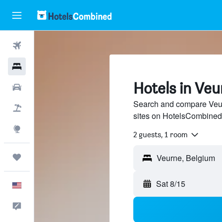
Flights
Hotels
Hotels in Ve
Cars
Search and compare Veurn
Packages
sites on HotelsCombined
Explore
2 guests, 1 room
Trips
Veurne, Belgium
Sat 8/15
English
Feedback