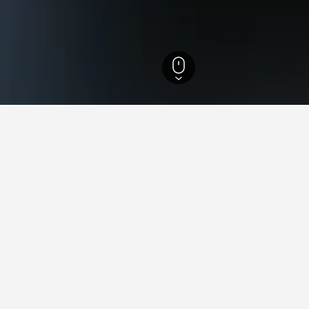
 Hotels
21,514
West Flanders Hotels
11,440
Veurne Hotels
66
 in Veurne, Belgium
the lowest nightly rate out of those we've come across in Veurne
 browse more options if you have flexibility.