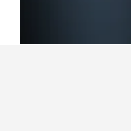
Home
Belgium Hotels
30,841
Flanders
Cheapest hotels
At the moment, these hotels offer 
selected, so use the search form to
Show all 66 hotels