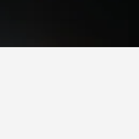
. Prices can differ depending on the dates