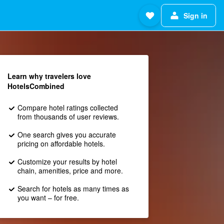
Sign in
Learn why travelers love
HotelsCombined
Compare hotel ratings collected
from thousands of user reviews.
One search gives you accurate
pricing on affordable hotels.
Customize your results by hotel
chain, amenities, price and more.
Search for hotels as many times as
you want – for free.