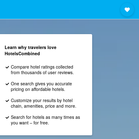
Learn why travelers love
HotelsCombined
Compare hotel ratings collected
from thousands of user reviews.
One search gives you accurate
pricing on affordable hotels.
Customize your results by hotel
chain, amenities, price and more.
Search for hotels as many times as
you want – for free.