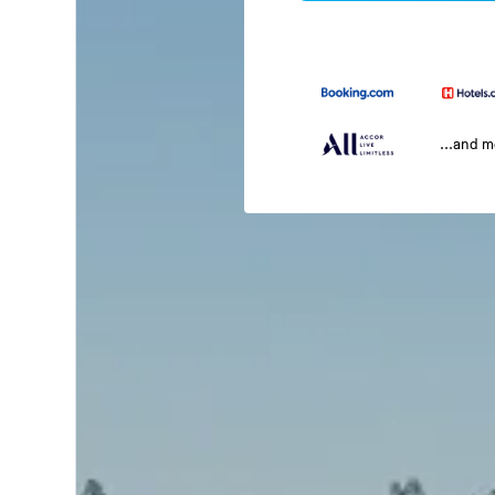
...and 