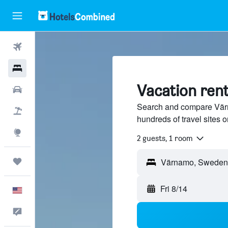
Flights
Hotels
Vacation ren
Cars
Search and compare Värn
Packages
hundreds of travel sites
Explore
2 guests, 1 room
Trips
Fri 8/14
English
Feedback