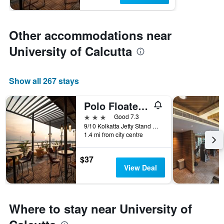
Other accommodations near
University of Calcutta
Show all 267 stays
Polo Floatel Kolkata
3 stars
Good 7.3
9/10 Kolkatta Jetty Stand Road, Kolkata, India
1.4 mi from city centre
$37
View Deal
Where to stay near University of