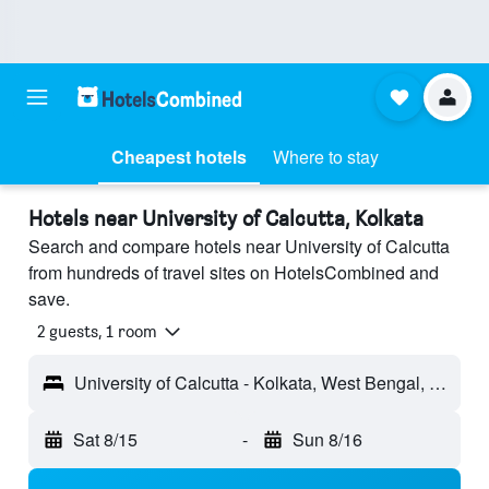
Cheapest hotels
Where to stay
Hotels near University of Calcutta, Kolkata
Search and compare hotels near University of Calcutta
from hundreds of travel sites on HotelsCombined and
save.
2 guests, 1 room
University of Calcutta - Kolkata, West Bengal, India
Sat 8/15
-
Sun 8/16