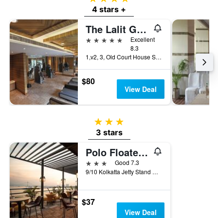
4 stars +
The Lalit Great Eastern Kolkata
5 stars
Excellent
8.3
1,v2, 3, Old Court House Street, Kolkata, India
$80
View Deal
3 stars
3 stars
Polo Floatel Kolkata
3 stars
Good 7.3
9/10 Kolkatta Jetty Stand Road, Kolkata, India
$37
View Deal