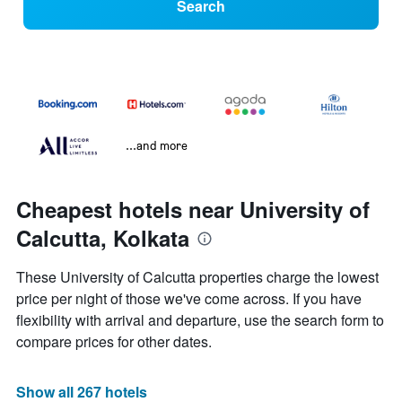
Search
...and more
Cheapest hotels near University of
Calcutta, Kolkata
These University of Calcutta properties charge the lowest
price per night of those we've come across. If you have
flexibility with arrival and departure, use the search form to
compare prices for other dates.
Show all 267 hotels