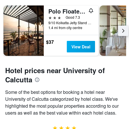
Polo Floatel Kolkata
3 stars
Good 7.3
9/10 Kolkatta Jetty Stand Road, Kolkata, India
1.4 mi from city centre
$37
View Deal
Hotel prices near University of
Calcutta
Some of the best options for booking a hotel near
University of Calcutta categorized by hotel class. We've
highlighted the most popular properties according to our
users as well as the best value within each hotel class.
4 stars