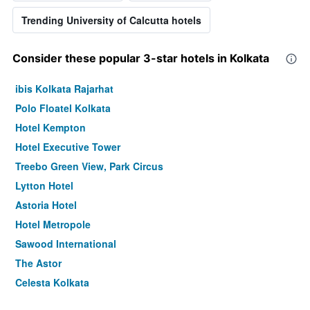
Trending University of Calcutta hotels
Consider these popular 3-star hotels in Kolkata
ibis Kolkata Rajarhat
Polo Floatel Kolkata
Hotel Kempton
Hotel Executive Tower
Treebo Green View, Park Circus
Lytton Hotel
Astoria Hotel
Hotel Metropole
Sawood International
The Astor
Celesta Kolkata
Hotel Cecil