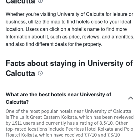
Calcutta
Whether you're visiting University of Calcutta for leisure or
business, utilize the map to find hotels close to your ideal
location. Users can click on a hotel's name to find more
information about it, such as price, reviews, and amenities,
and also find different deals for the property.
Facts about staying in University of
Calcutta
What are the best hotels near University of
Calcutta?
One of the most popular hotels near University of Calcutta
is The Lalit Great Eastern Kolkata, which has been reviewed
by 1,911 users and currently has a rating of 8.3/10. Other
top-rated locations include Peerless Hotel Kolkata and Polo
Floatel Kolkata, which have received 7.7/10 and 7.3/10