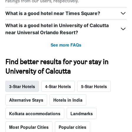
ratings from our users, respectively.
What is a good hotel near Times Square?
What is a good hotel in University of Calcutta
near Universal Orlando Resort?
See more FAQs
Find better results for your stay in
University of Calcutta
3-Star Hotels
4-Star Hotels
5-Star Hotels
Alternative Stays
Hotels in India
Kolkata accommodations
Landmarks
Most Popular Cities
Popular cities