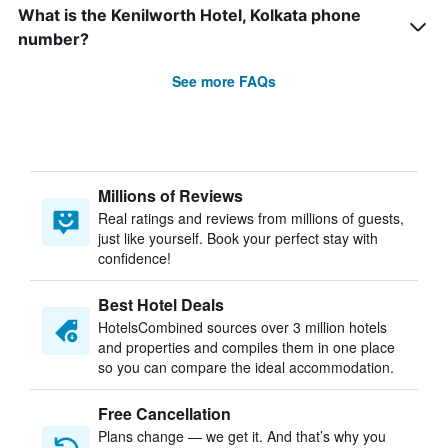
What is the Kenilworth Hotel, Kolkata phone
number?
See more FAQs
Millions of Reviews
Real ratings and reviews from millions of guests,
just like yourself. Book your perfect stay with
confidence!
Best Hotel Deals
HotelsCombined sources over 3 million hotels
and properties and compiles them in one place
so you can compare the ideal accommodation.
Free Cancellation
Plans change — we get it. And that’s why you