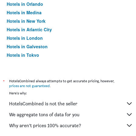
Hotels in Orlando
Hotels in Medina
Hotels in New York
Hotels in Atlantic City
Hotels in London
Hotels in Galveston
Hotels in Tokyo
Hotels in Niagara Falls
*
HotelsCombined always attempts to get accurate pricing, however,
prices are not guaranteed
.
Here's why:
HotelsCombined is not the seller
We aggregate tons of data for you
Why aren’t prices 100% accurate?