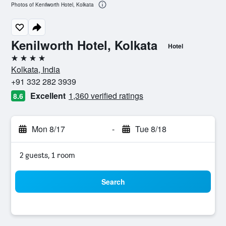
Photos of Kenilworth Hotel, Kolkata
Kenilworth Hotel, Kolkata
Hotel
4 stars
Kolkata, India
+91 332 282 3939
Excellent
1,360 verified ratings
8.6
Mon 8/17
-
Tue 8/18
2 guests, 1 room
Search