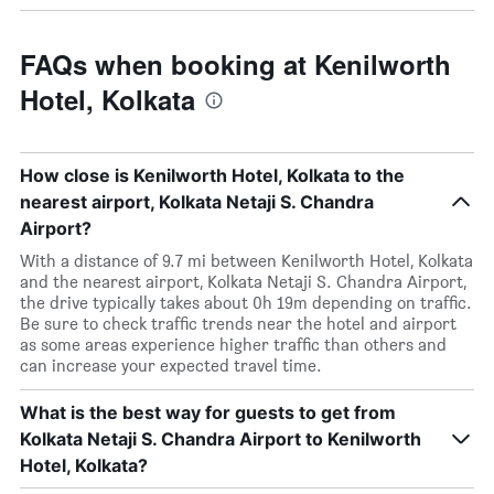
FAQs when booking at Kenilworth
Hotel, Kolkata
How close is Kenilworth Hotel, Kolkata to the
nearest airport, Kolkata Netaji S. Chandra
Airport?
With a distance of 9.7 mi between Kenilworth Hotel, Kolkata
and the nearest airport, Kolkata Netaji S. Chandra Airport,
the drive typically takes about 0h 19m depending on traffic.
Be sure to check traffic trends near the hotel and airport
as some areas experience higher traffic than others and
can increase your expected travel time.
What is the best way for guests to get from
Kolkata Netaji S. Chandra Airport to Kenilworth
Hotel, Kolkata?