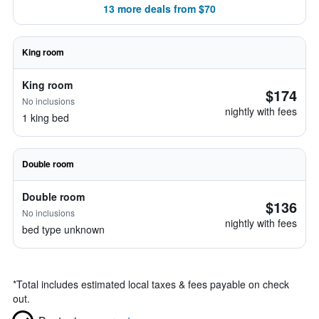
13 more deals from $70
King room
King room
$174
No inclusions
nightly with fees
1 king bed
Double room
Double room
$136
No inclusions
nightly with fees
bed type unknown
*
Total includes estimated local taxes & fees payable on check
out.