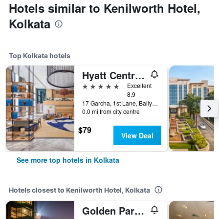
Hotels similar to Kenilworth Hotel,
Kolkata
Top Kolkata hotels
Hyatt Centric Ballygunge Kolkata
5 stars
Excellent
8.9
17 Garcha, 1st Lane, Ballygunge, Kolkata, India
0.0 mi from city centre
$79
View Deal
See more top hotels in Kolkata
Hotels closest to Kenilworth Hotel, Kolkata
Golden Parkk Hotel