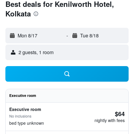
Best deals for Kenilworth Hotel,
Kolkata
Mon 8/17
-
Tue 8/18
2 guests, 1 room
Executive room
Executive room
$64
No inclusions
nightly with fees
bed type unknown