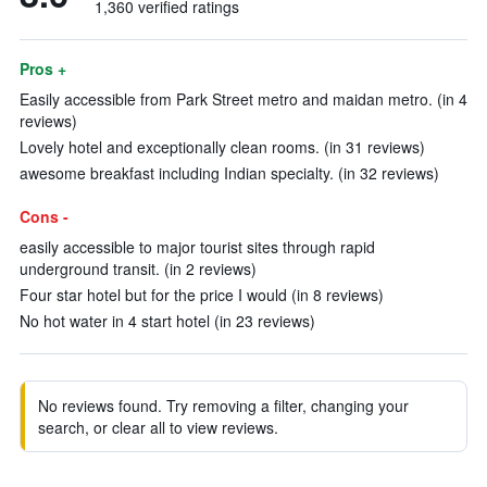
1,360 verified ratings
Pros +
Easily accessible from Park Street metro and maidan metro. (in 4
reviews)
Lovely hotel and exceptionally clean rooms. (in 31 reviews)
awesome breakfast including Indian specialty. (in 32 reviews)
Cons -
easily accessible to major tourist sites through rapid
underground transit. (in 2 reviews)
Four star hotel but for the price I would (in 8 reviews)
No hot water in 4 start hotel (in 23 reviews)
No reviews found. Try removing a filter, changing your
search, or clear all to view reviews.