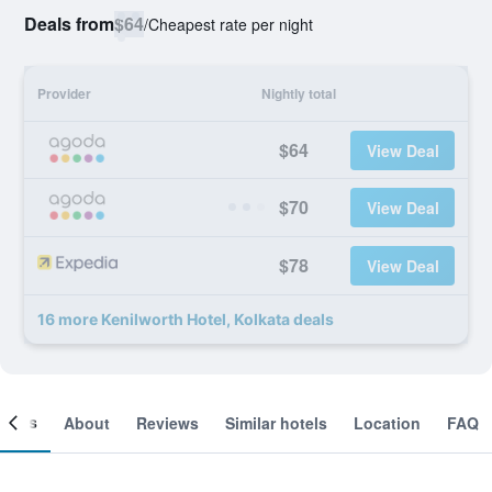
Deals from
$64
/
Cheapest rate per night
Provider
Nightly total
$64
View Deal
$70
View Deal
$78
View Deal
16 more Kenilworth Hotel, Kolkata deals
ooms
About
Reviews
Similar hotels
Location
FAQ