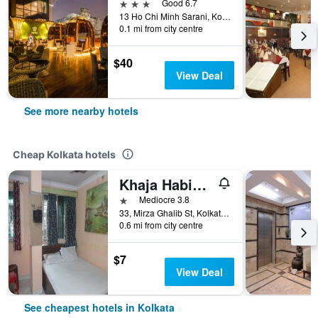
3 stars
Good 6.7
13 Ho Chi Minh Sarani, Kolkata, India
0.1 mi from city centre
$40
View Deal
See more nearby hotels
Cheap Kolkata hotels
Khaja Habib Hotel
1 star
Mediocre 3.8
33, Mirza Ghalib St, Kolkata, India
0.6 mi from city centre
$7
View Deal
See cheapest hotels in Kolkata