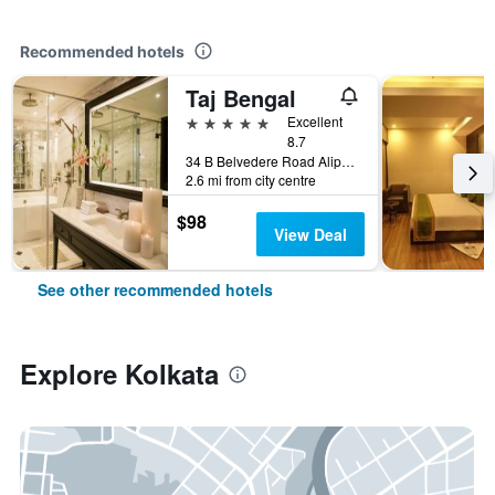
Recommended hotels
Taj Bengal
5 stars
Excellent
8.7
34 B Belvedere Road Alipore, Kolkata, India
2.6 mi from city centre
$98
View Deal
See other recommended hotels
Explore Kolkata