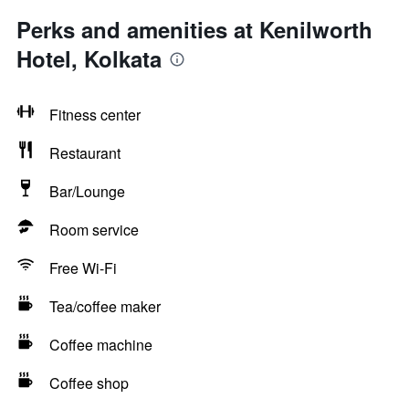
Perks and amenities at Kenilworth
Hotel, Kolkata
Fitness center
Restaurant
Bar/Lounge
Room service
Free Wi-Fi
Tea/coffee maker
Coffee machine
Coffee shop