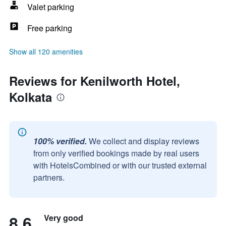
Valet parking
Free parking
Show all 120 amenities
Reviews for Kenilworth Hotel,
Kolkata
100% verified.
We collect and display reviews
from only verified bookings made by real users
with HotelsCombined or with our trusted external
partners.
8.6
Very good