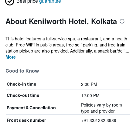
Best price
guarantee
About Kenilworth Hotel, Kolkata
This hotel features a full-service spa, a restaurant, and a health
club. Free WiFi in public areas, free self parking, and free train
station pick-up are also provided. Additionally, a snack bar/deli,...
More
Good to Know
2:00 PM
Check-in time
12:00 PM
Check-out time
Policies vary by room
Payment & Cancellation
type and provider.
+91 332 282 3939
Front desk number