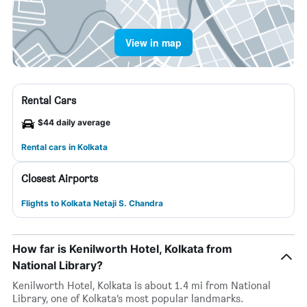
View in map
Rental Cars
$44 daily average
Rental cars in Kolkata
Closest Airports
Flights to Kolkata Netaji S. Chandra
How far is Kenilworth Hotel, Kolkata from
National Library?
Kenilworth Hotel, Kolkata is about 1.4 mi from National
Library, one of Kolkata’s most popular landmarks.