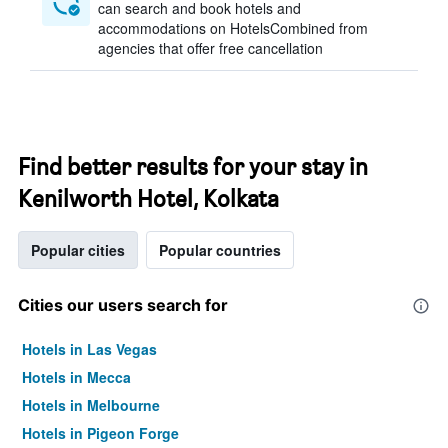
can search and book hotels and
accommodations on HotelsCombined from
agencies that offer free cancellation
Find better results for your stay in
Kenilworth Hotel, Kolkata
Popular cities
Popular countries
Cities our users search for
Hotels in Las Vegas
Hotels in Mecca
Hotels in Melbourne
Hotels in Pigeon Forge