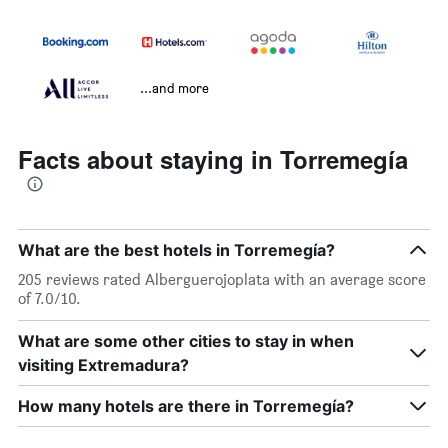
...and more
Facts about staying in Torremegía
What are the best hotels in Torremegía?
205 reviews rated Alberguerojoplata with an average score
of 7.0/10.
What are some other cities to stay in when
visiting Extremadura?
How many hotels are there in Torremegía?