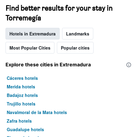
Find better results for your stay in
Torremegía
Hotels in Extremadura
Landmarks
Most Popular Cities
Popular cities
Explore these cities in Extremadura
Cáceres hotels
Merida hotels
Badajoz hotels
Trujillo hotels
Navalmoral de la Mata hotels
Zafra hotels
Guadalupe hotels