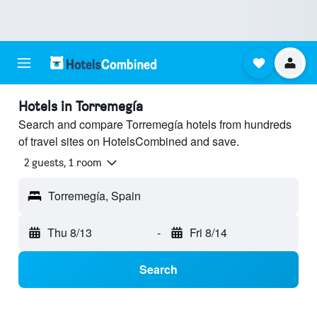
Hotels in Torremegía
Search and compare Torremegía hotels from hundreds
of travel sites on HotelsCombined and save.
2 guests, 1 room
Torremegía, Spain
Thu 8/13
-
Fri 8/14
Search