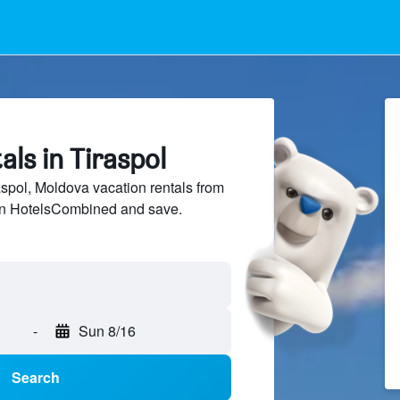
als in Tiraspol
pol, Moldova vacation rentals from
 on HotelsCombined and save.
-
Sun 8/16
Search