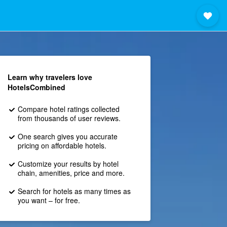
Learn why travelers love
HotelsCombined
Compare hotel ratings collected
from thousands of user reviews.
One search gives you accurate
pricing on affordable hotels.
Customize your results by hotel
chain, amenities, price and more.
Search for hotels as many times as
you want – for free.