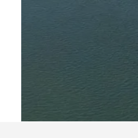
Home
Moldova Hotels
2,300
Tiraspol 