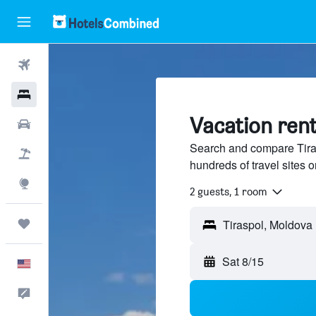
Flights
Hotels
Vacation rent
Cars
Search and compare Tiras
Packages
hundreds of travel sites
Explore
2 guests, 1 room
Trips
Sat 8/15
English
Feedback