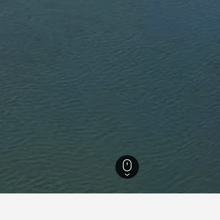
Hotels
40
Tiraspol Vacation Rentals
26