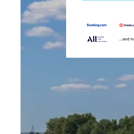
...and 