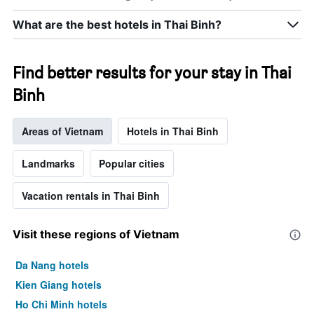
rating
a
The
room
What are the best hotels in Thai Binh?
chart
tonight
has
found
1
in
X
Find better results for your stay in Thai
the
axis
last
Binh
displaying
3
hotel
days
categories
Areas of Vietnam
Hotels in Thai Binh
by
stars.
The
Landmarks
Popular cities
chart
has
Vacation rentals in Thai Binh
1
Y
axis
Visit these regions of Vietnam
displaying
the
Da Nang hotels
average
price
Kien Giang hotels
of
Ho Chi Minh hotels
a