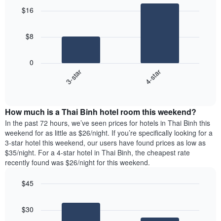
graphic.
chart
$16
with
2
bars.
$8
The
following
0
chart
3-star
4-star
displays
End
the
of
average
interactive
price
chart
How much is a Thai Binh hotel room this weekend?
of
a
In the past 72 hours, we’ve seen prices for hotels in Thai Binh this
room
weekend for as little as $26/night. If you’re specifically looking for a
tonight
3-star hotel this weekend, our users have found prices as low as
found
$35/night. For a 4-star hotel in Thai Binh, the cheapest rate
in
recently found was $26/night for this weekend.
the
last
$45
3
Bar
Chart
days
graphic.
chart
aggregated
$30
with
by
2