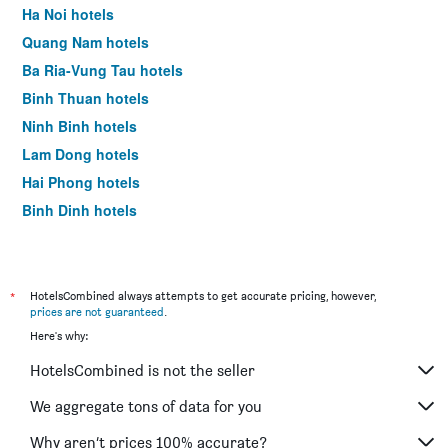
room
Ha Noi hotels
this
Quang Nam hotels
weekend
found
Ba Ria-Vung Tau hotels
in
Binh Thuan hotels
the
last
Ninh Binh hotels
3
Lam Dong hotels
days
Hai Phong hotels
Binh Dinh hotels
Quang Ninh hotels
Quang Binh hotels
Binh Duong hotels
*
HotelsCombined always attempts to get accurate pricing, however,
prices are not guaranteed
.
Can Tho hotels
Here's why:
Thanh Hoa hotels
HotelsCombined is not the seller
Ben Tre hotels
Quang Ngai hotels
We aggregate tons of data for you
Hoa Binh hotels
Why aren’t prices 100% accurate?