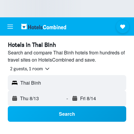
Hotels in Thai Binh
Search and compare Thai Binh hotels from hundreds of
travel sites on HotelsCombined and save.
2 guests, 1 room
Thai Binh
Thu 8/13
-
Fri 8/14
Search