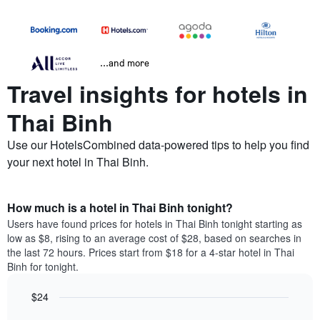
...and more
Travel insights for hotels in
Thai Binh
Use our HotelsCombined data-powered tips to help you find
your next hotel in Thai Binh.
How much is a hotel in Thai Binh tonight?
Users have found prices for hotels in Thai Binh tonight starting as
low as $8, rising to an average cost of $28, based on searches in
the last 72 hours. Prices start from $18 for a 4-star hotel in Thai
Binh for tonight.
$24
Bar
Chart