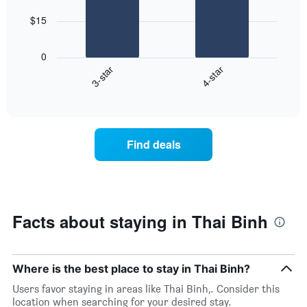
star
bars.
rating
$15
The
The
chart
following
0
has
chart
3-star
4-star
1
displays
X
End
the
of
axis
average
interactive
displaying
price
chart
hotel
of
categories
a
Find deals
by
room
stars.
this
The
weekend
chart
found
has
in
1
the
Facts about staying in Thai Binh
Y
last
axis
3
displaying
days
the
aggregated
Where is the best place to stay in Thai Binh?
average
by
Users favor staying in areas like Thai Binh,. Consider this
price
star
location when searching for your desired stay.
of