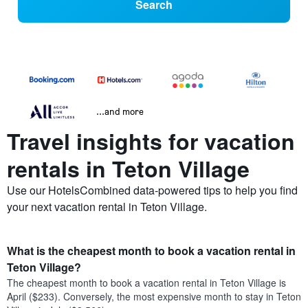
Search
...and more
Travel insights for vacation
rentals in Teton Village
Use our HotelsCombined data-powered tips to help you find
your next vacation rental in Teton Village.
What is the cheapest month to book a vacation rental in
Teton Village?
The cheapest month to book a vacation rental in Teton Village is
April ($233). Conversely, the most expensive month to stay in Teton