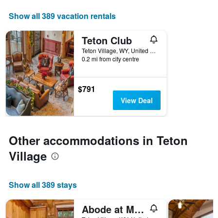
displaying
days
Show all 389 vacation rentals
of
the
Teton Club
week.
The
Teton Village, WY, United States
0.2 mi from city centre
chart
has
1
Y
$791
axis
View Deal
displaying
the
average
price
Other accommodations in Teton
of
a
Village
room
Show all 389 stays
Abode at Moosehead Cabin