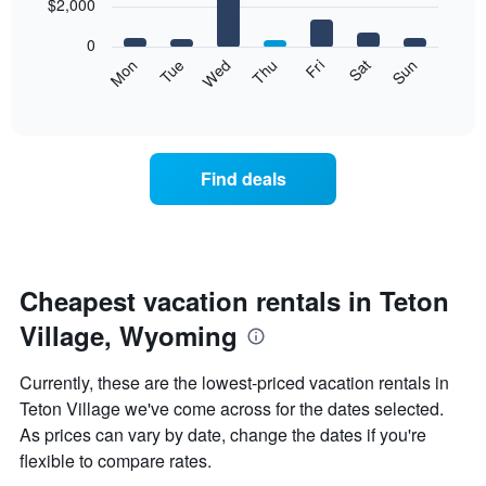
7
$2,000
1
bars.
X
0
axis
The
Mon
Tue
Wed
Thu
Fri
Sat
Sun
displaying
following
End
months.
of
chart
The
interactive
displays
chart
chart
the
has
average
1
Find deals
price
Y
of
axis
a
displaying
room
the
each
average
day
Cheapest vacation rentals in Teton
price
of
of
Village, Wyoming
the
a
week
room
The
Currently, these are the lowest-priced vacation rentals in
chart
Teton Village we've come across for the dates selected.
has
As prices can vary by date, change the dates if you're
1
X
flexible to compare rates.
axis