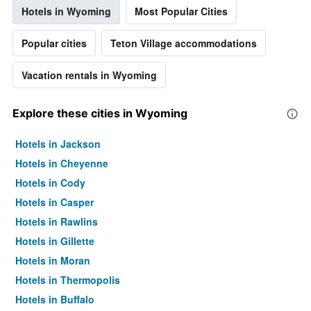
Hotels in Wyoming
Most Popular Cities
Popular cities
Teton Village accommodations
Vacation rentals in Wyoming
Explore these cities in Wyoming
Hotels in Jackson
Hotels in Cheyenne
Hotels in Cody
Hotels in Casper
Hotels in Rawlins
Hotels in Gillette
Hotels in Moran
Hotels in Thermopolis
Hotels in Buffalo