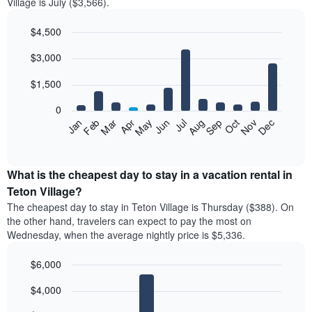
Village is July ($3,566).
$4,500
Bar
Chart
$3,000
graphic.
chart
with
12
$1,500
bars.
0
The
Feb
May
Aug
Nov
Mar
Jun
Sep
Dec
Jan
Apr
Jul
Oct
following
End
of
chart
interactive
displays
chart
the
What is the cheapest day to stay in a vacation rental in
average
Teton Village?
price
The cheapest day to stay in Teton Village is Thursday ($388). On
of
the other hand, travelers can expect to pay the most on
a
Wednesday, when the average nightly price is $5,336.
room
each
$6,000
month
The
Bar
Chart
$4,000
graphic.
chart
chart
with
has