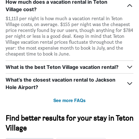
How much does a vacation rental in Teton
Village cost?
$1,113 per night is how much a vacation rental in Teton
Village costs, on average. $155 per night was the cheapest
price recently found by our users, though anything for $784
per night or less is a good deal. Keep in mind that Teton
Village vacation rental prices fluctuate throughout the
year: the most expensive month to book is July, and the
cheapest time to book is June.
What is the best Teton Village vacation rental?
What’s the closest vacation rental to Jackson
Hole Airport?
See more FAQs
Find better results for your stay in Teton
Village