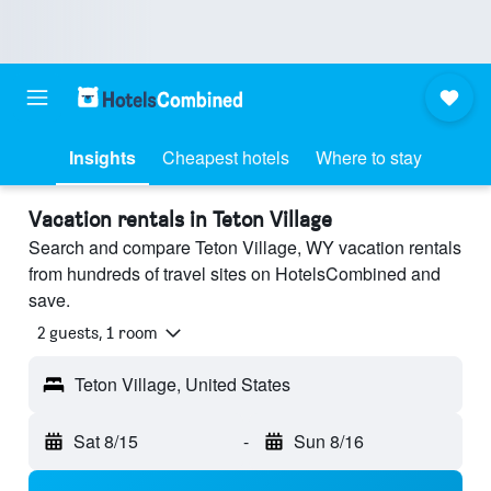
Insights
Cheapest hotels
Where to stay
Vacation rentals in Teton Village
Search and compare Teton Village, WY vacation rentals
from hundreds of travel sites on HotelsCombined and
save.
2 guests, 1 room
Teton Village, United States
Sat 8/15
-
Sun 8/16