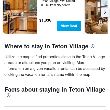
Teton Village, WY, United States
0.3 mi from city centre
$1,036
View Deal
Where to stay in Teton Village
Utilize the map to find properties close to the Teton Village
area(s) or attractions you plan on visiting. More
information on a given vacation rental can be accessed by
clicking the vacation rental's name within the map.
Facts about staying in Teton Village