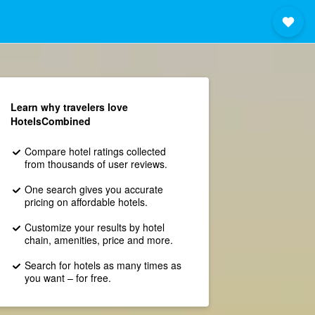
Learn why travelers love
HotelsCombined
Compare hotel ratings collected
from thousands of user reviews.
One search gives you accurate
pricing on affordable hotels.
Customize your results by hotel
chain, amenities, price and more.
Search for hotels as many times as
you want – for free.