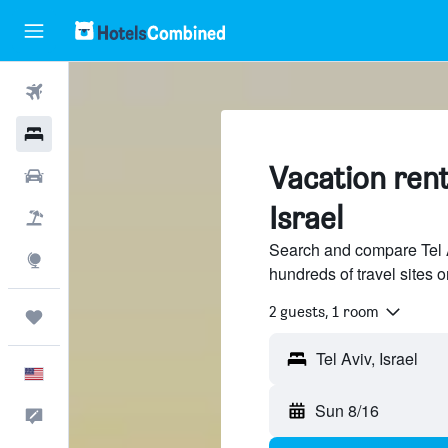
Flights
Hotels
Vacation renta
Cars
Israel
Packages
Search and compare Tel Av
Explore
hundreds of travel sites
2 guests, 1 room
Trips
English
Sun 8/16
Feedback