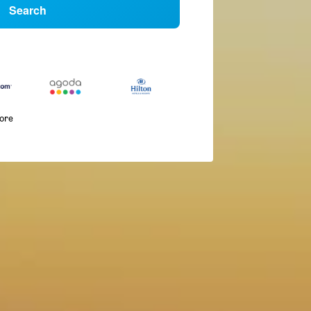
Search
more