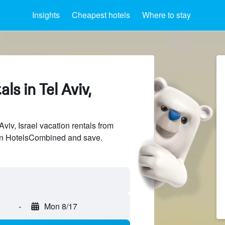
Insights
Cheapest hotels
Where to stay
ls in Tel Aviv,
iv, Israel vacation rentals from
 on HotelsCombined and save.
-
Mon 8/17