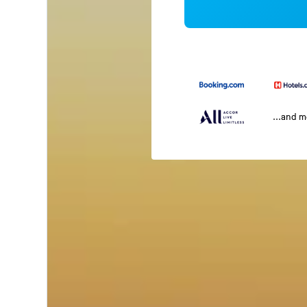
...and 