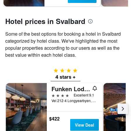
1
Y
axis
displaying
Hotel prices in Svalbard
the
average
Some of the best options for booking a hotel in Svalbard
price
of
categorized by hotel class. We've highlighted the most
a
popular properties according to our users as well as the
room
best value within each hotel class.
4 stars
4 stars +
Funken Lodge
4 stars
Excellent 9.1
Vei 212-4 Longyearbyen, Longyearbyen, Svalbard, Norway
$422
View Deal