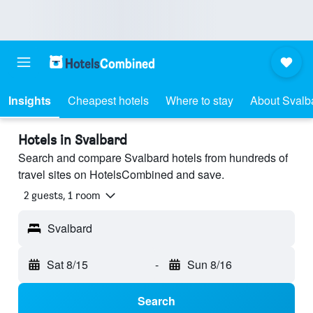
Insights
Cheapest hotels
Where to stay
About Svalb
Hotels in Svalbard
Search and compare Svalbard hotels from hundreds of
travel sites on HotelsCombined and save.
2 guests, 1 room
Svalbard
Sat 8/15
-
Sun 8/16
Search