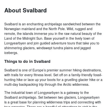
About Svalbard
Svalbard is an enchanting archipelago sandwiched between the
Norwegian mainland and the North Pole. Wild, rugged and
remote, the islands immerse you in the raw natural beauty of the
Land of the Midnight Sun. Base yourself in the lively town of
Longyearbyen and join guided adventure tours that take you to
shimmering glaciers, windswept tundra plains and jagged
icebergs.
Things to do in Svalbard
Svalbard is one of Europe’s premier summer hiking destinations,
with trails for every fitness level. Set off on a family-friendly fossil-
hunting hike or lace up your boots for a gruelling glacier hike or a
multi-day backpacking trip through the Arctic wilderness.
The industrial town of Longyearbyen is a gateway to the
Svalbard archipelago. Set between two glaciers, Longyearbyen
is a great base for planning wilderness trips and connecting with
tour agencies. There are a handful of attractions to visit in the