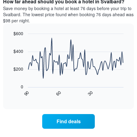
How far ahead should you book a hotel in Svalbard?
of
categories
a
Save money by booking a hotel at least 76 days before your trip to
by
room
Svalbard. The lowest price found when booking 76 days ahead was
stars.
this
$98 per night.
The
weekend
chart
found
$600
has
in
1
Line
Chart
the
graphic.
chart
Y
last
with
$400
axis
3
90
displaying
days
data
the
points.
aggregated
$200
average
by
price
star
The
of
rating
following
0
a
The
chart
30
90
60
room
chart
displays
End
tonight
of
has
how
interactive
found
1
the
chart
in
X
price
the
axis
of
Find deals
last
displaying
a
3
hotel
room
days
categories
changes