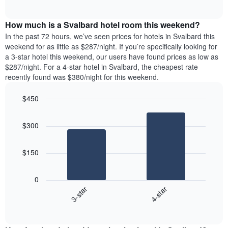
days
of
average
interactive
of
price
chart
the
How much is a Svalbard hotel room this weekend?
of
week.
a
In the past 72 hours, we’ve seen prices for hotels in Svalbard this
The
room
weekend for as little as $287/night. If you’re specifically looking for
chart
tonight
a 3-star hotel this weekend, our users have found prices as low as
has
found
$287/night. For a 4-star hotel in Svalbard, the cheapest rate
1
in
recently found was $380/night for this weekend.
Y
the
axis
last
$450
displaying
3
the
Bar
Chart
days
average
graphic.
chart
aggregated
$300
with
price
by
2
of
star
bars.
a
rating
$150
room
The
The
chart
following
0
has
chart
3-star
4-star
1
displays
X
End
the
of
axis
average
interactive
displaying
price
chart
hotel