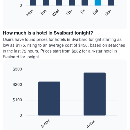
X
0
axis
The
Mon
Thu
Sun
Wed
Sat
Tue
Fri
displaying
following
End
months.
of
chart
The
interactive
displays
chart
chart
the
How much is a hotel in Svalbard tonight?
has
average
Users have found prices for hotels in Svalbard tonight starting as
1
price
low as $175, rising to an average cost of $450, based on searches
Y
of
axis
in the last 72 hours. Prices start from $282 for a 4-star hotel in
a
displaying
Svalbard for tonight.
room
the
each
average
$300
day
price
Bar
of
Chart
of
graphic.
chart
the
a
$200
with
week
room
2
The
bars.
chart
$100
has
The
1
following
X
0
chart
axis
3-star
4-star
displays
displaying
End
the