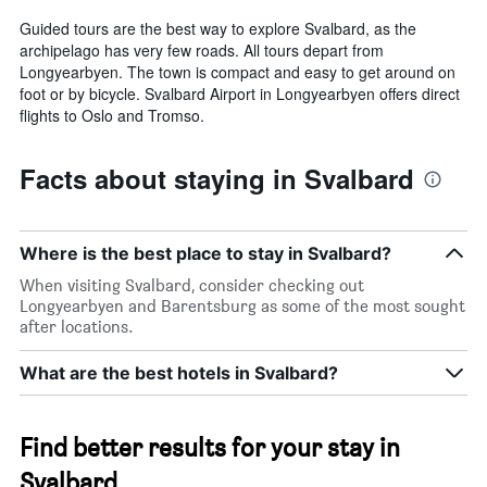
Guided tours are the best way to explore Svalbard, as the
archipelago has very few roads. All tours depart from
Longyearbyen. The town is compact and easy to get around on
foot or by bicycle. Svalbard Airport in Longyearbyen offers direct
flights to Oslo and Tromso.
Facts about staying in Svalbard
Where is the best place to stay in Svalbard?
When visiting Svalbard, consider checking out
Longyearbyen and Barentsburg as some of the most sought
after locations.
What are the best hotels in Svalbard?
Find better results for your stay in
Svalbard