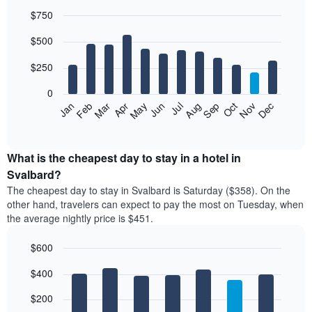
$750
Bar
Chart
$500
graphic.
chart
with
12
$250
bars.
0
The
Feb
May
Aug
Nov
Mar
Jun
Sep
Dec
Jan
Apr
Jul
Oct
following
End
of
chart
interactive
displays
chart
the
What is the cheapest day to stay in a hotel in
average
Svalbard?
price
The cheapest day to stay in Svalbard is Saturday ($358). On the
of
other hand, travelers can expect to pay the most on Tuesday, when
a
the average nightly price is $451.
room
each
$600
month
The
Bar
Chart
$400
graphic.
chart
chart
with
has
7
$200
1
bars.