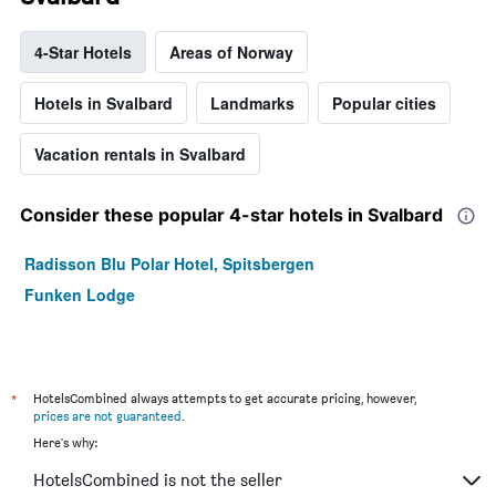
4-Star Hotels
Areas of Norway
Hotels in Svalbard
Landmarks
Popular cities
Vacation rentals in Svalbard
Consider these popular 4-star hotels in Svalbard
Radisson Blu Polar Hotel, Spitsbergen
Funken Lodge
*
HotelsCombined always attempts to get accurate pricing, however,
prices are not guaranteed
.
Here's why:
HotelsCombined is not the seller