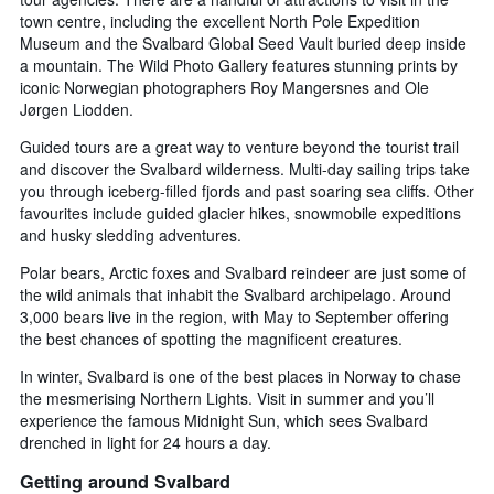
town centre, including the excellent North Pole Expedition
Museum and the Svalbard Global Seed Vault buried deep inside
a mountain. The Wild Photo Gallery features stunning prints by
iconic Norwegian photographers Roy Mangersnes and Ole
Jørgen Liodden.
Guided tours are a great way to venture beyond the tourist trail
and discover the Svalbard wilderness. Multi-day sailing trips take
you through iceberg-filled fjords and past soaring sea cliffs. Other
favourites include guided glacier hikes, snowmobile expeditions
and husky sledding adventures.
Polar bears, Arctic foxes and Svalbard reindeer are just some of
the wild animals that inhabit the Svalbard archipelago. Around
3,000 bears live in the region, with May to September offering
the best chances of spotting the magnificent creatures.
In winter, Svalbard is one of the best places in Norway to chase
the mesmerising Northern Lights. Visit in summer and you’ll
experience the famous Midnight Sun, which sees Svalbard
drenched in light for 24 hours a day.
Getting around Svalbard