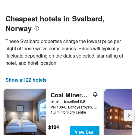
by
nearing
stars.
the
The
date
Cheapest hotels in Svalbard,
chart
of
Norway
has
the
1
stay
Y
The
These Svalbard properties charge the lowest price per
axis
chart
night of those we've come across. Prices will typically
displaying
has
fluctuate depending on the dates selected, star rating of
the
1
average
X
hotel, and hotel location.
price
axis
of
displaying
a
the
Show all 22 hotels
room
number
this
of
Coal Miners Cabins
weekend
days
found
before
2 stars
Excellent 8.9
in
the
Vei 100-6, Longyearbyen, Svalbard, Norway
1.6 mi from city centre
the
stay
last
The
3
chart
$104
days
has
View Deal