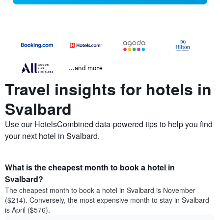
...and more
Travel insights for hotels in
Svalbard
Use our HotelsCombined data-powered tips to help you find
your next hotel in Svalbard.
What is the cheapest month to book a hotel in
Svalbard?
The cheapest month to book a hotel in Svalbard is November
($214). Conversely, the most expensive month to stay in Svalbard
is April ($576).