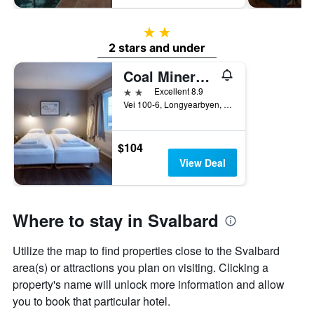
2 stars
2 stars and under
Coal Miners Cabins
2 stars
Excellent 8.9
Vei 100-6, Longyearbyen, Svalbard, Norway
$104
View Deal
Where to stay in Svalbard
Utilize the map to find properties close to the Svalbard
area(s) or attractions you plan on visiting. Clicking a
property's name will unlock more information and allow
you to book that particular hotel.