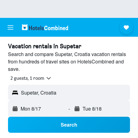
Vacation rentals in Supetar
Search and compare Supetar, Croatia vacation rentals
from hundreds of travel sites on HotelsCombined and
save.
2 guests, 1 room
Supetar, Croatia
Mon 8/17
-
Tue 8/18
Search