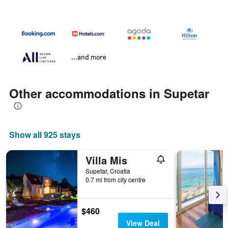
...and more
Other accommodations in Supetar
Show all 925 stays
Villa Mis
Supetar, Croatia
0.7 mi from city centre
$460
View Deal