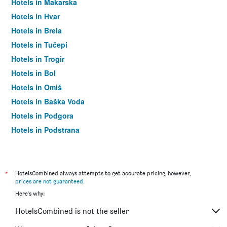
Hotels in Makarska
Hotels in Hvar
Hotels in Brela
Hotels in Tučepi
Hotels in Trogir
Hotels in Bol
Hotels in Omiš
Hotels in Baška Voda
Hotels in Podgora
Hotels in Podstrana
Hotels in Milna (Brač)
Hotels in Seget Donji
Hotels in Igrane
*
HotelsCombined always attempts to get accurate pricing, however,
prices are not guaranteed
.
Hotels in Promajna
Here's why:
Hotels in Postira
HotelsCombined is not the seller
Hotels in Komiza