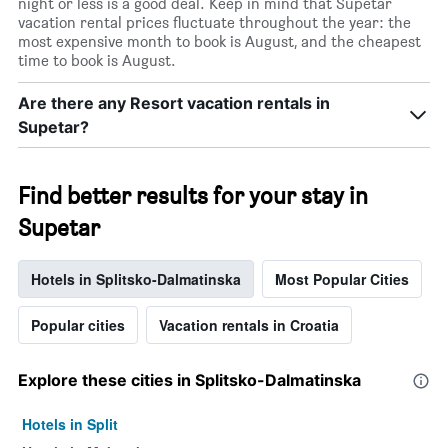
night or less is a good deal. Keep in mind that Supetar
vacation rental prices fluctuate throughout the year: the
most expensive month to book is August, and the cheapest
time to book is August.
Are there any Resort vacation rentals in
Supetar?
Find better results for your stay in
Supetar
Hotels in Splitsko-Dalmatinska
Most Popular Cities
Popular cities
Vacation rentals in Croatia
Explore these cities in Splitsko-Dalmatinska
Hotels in Split