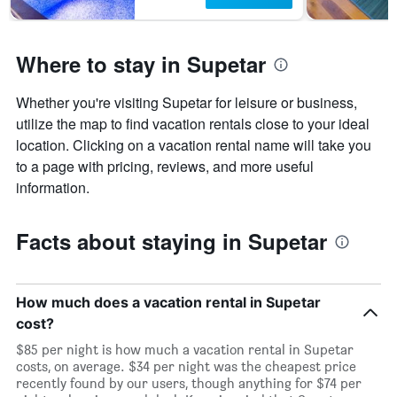
Where to stay in Supetar
Whether you're visiting Supetar for leisure or business,
utilize the map to find vacation rentals close to your ideal
location. Clicking on a vacation rental name will take you
to a page with pricing, reviews, and more useful
information.
Facts about staying in Supetar
How much does a vacation rental in Supetar
cost?
$85 per night is how much a vacation rental in Supetar
costs, on average. $34 per night was the cheapest price
recently found by our users, though anything for $74 per