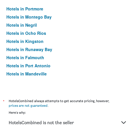
Hotels in Portmore
Hotels in Montego Bay
Hotels in Negril
Hotels in Ocho Rios
Hotels in Kingston
Hotels in Runaway Bay
Hotels in Falmouth
Hotels in Port Antonio
Hotels in Mandeville
*
HotelsCombined always attempts to get accurate pricing, however,
prices are not guaranteed
.
Here's why:
HotelsCombined is not the seller