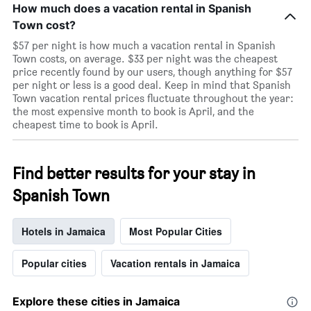
How much does a vacation rental in Spanish
Town cost?
$57 per night is how much a vacation rental in Spanish
Town costs, on average. $33 per night was the cheapest
price recently found by our users, though anything for $57
per night or less is a good deal. Keep in mind that Spanish
Town vacation rental prices fluctuate throughout the year:
the most expensive month to book is April, and the
cheapest time to book is April.
Find better results for your stay in
Spanish Town
Hotels in Jamaica
Most Popular Cities
Popular cities
Vacation rentals in Jamaica
Explore these cities in Jamaica