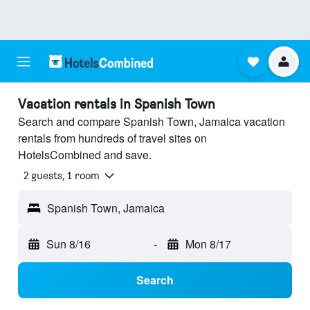
Vacation rentals in Spanish Town
Search and compare Spanish Town, Jamaica vacation
rentals from hundreds of travel sites on
HotelsCombined and save.
2 guests, 1 room
Spanish Town, Jamaica
Sun 8/16
-
Mon 8/17
Search