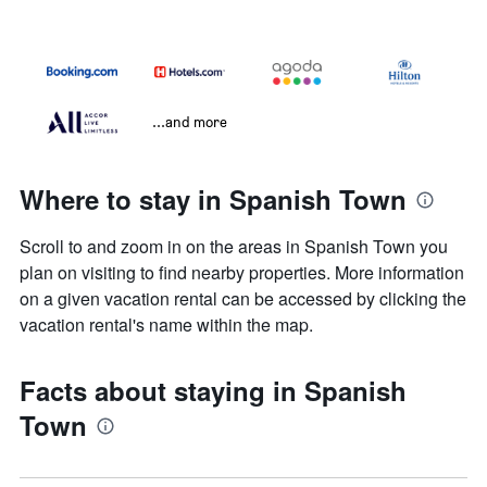
...and more
Where to stay in Spanish Town
Scroll to and zoom in on the areas in Spanish Town you
plan on visiting to find nearby properties. More information
on a given vacation rental can be accessed by clicking the
vacation rental's name within the map.
Facts about staying in Spanish
Town